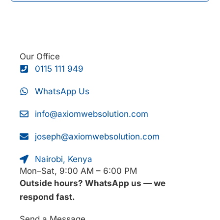
Our Office
0115 111 949
WhatsApp Us
info@axiomwebsolution.com
joseph@axiomwebsolution.com
Nairobi, Kenya
Mon–Sat, 9:00 AM – 6:00 PM
Outside hours? WhatsApp us — we
respond fast.
Send a Message