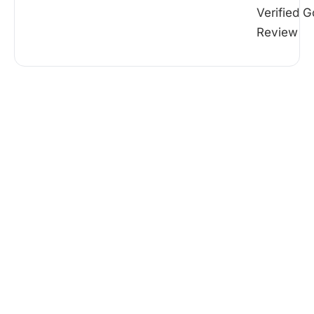
Verified G
Review