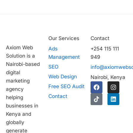
Our Services
Contact
Axiom Web
Ads
+254 115 111
Solution is a
Management
949
Nairobi-based
SEO
info@axiomwebso
digital
Web Design
Nairobi, Kenya
marketing
F
T
I
L
Free SEO Audit
agency
a
i
n
i
c
k
s
n
Contact
helping
e
t
t
k
businesses in
b
o
a
e
1
o
k
g
d
Kenya and
o
r
i
globally
k
a
n
generate
m