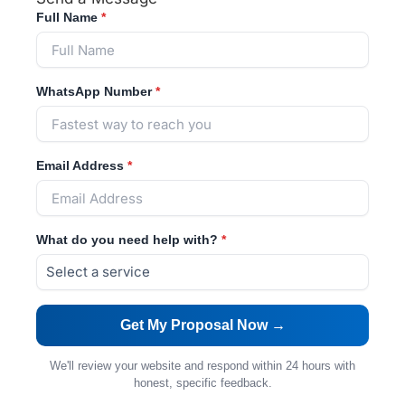
Full Name
*
WhatsApp Number
*
Email Address
*
What do you need help with?
*
We'll review your website and respond within 24 hours with
honest, specific feedback.