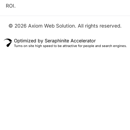
ROI.
© 2026 Axiom Web Solution. All rights reserved.
Optimized by Seraphinite Accelerator
Turns on site high speed to be attractive for people and search engines.