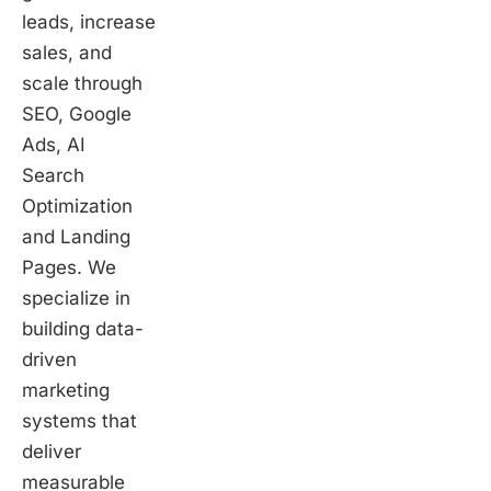
leads, increase
sales, and
scale through
SEO, Google
Ads, AI
Search
Optimization
and Landing
Pages. We
specialize in
building data-
driven
marketing
systems that
deliver
measurable