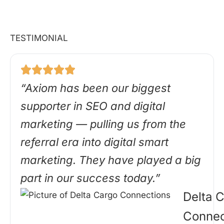
TESTIMONIAL
“Axiom has been our biggest
supporter in SEO and digital
marketing — pulling us from the
referral era into digital smart
marketing. They have played a big
part in our success today.”
Delta 
Connec