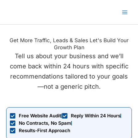
Skip
to
content
Get More Traffic, Leads & Sales Let's Build Your
Growth Plan
Tell us about your business and we’ll
come back within 24 hours with specific
recommendations tailored to your goals
—not a generic pitch.
Free Website Audit
Reply Within 24 Hours
No Contracts, No Spam
Results-First Approach