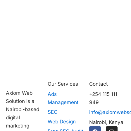
Our Services
Contact
Axiom Web
Ads
+254 115 111
Solution is a
Management
949
Nairobi-based
SEO
info@axiomwebso
digital
Web Design
Nairobi, Kenya
marketing
F
T
I
L