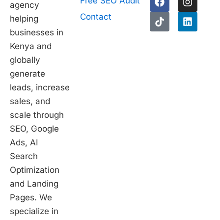
Free SEO Audit
agency
a
i
n
i
c
k
s
n
Contact
helping
e
t
t
k
businesses in
b
o
a
e
1
o
k
g
d
Kenya and
o
r
i
globally
k
a
n
generate
m
leads, increase
sales, and
scale through
SEO, Google
Ads, AI
Search
Optimization
and Landing
Pages. We
specialize in