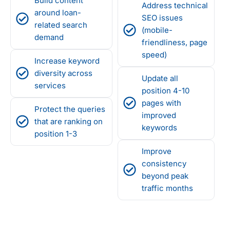
Build content
Address technical
around loan-
SEO issues
related search
(mobile-
demand
friendliness, page
speed)
Increase keyword
diversity across
Update all
services
position 4-10
pages with
Protect the queries
improved
that are ranking on
keywords
position 1-3
Improve
consistency
beyond peak
traffic months