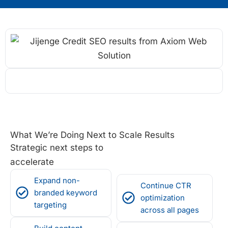
What We’re Doing Next to Scale Results
Strategic next steps to
accelerate
Expand non-
Continue CTR
branded keyword
optimization
targeting
across all pages