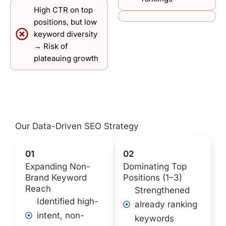
High CTR on top
positions, but low
keyword diversity
→ Risk of
plateauing growth
Our Data-Driven SEO Strategy
01
02
Expanding Non-
Dominating Top
Brand Keyword
Positions (1–3)
Reach
Strengthened
Identified high-
already ranking
intent, non-
keywords