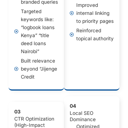
branded queries
Improved
Targeted
internal linking
keywords like:
to priority pages
“logbook loans
Reinforced
Kenya” “title
topical authority
deed loans
Nairobi”
Built relevance
beyond “Jijenge
Credit
04
03
Local SEO
CTR Optimization
Dominance
(High-Impact
Optimized