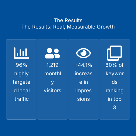
The Results
The Results: Real, Measurable Growth
96%
1,219
+44.1%
80% of
highly
monthl
increas
keywor
targete
y
e in
ds
d local
visitors
impres
ranking
traffic
sions
in top
3