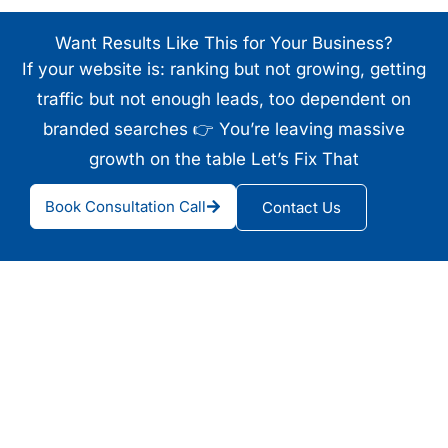
Want Results Like This for Your Business?
If your website is: ranking but not growing, getting
traffic but not enough leads, too dependent on
branded searches 👉 You’re leaving massive
growth on the table Let’s Fix That
Book Consultation Call
Contact Us