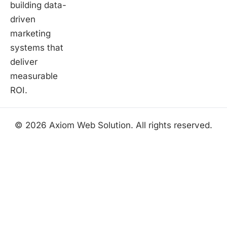
building data-
driven
marketing
systems that
deliver
measurable
ROI.
© 2026 Axiom Web Solution. All rights reserved.