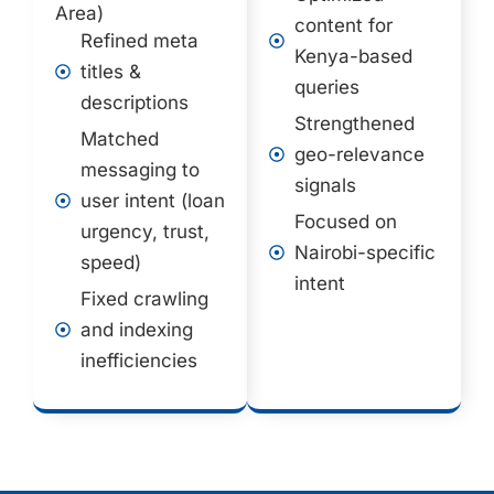
Area)
content for
Refined meta
Kenya-based
titles &
queries
descriptions
Strengthened
Matched
geo-relevance
messaging to
signals
user intent (loan
Focused on
urgency, trust,
Nairobi-specific
speed)
intent
Fixed crawling
and indexing
inefficiencies