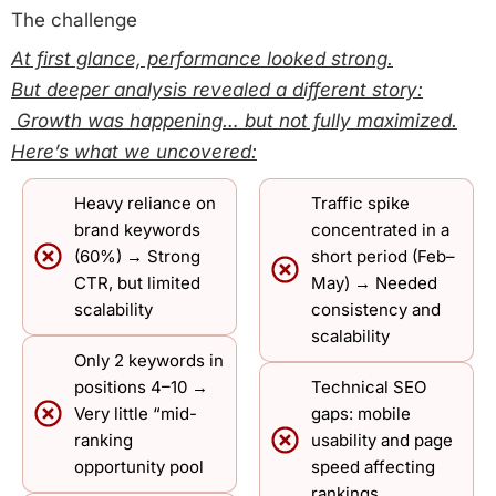
The challenge
At first glance, performance looked strong.
But deeper analysis revealed a different story:
Growth was happening… but not fully maximized.
Here’s what we uncovered:
Heavy reliance on
Traffic spike
brand keywords
concentrated in a
(60%) → Strong
short period (Feb–
CTR, but limited
May) → Needed
scalability
consistency and
scalability
Only 2 keywords in
positions 4–10 →
Technical SEO
Very little “mid-
gaps: mobile
ranking
usability and page
opportunity pool
speed affecting
rankings