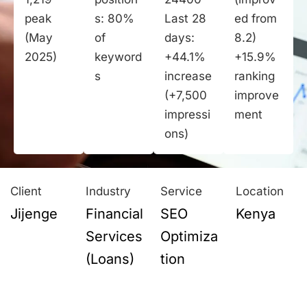
peak
s: 80%
Last 28
ed from
(May
of
days:
8.2)
2025)
keyword
+44.1%
+15.9%
s
increase
ranking
(+7,500
improve
impressi
ment
ons)
Client
Industry
Service
Location
Jijenge
Financial
SEO
Kenya
Services
Optimiza
(Loans)
tion