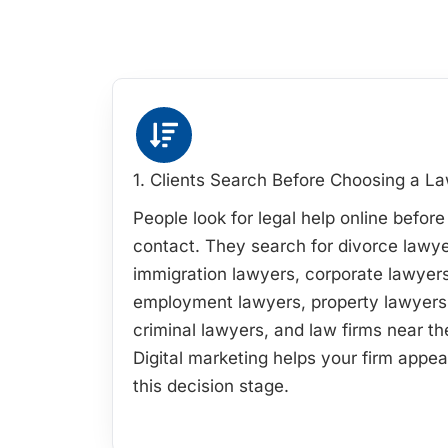
1. Clients Search Before Choosing a L
People look for legal help online befor
contact. They search for divorce lawye
immigration lawyers, corporate lawyers
employment lawyers, property lawyers
criminal lawyers, and law firms near t
Digital marketing helps your firm appea
this decision stage.