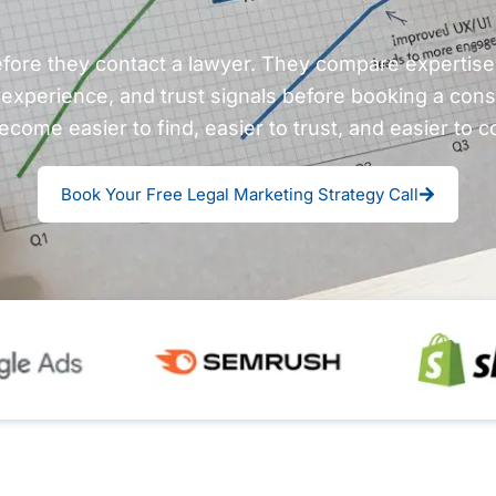
efore they contact a lawyer. They compare expertise, 
 experience, and trust signals before booking a cons
ecome easier to find, easier to trust, and easier to c
Book Your Free Legal Marketing Strategy Call