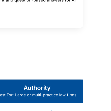
nt and question-based answers for AI
Authority
est For: Large or multi-practice law firms