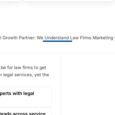
al Growth Partner: We Understand Law Firms Marketing
be for law firms to get
r legal services, yet the
perts with legal
leads across service