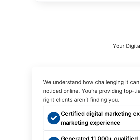
Your Digit
We understand how challenging it can 
noticed online. You’re providing top-tie
right clients aren’t finding you.
Certified digital marketing ex
marketing experience
Generated 11,000+ qualified 