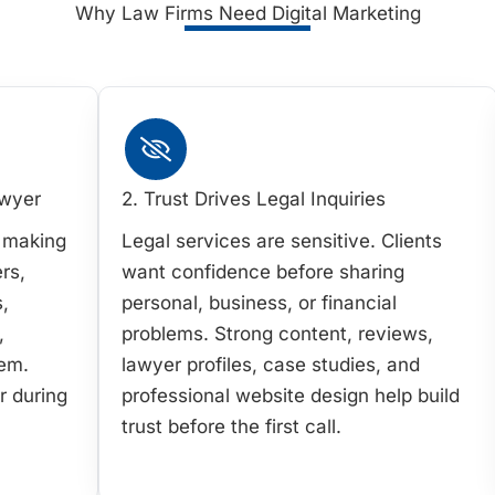
Why Law Firms Need Digital Marketing
awyer
2. Trust Drives Legal Inquiries
e making
Legal services are sensitive. Clients
rs,
want confidence before sharing
,
personal, business, or financial
,
problems. Strong content, reviews,
hem.
lawyer profiles, case studies, and
r during
professional website design help build
trust before the first call.