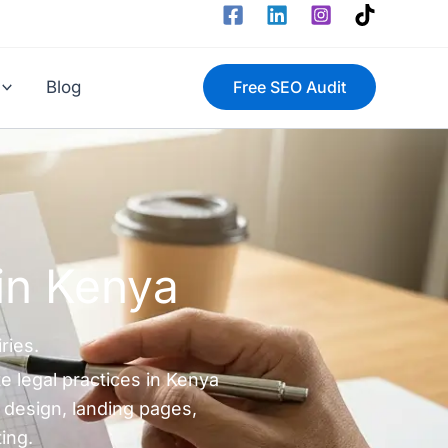
Blog
Free SEO Audit
in Kenya
ries.
e legal practices in Kenya
 design, landing pages,
ing.