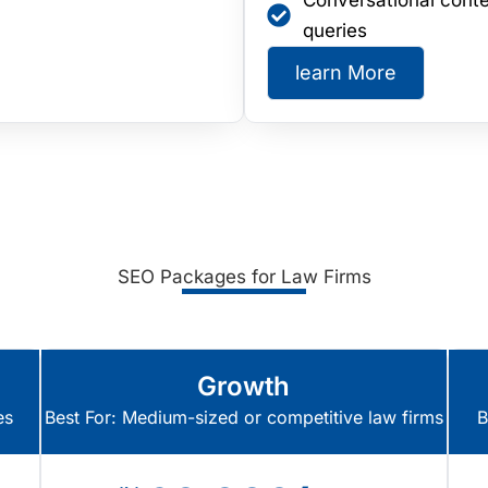
Conversational conte
queries
learn More
SEO Packages for Law Firms
Growth
es
Best For: Medium-sized or competitive law firms
B