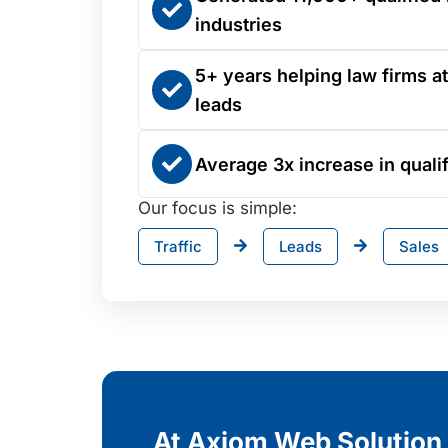
industries
5+ years helping law firms at
leads
Average 3x increase in qualif
Our focus is simple:
Traffic
Leads
Sales
At Axiom Web Solution, 