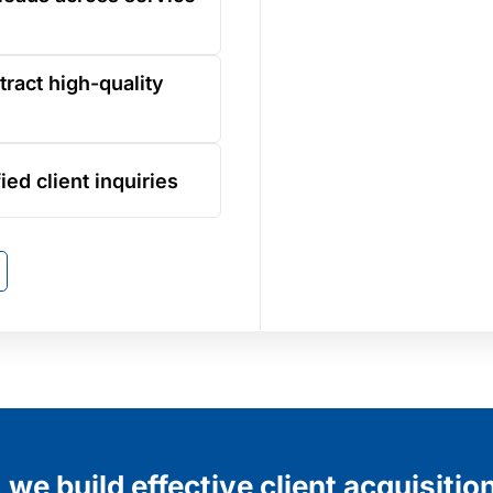
tract high-quality
ied client inquiries
we build effective client acquisitio