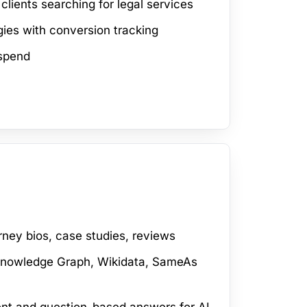
lients searching for legal services
ies with conversion tracking
spend
rney bios, case studies, reviews
 Knowledge Graph, Wikidata, SameAs