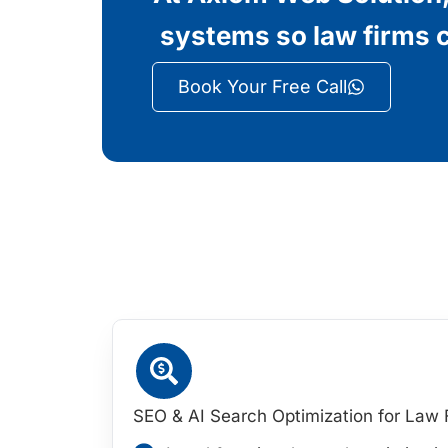
systems so law firms c
Book Your Free Call
SEO & AI Search Optimization for Law 