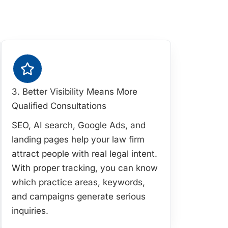
3. Better Visibility Means More
Qualified Consultations
SEO, AI search, Google Ads, and
landing pages help your law firm
attract people with real legal intent.
With proper tracking, you can know
which practice areas, keywords,
and campaigns generate serious
inquiries.