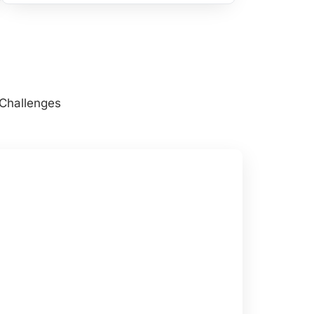
 Challenges