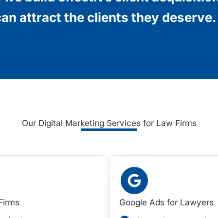
an attract the clients they deserve.
Our Digital Marketing Services for Law Firms
Firms
Google Ads for Lawyers