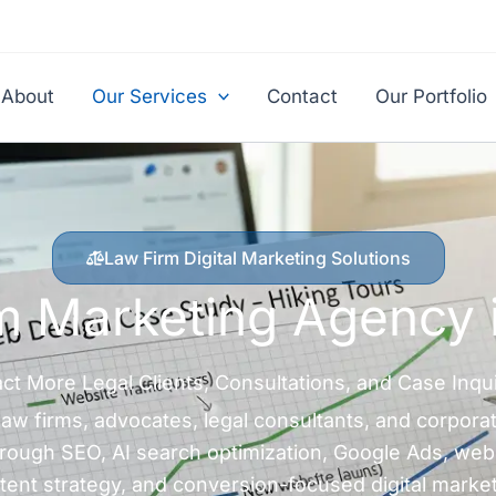
About
Our Services
Contact
Our Portfolio
Law Firm Digital Marketing Solutions
m Marketing Agency 
act More Legal Clients, Consultations, and Case Inqui
w firms, advocates, legal consultants, and corporat
 through SEO, AI search optimization, Google Ads, web
tent strategy, and conversion-focused digital market