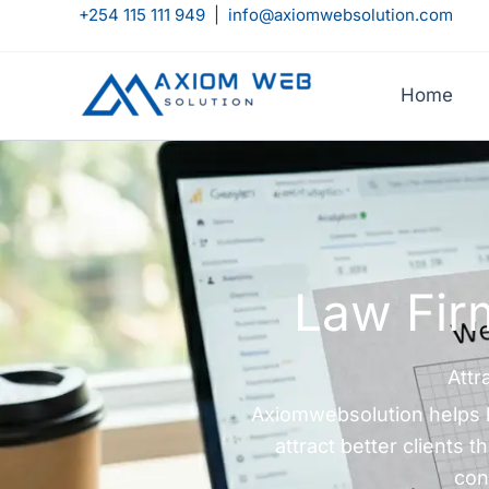
Skip
+254 115 111 949
|
info@axiomwebsolution.com
to
content
Home
Law Fir
Attr
Axiomwebsolution helps la
attract better clients
con