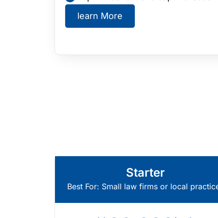
learn More
Starter
Best For: Small law firms or local practic