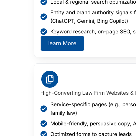
Local & regional search optimizatio
Entity and brand authority signals
(ChatGPT, Gemini, Bing Copilot)
Keyword research, on-page SEO, s
learn More
High-Converting Law Firm Websites &
Service-specific pages (e.g., perso
family law)
Mobile-friendly, persuasive copy, A
Optimized forms to capture leads