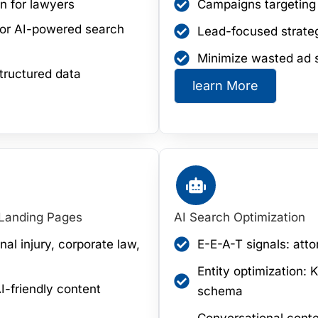
n for lawyers
Campaigns targeting c
 for AI-powered search
Lead-focused strateg
Minimize wasted ad 
tructured data
learn More
 Landing Pages
AI Search Optimization
nal injury, corporate law,
E-E-A-T signals: atto
Entity optimization:
I-friendly content
schema