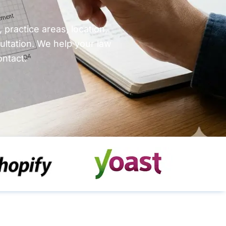
practice areas, location,
ultation. We help your law
ontact.