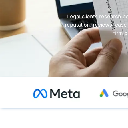
Legal clients research b
reputation, reviews, case
firm b