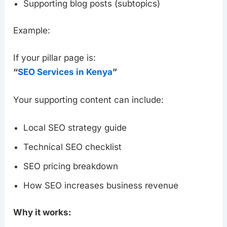
Supporting blog posts (subtopics)
Example:
If your pillar page is:
“
SEO Services in Kenya
”
Your supporting content can include:
Local SEO strategy guide
Technical SEO checklist
SEO pricing breakdown
How SEO increases business revenue
Why it works: