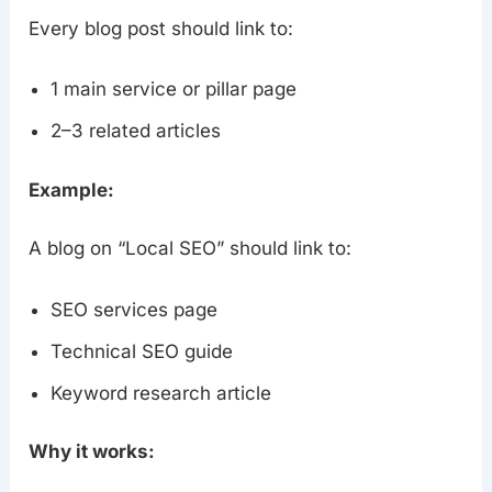
Every blog post should link to:
1 main service or pillar page
2–3 related articles
Example:
A blog on “Local SEO” should link to:
SEO services page
Technical SEO guide
Keyword research article
Why it works: