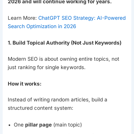
2026 and will continue working for years.
Learn More:
ChatGPT SEO Strategy: AI-Powered
Search Optimization in 2026
1. Build Topical Authority (Not Just Keywords)
Modern SEO is about owning entire topics, not
just ranking for single keywords.
How it works:
Instead of writing random articles, build a
structured content system:
One
pillar page
(main topic)