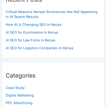
Critical Reasons Kenyan Businesses Are Not Appearing
in AI Search Results
How AI is Changing SEO in Kenya
AI SEO for Ecommerce in Kenya
AI SEO for Law Firms in Kenya
AI SEO for Logistics Companies in Kenya
Categories
Case Study
Digital Marketing
PPC Advertising