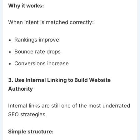
Why it works:
When intent is matched correctly:
Rankings improve
Bounce rate drops
Conversions increase
3. Use Internal Linking to Build Website
Authority
Internal links are still one of the most underrated
SEO strategies.
Simple structure: