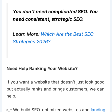
You don’t need complicated SEO. You
need consistent, strategic SEO.
Learn More:
Which Are the Best SEO
Strategies 2026?
Need Help Ranking Your Website?
If you want a website that doesn’t just look good
but actually ranks and brings customers, we can
help.
👉 We build SEO-optimized websites and
landing