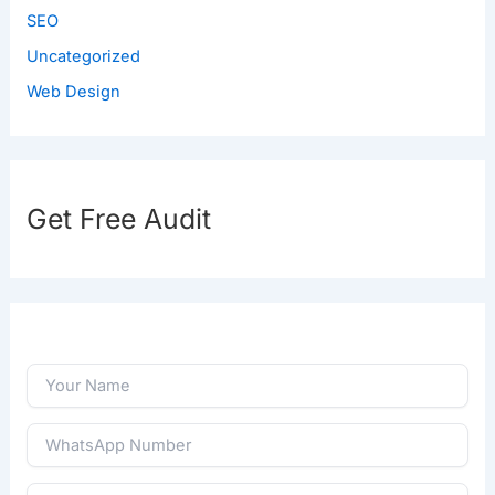
SEO
Uncategorized
Web Design
Get Free Audit