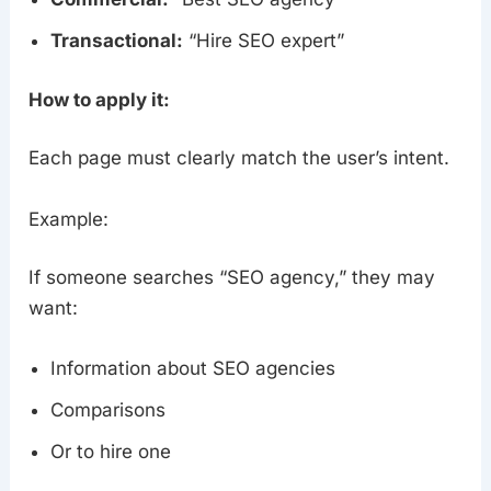
Transactional:
“Hire SEO expert”
How to apply it:
Each page must clearly match the user’s intent.
Example:
If someone searches “SEO agency,” they may
want:
Information about SEO agencies
Comparisons
Or to hire one