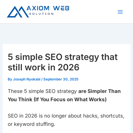
Skip
to
content
5 simple SEO strategy that
still work in 2026
By
Joseph Nyokabi
/
September 30, 2025
These 5 simple SEO strategy
are Simpler Than
You Think (If You Focus on What Works)
SEO in 2026 is no longer about hacks, shortcuts,
or keyword stuffing.