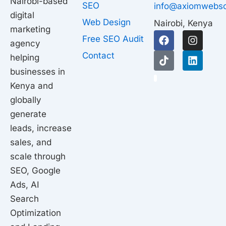
Nairobi-based
SEO
info@axiomwebso
digital
Web Design
Nairobi, Kenya
marketing
F
T
I
L
Free SEO Audit
agency
a
i
n
i
c
k
s
n
Contact
helping
e
t
t
k
businesses in
b
o
a
e
1
o
k
g
d
Kenya and
o
r
i
globally
k
a
n
generate
m
leads, increase
sales, and
scale through
SEO, Google
Ads, AI
Search
Optimization