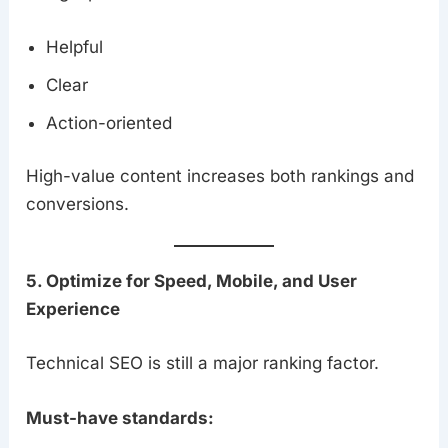
Helpful
Clear
Action-oriented
High-value content increases both rankings and
conversions.
5. Optimize for Speed, Mobile, and User
Experience
Technical SEO is still a major ranking factor.
Must-have standards: