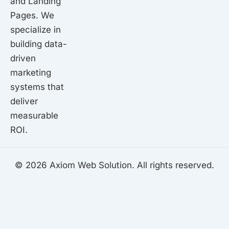
and Landing
Pages. We
specialize in
building data-
driven
marketing
systems that
deliver
measurable
ROI.
© 2026 Axiom Web Solution. All rights reserved.