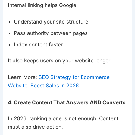
Internal linking helps Google:
Understand your site structure
Pass authority between pages
Index content faster
It also keeps users on your website longer.
Learn More:
SEO Strategy for Ecommerce
Website: Boost Sales in 2026
4. Create Content That Answers AND Converts
In 2026, ranking alone is not enough. Content
must also drive action.