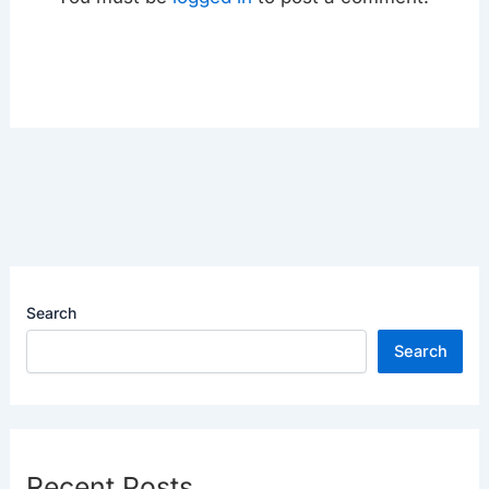
Search
Search
Recent Posts