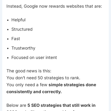
Instead, Google now rewards websites that are:
Helpful
Structured
Fast
Trustworthy
Focused on user intent
The good news is this:
You don’t need 50 strategies to rank.
You only need a few
simple strategies done
consistently and correctly.
Below are
5 SEO strategies that still work in