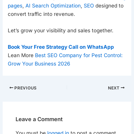
pages
,
AI Search Optimization
,
SEO
designed to
convert traffic into revenue.
Let’s grow your visibility and sales together.
Book Your Free Strategy Call on WhatsApp
Lean More
Best SEO Company for Pest Control:
Grow Your Business 2026
PREVIOUS
NEXT
Leave a Comment
You must be
logged in
to post a comment.