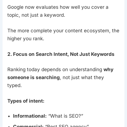
Google now evaluates how well you cover a
topic, not just a keyword.
The more complete your content ecosystem, the
higher you rank.
2. Focus on Search Intent, Not Just Keywords
Ranking today depends on understanding
why
someone is searching
, not just what they
typed.
Types of intent:
Informational:
“What is SEO?”
Commercial:
“Best SEO agency”