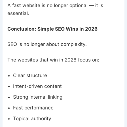
A fast website is no longer optional — it is
essential.
Conclusion: Simple SEO Wins in 2026
SEO is no longer about complexity.
The websites that win in 2026 focus on:
Clear structure
Intent-driven content
Strong internal linking
Fast performance
Topical authority