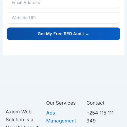
Our Services
Contact
Axiom Web
Ads
+254 115 111
Solution is a
Management
949