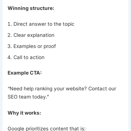
Winning structure:
Direct answer to the topic
Clear explanation
Examples or proof
Call to action
Example CTA:
“Need help ranking your website? Contact our
SEO team today.”
Why it works:
Google prioritizes content that is: