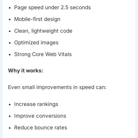
Page speed under 2.5 seconds
Mobile-first design
Clean, lightweight code
Optimized images
Strong Core Web Vitals
Why it works:
Even small improvements in speed can:
Increase rankings
Improve conversions
Reduce bounce rates