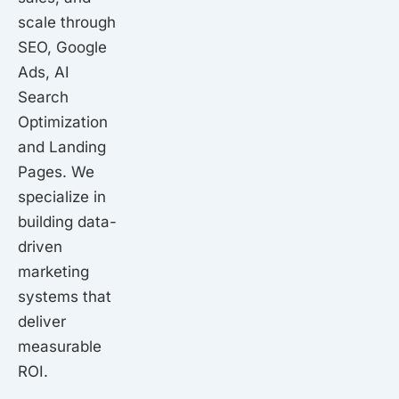
scale through
SEO, Google
Ads, AI
Search
Optimization
and Landing
Pages. We
specialize in
building data-
driven
marketing
systems that
deliver
measurable
ROI.