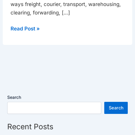
ways freight, courier, transport, warehousing,
clearing, forwarding, […]
Read Post »
Search
Search
Recent Posts