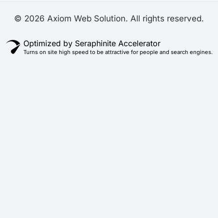
© 2026 Axiom Web Solution. All rights reserved.