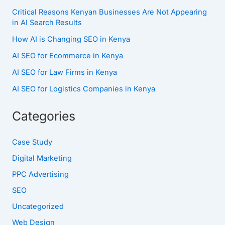
Critical Reasons Kenyan Businesses Are Not Appearing
in AI Search Results
How AI is Changing SEO in Kenya
AI SEO for Ecommerce in Kenya
AI SEO for Law Firms in Kenya
AI SEO for Logistics Companies in Kenya
Categories
Case Study
Digital Marketing
PPC Advertising
SEO
Uncategorized
Web Design