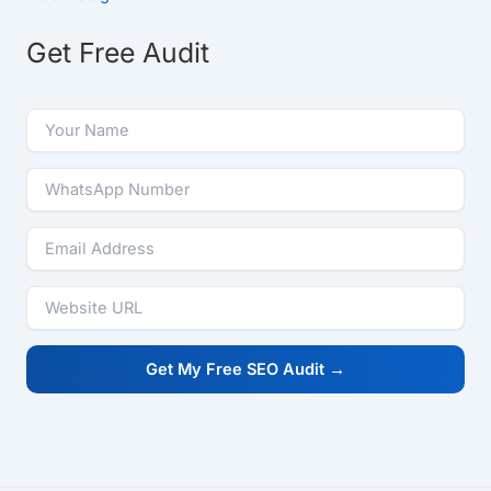
Get Free Audit