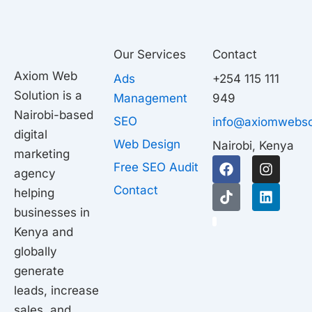
Our Services
Contact
Axiom Web
Ads
+254 115 111
Solution is a
Management
949
Nairobi-based
SEO
info@axiomwebso
digital
Web Design
Nairobi, Kenya
marketing
F
T
I
L
Free SEO Audit
agency
a
i
n
i
c
k
s
n
Contact
helping
e
t
t
k
businesses in
b
o
a
e
1
o
k
g
d
Kenya and
o
r
i
globally
k
a
n
generate
m
leads, increase
sales, and