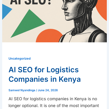
Companies
in
Kenya
Uncategorized
AI SEO for Logistics
Companies in Kenya
Samwel Nyandinga
/
June 24, 2026
AI SEO for logistics companies in Kenya is no
longer optional. It is one of the most important