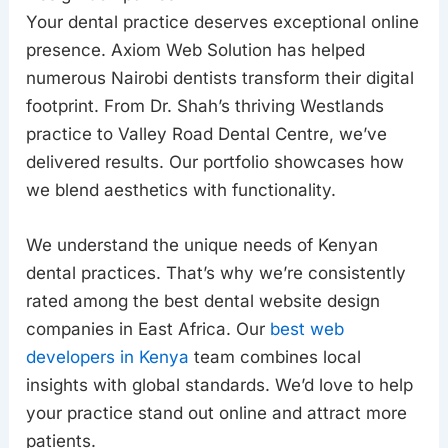
Your dental practice deserves exceptional online
presence. Axiom Web Solution has helped
numerous Nairobi dentists transform their digital
footprint. From Dr. Shah’s thriving Westlands
practice to Valley Road Dental Centre, we’ve
delivered results. Our portfolio showcases how
we blend aesthetics with functionality.
We understand the unique needs of Kenyan
dental practices. That’s why we’re consistently
rated among the best dental website design
companies in East Africa. Our
best web
developers in Kenya
team combines local
insights with global standards. We’d love to help
your practice stand out online and attract more
patients.