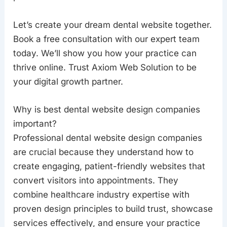
Let’s create your dream dental website together.
Book a free consultation with our expert team
today. We’ll show you how your practice can
thrive online. Trust Axiom Web Solution to be
your digital growth partner.
Why is best dental website design companies
important?
Professional dental website design companies
are crucial because they understand how to
create engaging, patient-friendly websites that
convert visitors into appointments. They
combine healthcare industry expertise with
proven design principles to build trust, showcase
services effectively, and ensure your practice