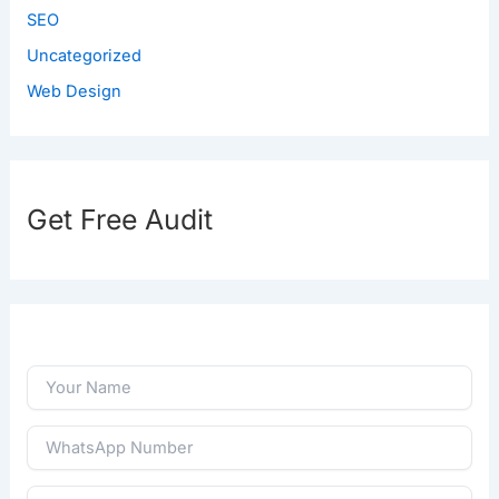
SEO
Uncategorized
Web Design
Get Free Audit