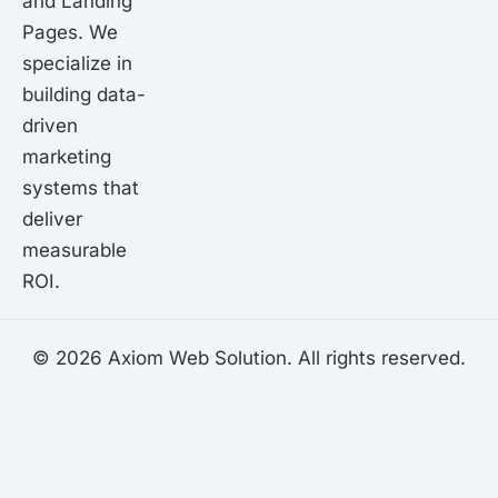
and Landing
Pages. We
specialize in
building data-
driven
marketing
systems that
deliver
measurable
ROI.
© 2026 Axiom Web Solution. All rights reserved.