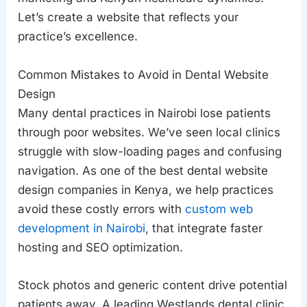
Let’s create a website that reflects your
practice’s excellence.
Common Mistakes to Avoid in Dental Website
Design
Many dental practices in Nairobi lose patients
through poor websites. We’ve seen local clinics
struggle with slow-loading pages and confusing
navigation. As one of the best dental website
design companies in Kenya, we help practices
avoid these costly errors with
custom web
development in Nairobi
, that integrate faster
hosting and SEO optimization.
Stock photos and generic content drive potential
patients away. A leading Westlands dental clinic