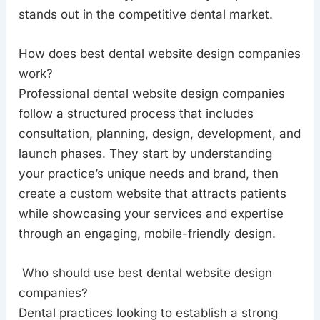
stands out in the competitive dental market.
How does best dental website design companies
work?
Professional dental website design companies
follow a structured process that includes
consultation, planning, design, development, and
launch phases. They start by understanding
your practice’s unique needs and brand, then
create a custom website that attracts patients
while showcasing your services and expertise
through an engaging, mobile-friendly design.
Who should use best dental website design
companies?
Dental practices looking to establish a strong