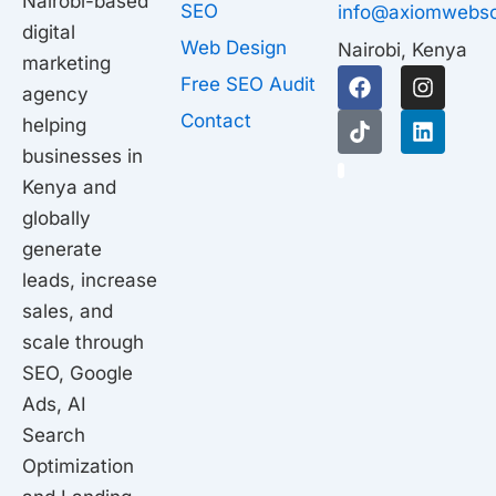
Nairobi-based
SEO
info@axiomwebso
digital
Web Design
Nairobi, Kenya
marketing
F
T
I
L
Free SEO Audit
agency
a
i
n
i
c
k
s
n
Contact
helping
e
t
t
k
businesses in
b
o
a
e
1
o
k
g
d
Kenya and
o
r
i
globally
k
a
n
generate
m
leads, increase
sales, and
scale through
SEO, Google
Ads, AI
Search
Optimization