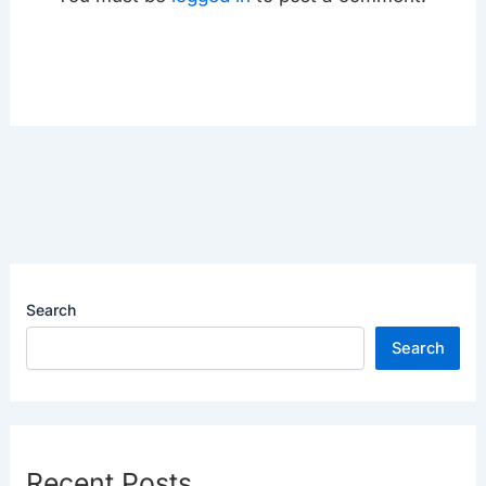
Search
Search
Recent Posts