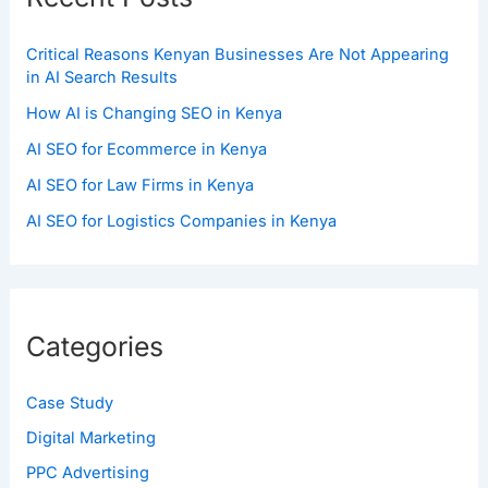
Critical Reasons Kenyan Businesses Are Not Appearing
in AI Search Results
How AI is Changing SEO in Kenya
AI SEO for Ecommerce in Kenya
AI SEO for Law Firms in Kenya
AI SEO for Logistics Companies in Kenya
Categories
Case Study
Digital Marketing
PPC Advertising