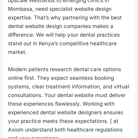
upscale Westlands to emerging clinics in
Mombasa, need specialist website design
expertise. That’s why partnering with the best
dental website design companies makes a
difference. We will help your dental practices
stand out in Kenya’s competitive healthcare
market.
Modern patients research dental care options
online first. They expect seamless booking
systems, clear treatment information, and virtual
consultations. Your dental website must deliver
these experiences flawlessly. Working with
experienced dental website designers ensures
your practice meets these expectations. [ at
Axiom understand both healthcare regulations