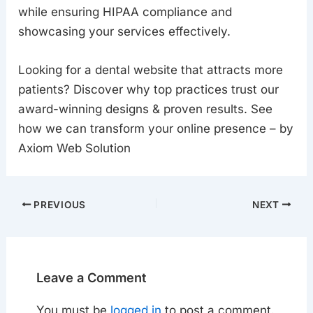
while ensuring HIPAA compliance and
showcasing your services effectively.
Looking for a dental website that attracts more
patients? Discover why top practices trust our
award-winning designs & proven results. See
how we can transform your online presence – by
Axiom Web Solution
PREVIOUS
NEXT
Leave a Comment
You must be
logged in
to post a comment.