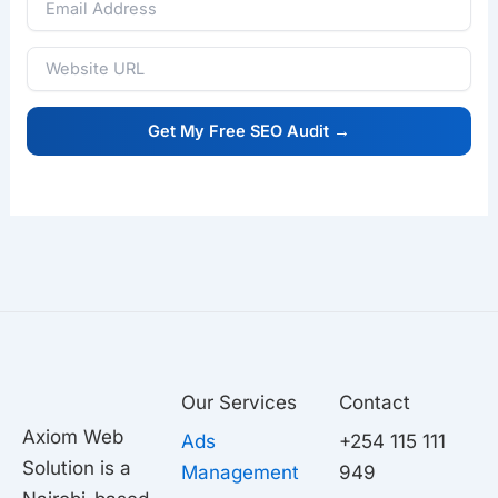
Our Services
Contact
Axiom Web
Ads
+254 115 111
Solution is a
Management
949