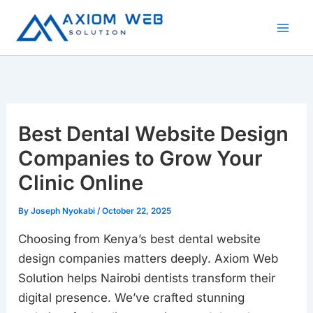
Skip
to
content
Best Dental Website Design
Companies to Grow Your
Clinic Online
By
Joseph Nyokabi
/
October 22, 2025
Choosing from Kenya’s best dental website
design companies matters deeply. Axiom Web
Solution helps Nairobi dentists transform their
digital presence. We’ve crafted stunning