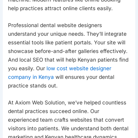
help practices attract online clients easily.
Professional dental website designers
understand your unique needs. They’ll integrate
essential tools like patient portals. Your site will
showcase before-and-after galleries effectively.
And local SEO that will help Kenyan patients find
you easily. Our
low cost website designer
company in Kenya
will ensures your dental
practice stands out.
At Axiom Web Solution, we’ve helped countless
dental practices succeed online. Our
experienced team crafts websites that convert
visitors into patients. We understand both dental
marketing and Kenyan healthcare dynamics.