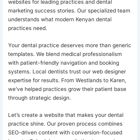
websites for leading practices and dental
marketing success stories. Our specialized team
understands what modern Kenyan dental
practices need.
Your dental practice deserves more than generic
templates. We blend medical professionalism
with patient-friendly navigation and booking
systems. Local dentists trust our web designer
expertise for results. From Westlands to Karen,
we’ve helped practices grow their patient base
through strategic design.
Let’s create a website that makes your dental
practice shine. Our proven process combines
SEO-driven content with conversion-focused