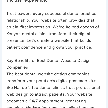
and user experience.
Trust powers every successful dental practice
relationship. Your website often provides that
crucial first impression. We’ve helped dozens of
Kenyan dental clinics transform their digital
presence. Let’s create a website that builds
patient confidence and grows your practice.
Key Benefits of Best Dental Website Design
Companies
The best dental website design companies
transform your practice’s digital presence. Just
like Nairobi’s top dental clinics trust professional
web design to attract patients. Your website
becomes a 24/7 appointment-generating
machine. Modern features like online booking