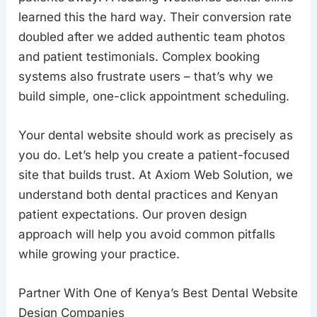
learned this the hard way. Their conversion rate
doubled after we added authentic team photos
and patient testimonials. Complex booking
systems also frustrate users – that’s why we
build simple, one-click appointment scheduling.
Your dental website should work as precisely as
you do. Let’s help you create a patient-focused
site that builds trust. At Axiom Web Solution, we
understand both dental practices and Kenyan
patient expectations. Our proven design
approach will help you avoid common pitfalls
while growing your practice.
Partner With One of Kenya’s Best Dental Website
Design Companies