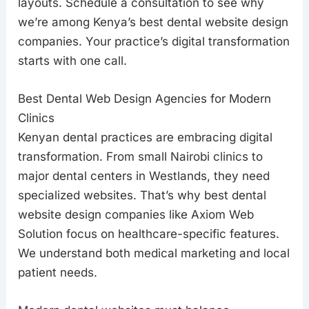
layouts. Schedule a consultation to see why
we’re among Kenya’s best dental website design
companies. Your practice’s digital transformation
starts with one call.
Best Dental Web Design Agencies for Modern
Clinics
Kenyan dental practices are embracing digital
transformation. From small Nairobi clinics to
major dental centers in Westlands, they need
specialized websites. That’s why best dental
website design companies like Axiom Web
Solution focus on healthcare-specific features.
We understand both medical marketing and local
patient needs.