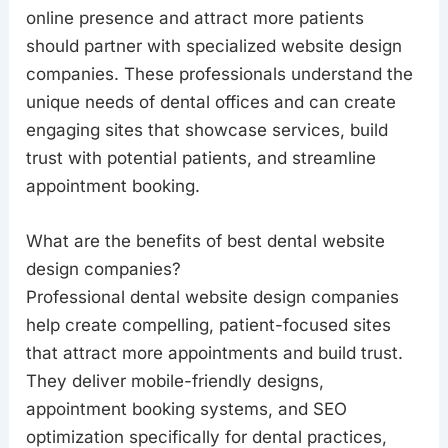
online presence and attract more patients
should partner with specialized website design
companies. These professionals understand the
unique needs of dental offices and can create
engaging sites that showcase services, build
trust with potential patients, and streamline
appointment booking.
What are the benefits of best dental website
design companies?
Professional dental website design companies
help create compelling, patient-focused sites
that attract more appointments and build trust.
They deliver mobile-friendly designs,
appointment booking systems, and SEO
optimization specifically for dental practices,