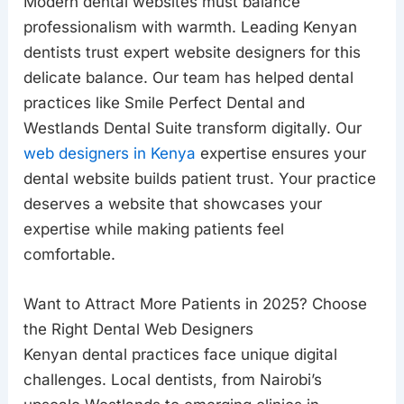
Modern dental websites must balance
professionalism with warmth. Leading Kenyan
dentists trust expert website designers for this
delicate balance. Our team has helped dental
practices like Smile Perfect Dental and
Westlands Dental Suite transform digitally. Our
web designers in Kenya
expertise ensures your
dental website builds patient trust. Your practice
deserves a website that showcases your
expertise while making patients feel
comfortable.
Want to Attract More Patients in 2025? Choose
the Right Dental Web Designers
Kenyan dental practices face unique digital
challenges. Local dentists, from Nairobi’s