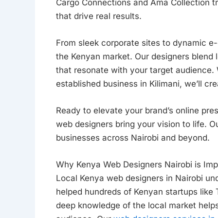
Cargo Connections and Ama Collection tr
that drive real results.
From sleek corporate sites to dynamic 
the Kenyan market. Our designers blend l
that resonate with your target audience.
established business in Kilimani, we’ll cr
Ready to elevate your brand’s online pr
web designers bring your vision to life. 
businesses across Nairobi and beyond.
Why Kenya Web Designers Nairobi is Imp
Local Kenya web designers in Nairobi un
helped hundreds of Kenyan startups like
deep knowledge of the local market help