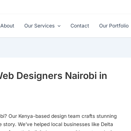
About
Our Services
Contact
Our Portfolio
Web Designers Nairobi in
robi? Our Kenya-based design team crafts stunning
 story. We’ve helped local businesses like Delta