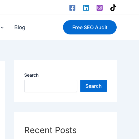
Blog
Free SEO Audit
Search
Search
Recent Posts