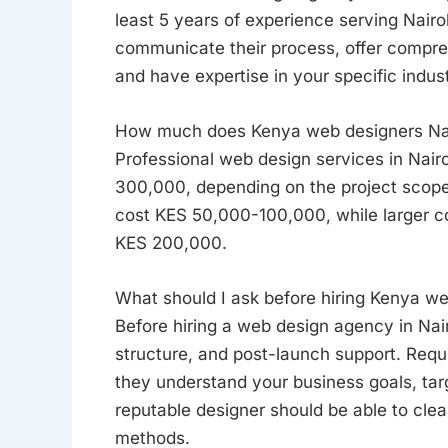
least 5 years of experience serving Nairo
communicate their process, offer compre
and have expertise in your specific indus
How much does Kenya web designers Nair
Professional web design services in Nair
300,000, depending on the project scope
cost KES 50,000-100,000, while larger co
KES 200,000.
What should I ask before hiring Kenya we
Before hiring a web design agency in Nairo
structure, and post-launch support. Requ
they understand your business goals, tar
reputable designer should be able to cle
methods.