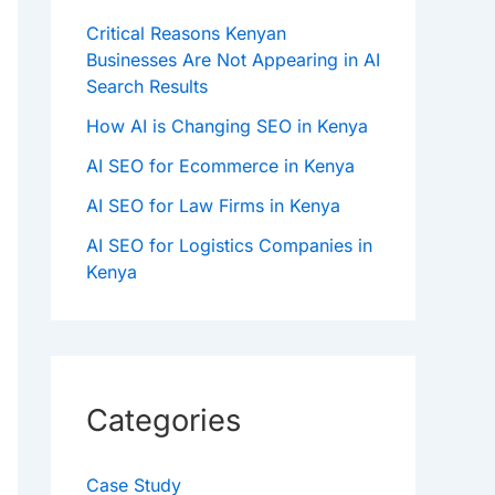
Critical Reasons Kenyan
Businesses Are Not Appearing in AI
Search Results
How AI is Changing SEO in Kenya
AI SEO for Ecommerce in Kenya
AI SEO for Law Firms in Kenya
AI SEO for Logistics Companies in
Kenya
Categories
Case Study