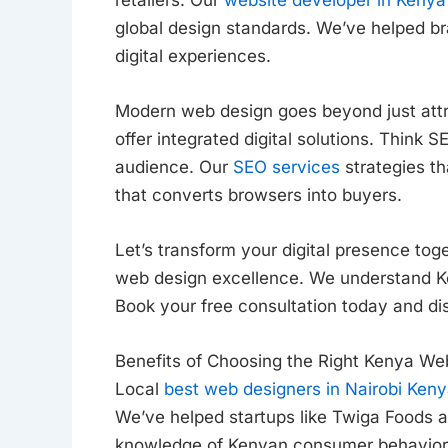
global design standards. We’ve helped br
digital experiences.
Modern web design goes beyond just attra
offer integrated digital solutions. Think
audience. Our
SEO services
strategies th
that converts browsers into buyers.
Let’s transform your digital presence tog
web design excellence. We understand 
Book your free consultation today and di
Benefits of Choosing the Right Kenya We
Local
best web designers in Nairobi Ken
We’ve helped startups like Twiga Foods a
knowledge of Kenyan consumer behavior h