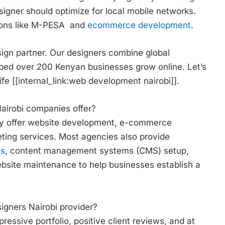
signer should optimize for local mobile networks.
ions like M-PESA and
ecommerce development
.
sign partner. Our designers combine global
lped over 200 Kenyan businesses grow online. Let’s
fe [[internal_link:web development nairobi]].
airobi companies offer?
ly offer website development, e-commerce
eting services. Most agencies also provide
es
, content management systems (CMS) setup,
site maintenance to help businesses establish a
igners Nairobi provider?
essive portfolio, positive client reviews, and at