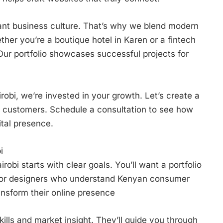
ant business culture. That’s why we blend modern
ether you’re a boutique hotel in Karen or a fintech
 Our portfolio showcases successful projects for
robi, we’re invested in your growth. Let’s create a
al customers. Schedule a consultation to see how
tal presence.
i
robi starts with clear goals. You’ll want a portfolio
 for designers who understand Kenyan consumer
nsform their online presence
ills and market insight. They’ll guide you through