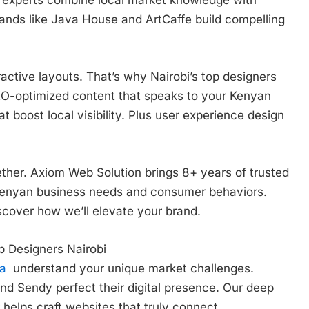
ands like Java House and ArtCaffe build compelling
ctive layouts. That’s why Nairobi’s top designers
 SEO-optimized content that speaks to your Kenyan
at boost local visibility. Plus user experience design
ether. Axiom Web Solution brings 8+ years of trusted
Kenyan business needs and consumer behaviors.
scover how we’ll elevate your brand.
b Designers Nairobi
ya
understand your unique market challenges.
nd Sendy perfect their digital presence. Our deep
elps craft websites that truly connect.