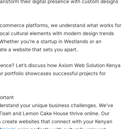
ansform their digital presence with custom designs
e-commerce platforms, we understand what works for
ocal cultural elements with modern design trends
 Whether you’re a startup in Westlands or an
eate a website that sets you apart.
esence? Let’s discuss how Axiom Web Solution Kenya
Our portfolio showcases successful projects for
ortant
derstand your unique business challenges. We’ve
 Tiseh and Lemon Cake House thrive online. Our
s create websites that connect with your Kenyan