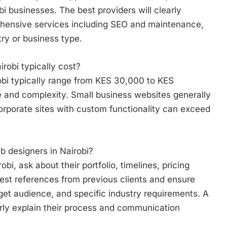
bi businesses. The best providers will clearly
hensive services including SEO and maintenance,
try or business type.
obi typically cost?
obi typically range from KES 30,000 to KES
 and complexity. Small business websites generally
rporate sites with custom functionality can exceed
b designers in Nairobi?
bi, ask about their portfolio, timelines, pricing
est references from previous clients and ensure
get audience, and specific industry requirements. A
arly explain their process and communication