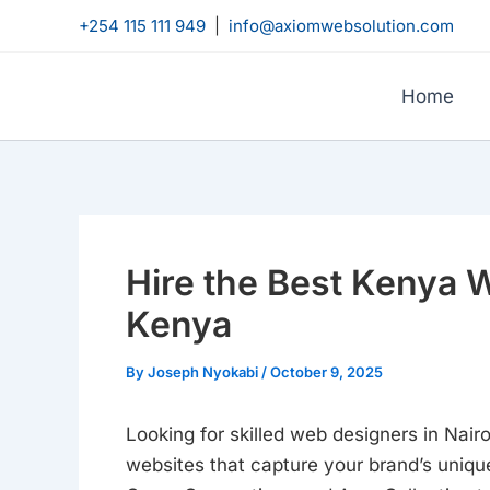
Skip
+254 115 111 949
|
info@axiomwebsolution.com
to
content
Home
Hire the Best Kenya 
Kenya
By
Joseph Nyokabi
/
October 9, 2025
Looking for skilled web designers in Nai
websites that capture your brand’s unique