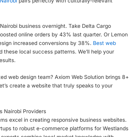
Nairobi
pairs perfectly with culturally-relevant
Nairobi business overnight. Take Delta Cargo
boosted online orders by 43% last quarter. Or Lemon
esign increased conversions by 38%.
Best web
 these local success patterns. We’ll help your
esults.
usted web design team? Axiom Web Solution brings 8+
Let’s create a website that truly speaks to your
 Nairobi Providers
ms excel in creating responsive business websites.
artups to robust e-commerce platforms for Westlands
experts combine local market knowledge with