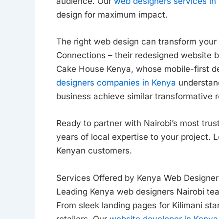
audience. Our
web designers services in 
design for maximum impact.
The right web design can transform your 
Connections – their redesigned website 
Cake House Kenya, whose mobile-first d
designers companies in Kenya
understand
business achieve similar transformative r
Ready to partner with Nairobi’s most tr
years of local expertise to your project. 
Kenyan customers.
Services Offered by Kenya Web Designers
Leading Kenya web designers Nairobi tea
From sleek landing pages for Kilimani st
retailers. Our
website developer in Kenya