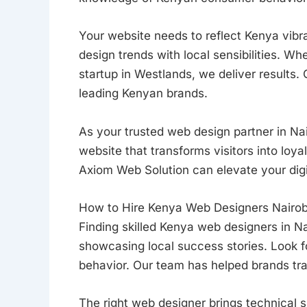
Your website needs to reflect Kenya vibr
design trends with local sensibilities. Wh
startup in Westlands, we deliver results.
leading Kenyan brands.
As your trusted web design partner in Nai
website that transforms visitors into loy
Axiom Web Solution can elevate your digi
How to Hire Kenya Web Designers Nairob
Finding skilled Kenya web designers in Nai
showcasing local success stories. Look
behavior. Our team has helped brands tra
The right web designer brings technical sk