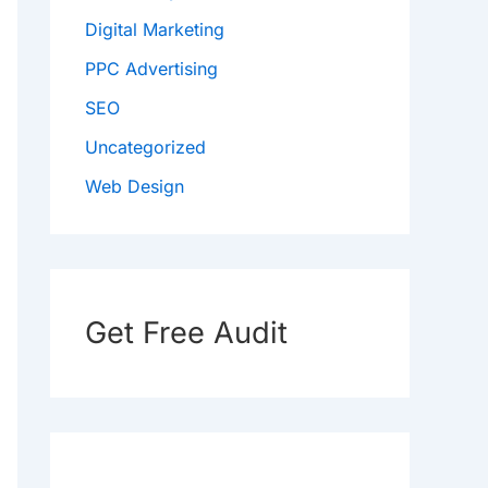
Digital Marketing
PPC Advertising
SEO
Uncategorized
Web Design
Get Free Audit