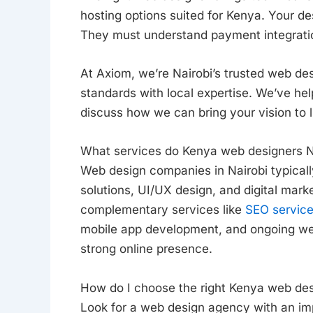
hosting options suited for Kenya. Your de
They must understand payment integrat
At Axiom, we’re Nairobi’s trusted web de
standards with local expertise. We’ve he
discuss how we can bring your vision to li
What services do Kenya web designers N
Web design companies in Nairobi typical
solutions, UI/UX design, and digital mark
complementary services like
SEO servic
mobile app development, and ongoing web
strong online presence.
How do I choose the right Kenya web des
Look for a web design agency with an impr