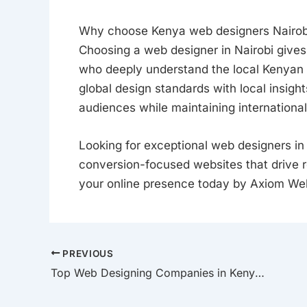
Why choose Kenya web designers Nairob
Choosing a web designer in Nairobi gives
who deeply understand the local Kenyan 
global design standards with local insigh
audiences while maintaining international
Looking for exceptional web designers in
conversion-focused websites that drive 
your online presence today by Axiom We
PREVIOUS
Top Web Designing Companies in Kenya to Watch in 2025