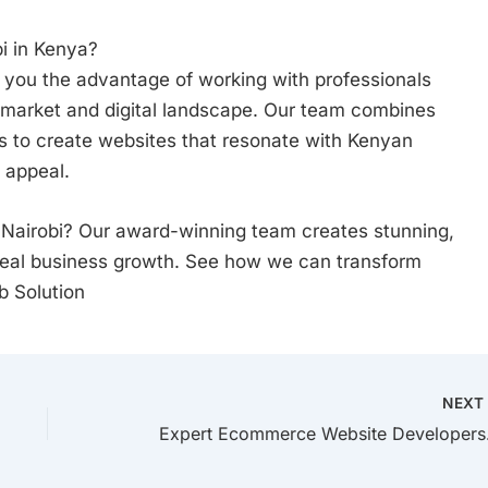
i in Kenya?
 you the advantage of working with professionals
market and digital landscape. Our team combines
ts to create websites that resonate with Kenyan
 appeal.
 Nairobi? Our award-winning team creates stunning,
real business growth. See how we can transform
b Solution
NEX
Expert