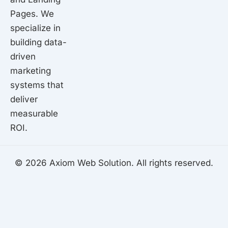
Pages. We
specialize in
building data-
driven
marketing
systems that
deliver
measurable
ROI.
© 2026 Axiom Web Solution. All rights reserved.