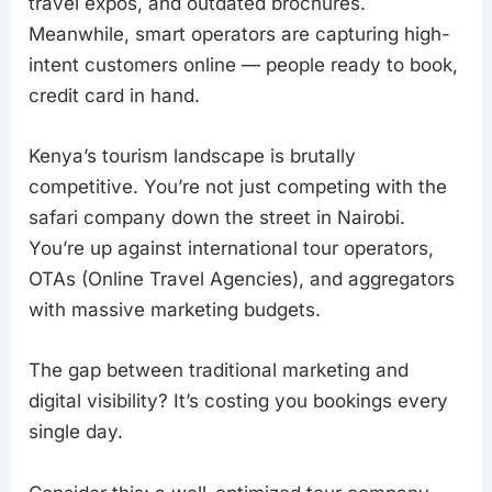
travel expos, and outdated brochures.
Meanwhile, smart operators are capturing high-
intent customers online — people ready to book,
credit card in hand.
Kenya’s tourism landscape is brutally
competitive. You’re not just competing with the
safari company down the street in Nairobi.
You’re up against international tour operators,
OTAs (Online Travel Agencies), and aggregators
with massive marketing budgets.
The gap between traditional marketing and
digital visibility? It’s costing you bookings every
single day.