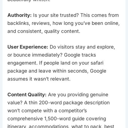
Authority:
Is your site trusted? This comes from
backlinks, reviews, how long you’ve been online,
and consistent, quality content.
User Experience:
Do visitors stay and explore,
or bounce immediately? Google tracks
engagement. If people land on your safari
package and leave within seconds, Google
assumes it wasn’t relevant.
Content Quality:
Are you providing genuine
value? A thin 200-word package description
won’t compete with a competitor’s
comprehensive 1,500-word guide covering
itinerary, accommodations, what to pack, best