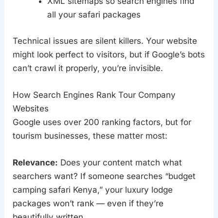
XML sitemaps so search engines find
all your safari packages
Technical issues are silent killers. Your website
might look perfect to visitors, but if Google’s bots
can’t crawl it properly, you’re invisible.
How Search Engines Rank Tour Company
Websites
Google uses over 200 ranking factors, but for
tourism businesses, these matter most:
Relevance:
Does your content match what
searchers want? If someone searches “budget
camping safari Kenya,” your luxury lodge
packages won’t rank — even if they’re
beautifully written.