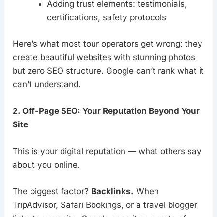
Adding trust elements: testimonials,
certifications, safety protocols
Here’s what most tour operators get wrong: they
create beautiful websites with stunning photos
but zero SEO structure. Google can’t rank what it
can’t understand.
2. Off-Page SEO: Your Reputation Beyond Your
Site
This is your digital reputation — what others say
about you online.
The biggest factor?
Backlinks.
When
TripAdvisor, Safari Bookings, or a travel blogger