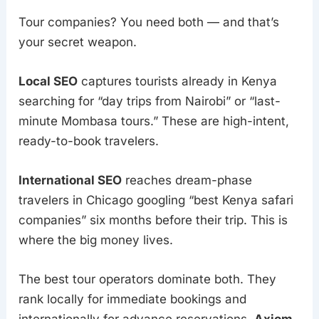
Tour companies? You need both — and that’s
your secret weapon.
Local SEO
captures tourists already in Kenya
searching for “day trips from Nairobi” or “last-
minute Mombasa tours.” These are high-intent,
ready-to-book travelers.
International SEO
reaches dream-phase
travelers in Chicago googling “best Kenya safari
companies” six months before their trip. This is
where the big money lives.
The best tour operators dominate both. They
rank locally for immediate bookings and