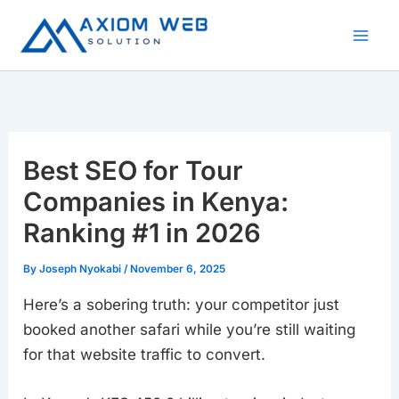
Skip
to
content
Best SEO for Tour
Companies in Kenya:
Ranking #1 in 2026
By
Joseph Nyokabi
/
November 6, 2025
Here’s a sobering truth: your competitor just
booked another safari while you’re still waiting
for that website traffic to convert.