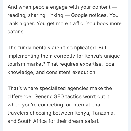
And when people engage with your content —
reading, sharing, linking — Google notices. You
rank higher. You get more traffic. You book more
safaris.
The fundamentals aren’t complicated. But
implementing them correctly for Kenya’s unique
tourism market? That requires expertise, local
knowledge, and consistent execution.
That’s where specialized agencies make the
difference. Generic SEO tactics won’t cut it
when you’re competing for international
travelers choosing between Kenya, Tanzania,
and South Africa for their dream safari.