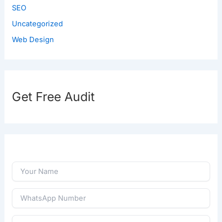
SEO
Uncategorized
Web Design
Get Free Audit