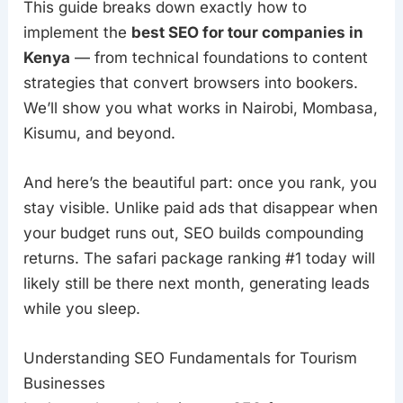
This guide breaks down exactly how to
implement the
best SEO for tour companies in
Kenya
— from technical foundations to content
strategies that convert browsers into bookers.
We’ll show you what works in Nairobi, Mombasa,
Kisumu, and beyond.
And here’s the beautiful part: once you rank, you
stay visible. Unlike paid ads that disappear when
your budget runs out, SEO builds compounding
returns. The safari package ranking #1 today will
likely still be there next month, generating leads
while you sleep.
Understanding SEO Fundamentals for Tourism
Businesses