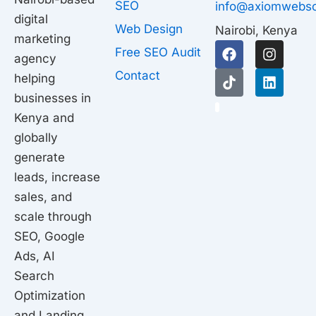
SEO
info@axiomwebso
digital
Web Design
Nairobi, Kenya
marketing
F
T
I
L
Free SEO Audit
agency
a
i
n
i
c
k
s
n
Contact
helping
e
t
t
k
businesses in
b
o
a
e
1
o
k
g
d
Kenya and
o
r
i
globally
k
a
n
generate
m
leads, increase
sales, and
scale through
SEO, Google
Ads, AI
Search
Optimization
and Landing