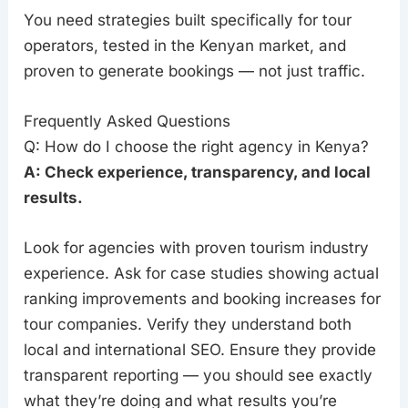
You need strategies built specifically for tour
operators, tested in the Kenyan market, and
proven to generate bookings — not just traffic.
Frequently Asked Questions
Q: How do I choose the right agency in Kenya?
A: Check experience, transparency, and local
results.
Look for agencies with proven tourism industry
experience. Ask for case studies showing actual
ranking improvements and booking increases for
tour companies. Verify they understand both
local and international SEO. Ensure they provide
transparent reporting — you should see exactly
what they’re doing and what results you’re