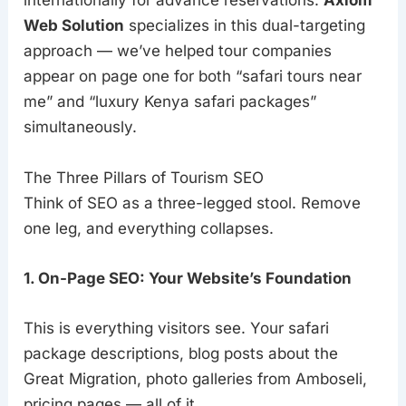
internationally for advance reservations.
Axiom
Web Solution
specializes in this dual-targeting
approach — we’ve helped tour companies
appear on page one for both “safari tours near
me” and “luxury Kenya safari packages”
simultaneously.
The Three Pillars of Tourism SEO
Think of SEO as a three-legged stool. Remove
one leg, and everything collapses.
1. On-Page SEO: Your Website’s Foundation
This is everything visitors see. Your safari
package descriptions, blog posts about the
Great Migration, photo galleries from Amboseli,
pricing pages — all of it.