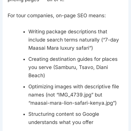
For tour companies, on-page SEO means:
Writing package descriptions that
include search terms naturally (“7-day
Maasai Mara luxury safari”)
Creating destination guides for places
you serve (Samburu, Tsavo, Diani
Beach)
Optimizing images with descriptive file
names (not “IMG_4739.jpg” but
“maasai-mara-lion-safari-kenya.jpg”)
Structuring content so Google
understands what you offer