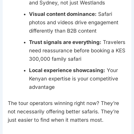
and Sydney, not just Westlands
Visual content dominance:
Safari
photos and videos drive engagement
differently than B2B content
Trust signals are everything:
Travelers
need reassurance before booking a KES
300,000 family safari
Local experience showcasing:
Your
Kenyan expertise is your competitive
advantage
The tour operators winning right now? They’re
not necessarily offering better safaris. They’re
just easier to find when it matters most.