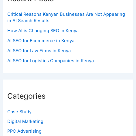
Critical Reasons Kenyan Businesses Are Not Appearing
in AI Search Results
How AI is Changing SEO in Kenya
AI SEO for Ecommerce in Kenya
AI SEO for Law Firms in Kenya
AI SEO for Logistics Companies in Kenya
Categories
Case Study
Digital Marketing
PPC Advertising