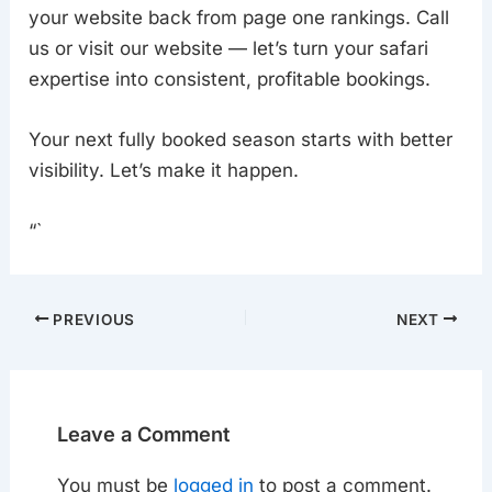
your website back from page one rankings. Call
us or visit our website — let’s turn your safari
expertise into consistent, profitable bookings.
Your next fully booked season starts with better
visibility. Let’s make it happen.
“`
PREVIOUS
NEXT
Leave a Comment
You must be
logged in
to post a comment.