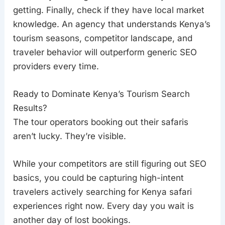
getting. Finally, check if they have local market
knowledge. An agency that understands Kenya’s
tourism seasons, competitor landscape, and
traveler behavior will outperform generic SEO
providers every time.
Ready to Dominate Kenya’s Tourism Search
Results?
The tour operators booking out their safaris
aren’t lucky. They’re visible.
While your competitors are still figuring out SEO
basics, you could be capturing high-intent
travelers actively searching for Kenya safari
experiences right now. Every day you wait is
another day of lost bookings.