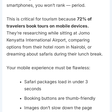
smartphones, you won’t rank — period.
This is critical for tourism because
72% of
travelers book tours on mobile devices.
They’re researching while sitting at Jomo
Kenyatta International Airport, comparing
options from their hotel room in Nairobi, or
dreaming about safaris during their lunch break.
Your mobile experience must be flawless:
Safari packages load in under 3
seconds
Booking buttons are thumb-friendly
Images don’t slow down the page