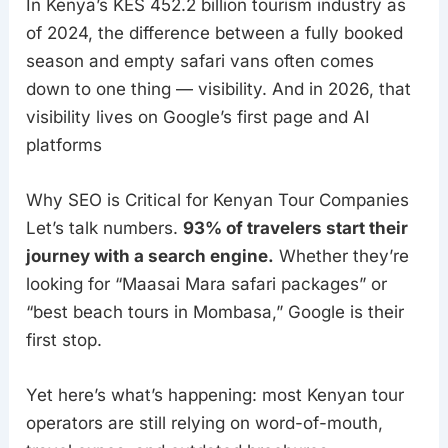
In Kenya’s KES 452.2 billion tourism industry as
of 2024, the difference between a fully booked
season and empty safari vans often comes
down to one thing — visibility. And in 2026, that
visibility lives on Google’s first page and AI
platforms
Why SEO is Critical for Kenyan Tour Companies
Let’s talk numbers.
93% of travelers start their
journey with a search engine.
Whether they’re
looking for “Maasai Mara safari packages” or
“best beach tours in Mombasa,” Google is their
first stop.
Yet here’s what’s happening: most Kenyan tour
operators are still relying on word-of-mouth,