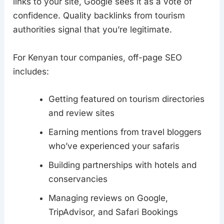
links to your site, Google sees it as a vote of
confidence. Quality backlinks from tourism
authorities signal that you’re legitimate.
For Kenyan tour companies, off-page SEO
includes:
Getting featured on tourism directories
and review sites
Earning mentions from travel bloggers
who’ve experienced your safaris
Building partnerships with hotels and
conservancies
Managing reviews on Google,
TripAdvisor, and Safari Bookings