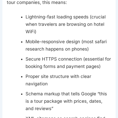
tour companies, this means:
Lightning-fast loading speeds (crucial
when travelers are browsing on hotel
WiFi)
Mobile-responsive design (most safari
research happens on phones)
Secure HTTPS connection (essential for
booking forms and payment pages)
Proper site structure with clear
navigation
Schema markup that tells Google “this
is a tour package with prices, dates,
and reviews”