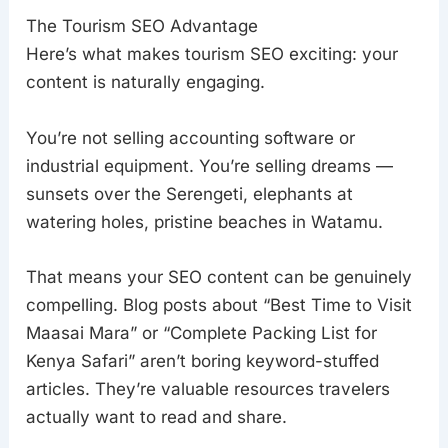
The Tourism SEO Advantage
Here’s what makes tourism SEO exciting: your
content is naturally engaging.
You’re not selling accounting software or
industrial equipment. You’re selling dreams —
sunsets over the Serengeti, elephants at
watering holes, pristine beaches in Watamu.
That means your SEO content can be genuinely
compelling. Blog posts about “Best Time to Visit
Maasai Mara” or “Complete Packing List for
Kenya Safari” aren’t boring keyword-stuffed
articles. They’re valuable resources travelers
actually want to read and share.