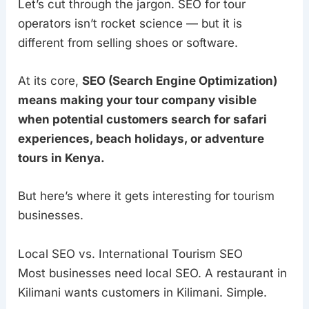
Let’s cut through the jargon. SEO for tour
operators isn’t rocket science — but it is
different from selling shoes or software.
At its core,
SEO (Search Engine Optimization)
means making your tour company visible
when potential customers search for safari
experiences, beach holidays, or adventure
tours in Kenya.
But here’s where it gets interesting for tourism
businesses.
Local SEO vs. International Tourism SEO
Most businesses need local SEO. A restaurant in
Kilimani wants customers in Kilimani. Simple.