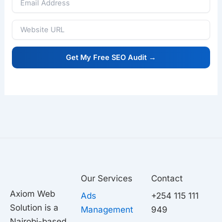
Our Services
Contact
Axiom Web
Ads
+254 115 111
Solution is a
Management
949
Nairobi-based