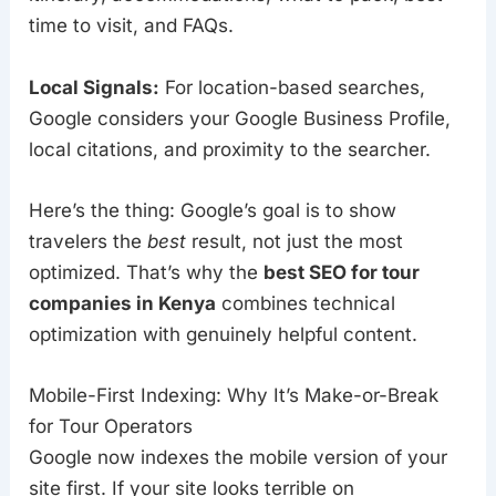
time to visit, and FAQs.
Local Signals:
For location-based searches,
Google considers your Google Business Profile,
local citations, and proximity to the searcher.
Here’s the thing: Google’s goal is to show
travelers the
best
result, not just the most
optimized. That’s why the
best SEO for tour
companies in Kenya
combines technical
optimization with genuinely helpful content.
Mobile-First Indexing: Why It’s Make-or-Break
for Tour Operators
Google now indexes the mobile version of your
site first. If your site looks terrible on