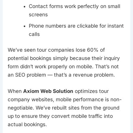
Contact forms work perfectly on small
screens
Phone numbers are clickable for instant
calls
We’ve seen tour companies lose 60% of
potential bookings simply because their inquiry
form didn’t work properly on mobile. That’s not
an SEO problem — that’s a revenue problem.
When
Axiom Web Solution
optimizes tour
company websites, mobile performance is non-
negotiable. We’ve rebuilt sites from the ground
up to ensure they convert mobile traffic into
actual bookings.