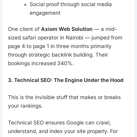
Social proof through social media
engagement
One client of
Axiom Web Solution
— a mid-
sized safari operator in Nairobi — jumped from
page 4 to page 1 in three months primarily
through strategic backlink building. Their
bookings increased 340%.
3. Technical SEO: The Engine Under the Hood
This is the invisible stuff that makes or breaks
your rankings.
Technical SEO ensures Google can crawl,
understand, and index your site properly. For