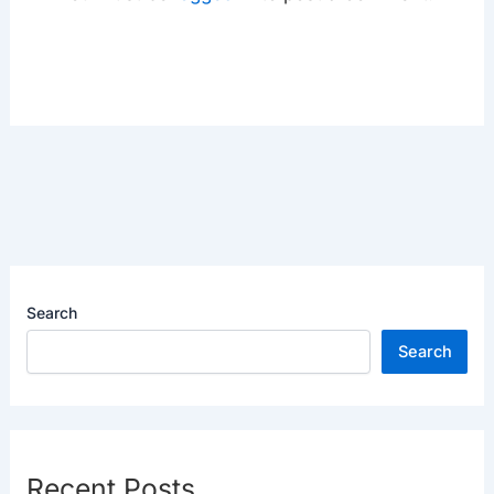
Search
Search
Recent Posts