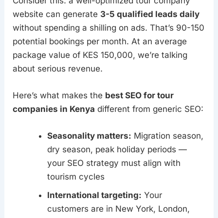
Consider this: a well-optimized tour company
website can generate
3-5 qualified leads daily
without spending a shilling on ads. That’s 90-150
potential bookings per month. At an average
package value of KES 150,000, we’re talking
about serious revenue.
Here’s what makes the
best SEO for tour
companies in Kenya
different from generic SEO:
Seasonality matters:
Migration season,
dry season, peak holiday periods —
your SEO strategy must align with
tourism cycles
International targeting:
Your
customers are in New York, London,