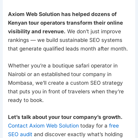
Axiom Web Solution has helped dozens of
Kenyan tour operators transform their online
visibility and revenue.
We don’t just improve
rankings — we build sustainable SEO systems
that generate qualified leads month after month.
Whether you’re a boutique safari operator in
Nairobi or an established tour company in
Mombasa, we’ll create a custom SEO strategy
that puts you in front of travelers when they’re
ready to book.
Let’s talk about your tour company’s growth.
Contact Axiom Web Solution
today for a
free
SEO audit
and discover exactly what’s holding