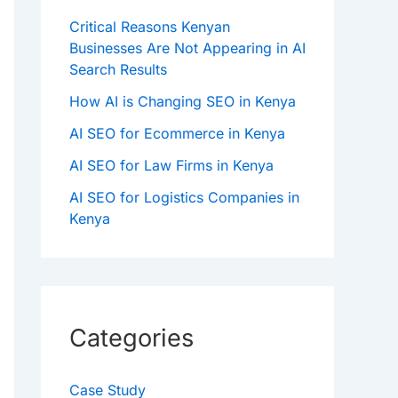
Critical Reasons Kenyan
Businesses Are Not Appearing in AI
Search Results
How AI is Changing SEO in Kenya
AI SEO for Ecommerce in Kenya
AI SEO for Law Firms in Kenya
AI SEO for Logistics Companies in
Kenya
Categories
Case Study