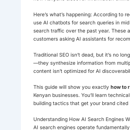
Here’s what’s happening: According to r
use AI chatbots for search queries in mid
search traffic over the past year. These 
customers asking AI assistants for recom
Traditional SEO isn’t dead, but it’s no lo
—they synthesize information from multip
content isn’t optimized for AI discoverabil
This guide will show you exactly
how to r
Kenyan businesses. You’ll learn technical
building tactics that get your brand cited 
Understanding How AI Search Engines W
AI search engines operate fundamentally d