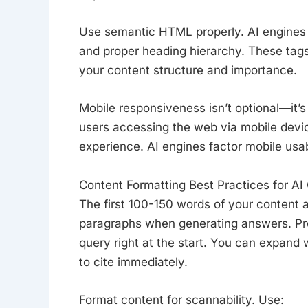
Use semantic HTML properly. AI engine
and proper heading hierarchy. These tags
your content structure and importance.
Mobile responsiveness isn’t optional—it’
users accessing the web via mobile devic
experience. AI engines factor mobile usabi
Content Formatting Best Practices for AI 
The first 100-150 words of your content ar
paragraphs when generating answers. Pro
query right at the start. You can expand w
to cite immediately.
Format content for scannability. Use: