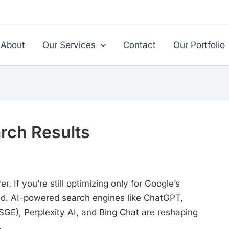
About
Our Services
Contact
Our Portfolio
arch Results
 If you’re still optimizing only for Google’s
hind. AI-powered search engines like ChatGPT,
GE), Perplexity AI, and Bing Chat are reshaping
.