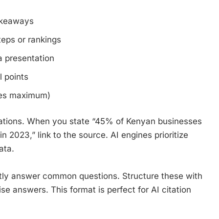
takeaways
teps or rankings
 presentation
l points
es maximum)
citations. When you state “45% of Kenyan businesses
n 2023,” link to the source. AI engines prioritize
ata.
ctly answer common questions. Structure these with
e answers. This format is perfect for AI citation