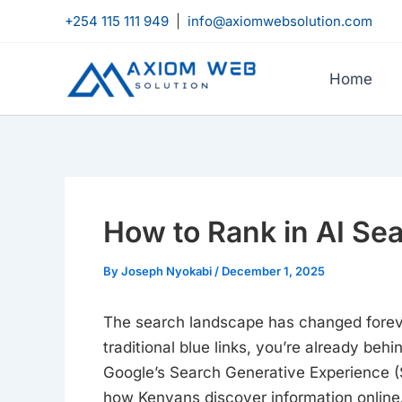
Skip
+254 115 111 949
|
info@axiomwebsolution.com
to
content
Home
How to Rank in AI Se
By
Joseph Nyokabi
/
December 1, 2025
The search landscape has changed forever.
traditional blue links, you’re already be
Google’s Search Generative Experience (S
how Kenyans discover information online