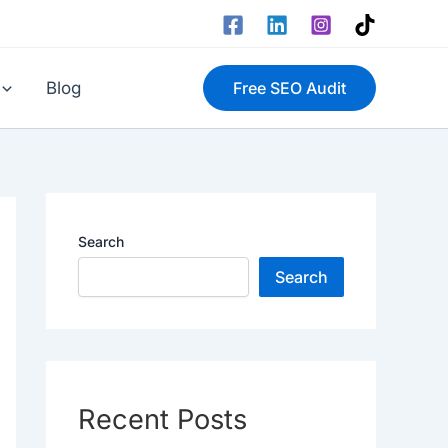
Blog
Free SEO Audit
Search
Search
Recent Posts