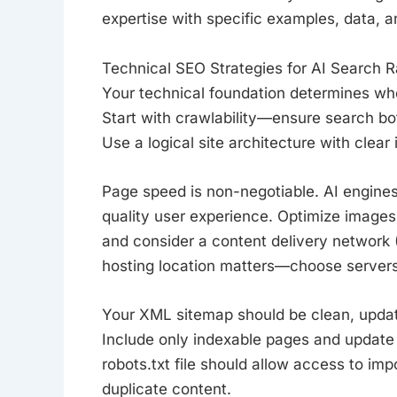
expertise with specific examples, data, a
Technical SEO Strategies for AI Search 
Your technical foundation determines wh
Start with crawlability—ensure search bot
Use a logical site architecture with clear
Page speed is non-negotiable. AI engines 
quality user experience. Optimize images
and consider a content delivery network (
hosting location matters—choose servers 
Your XML sitemap should be clean, upda
Include only indexable pages and update
robots.txt file should allow access to im
duplicate content.