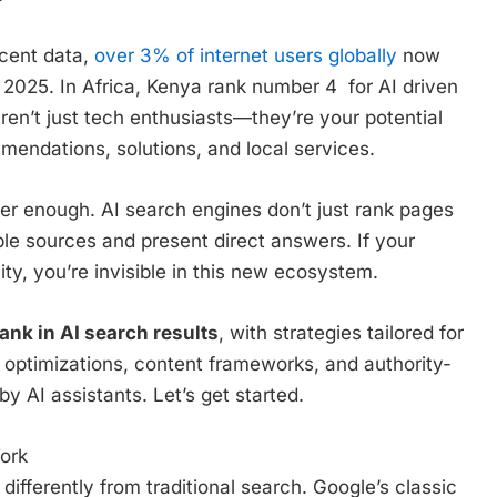
ecent data,
over 3% of internet users globally
now
 2025. In Africa, Kenya rank number 4 for AI driven
aren’t just tech enthusiasts—they’re your potential
mendations, solutions, and local services.
nger enough. AI search engines don’t just rank pages
le sources and present direct answers. If your
ity, you’re invisible in this new ecosystem.
ank in AI search results
, with strategies tailored for
 optimizations, content frameworks, and authority-
by AI assistants. Let’s get started.
ork
ifferently from traditional search. Google’s classic