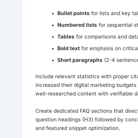
Bullet points
for lists and key 
Numbered lists
for sequential s
Tables
for comparisons and data
Bold text
for emphasis on critica
Short paragraphs
(2-4 sentenc
Include relevant statistics with proper 
increased their digital marketing budgets i
well-researched content with verifiable d
Create dedicated FAQ sections that dire
question headings (H3) followed by concis
and featured snippet optimization.