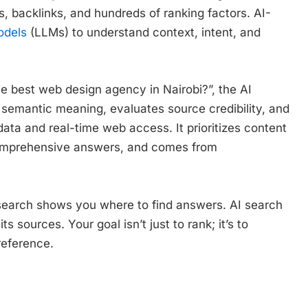
 backlinks, and hundreds of ranking factors. AI-
odels
(LLMs) to understand context, intent, and
best web design agency in Nairobi?”, the AI
 semantic meaning, evaluates source credibility, and
data and real-time web access. It prioritizes content
comprehensive answers, and comes from
al search shows you where to find answers. AI search
 sources. Your goal isn’t just to rank; it’s to
reference.