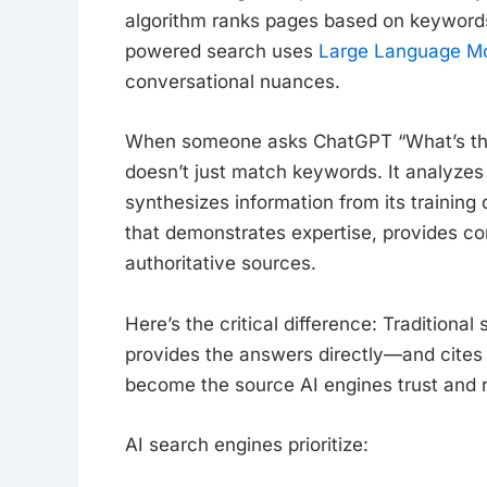
algorithm ranks pages based on keywords,
powered search uses
Large Language M
conversational nuances.
When someone asks ChatGPT “What’s the 
doesn’t just match keywords. It analyzes
synthesizes information from its training 
that demonstrates expertise, provides 
authoritative sources.
Here’s the critical difference: Tradition
provides the answers directly—and cites its
become the source AI engines trust and 
AI search engines prioritize: