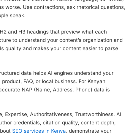
s worse. Use contractions, ask rhetorical questions,
ople speak.
r H2 and H3 headings that preview what each
cture to understand your content’s organization and
als quality and makes your content easier to parse
ructured data helps AI engines understand your
, product, FAQ, or local business. For Kenyan
accurate NAP (Name, Address, Phone) data is
, Expertise, Authoritativeness, Trustworthiness. AI
thor credentials, citation quality, content depth,
 about
SEO services in Kenya
, demonstrate your