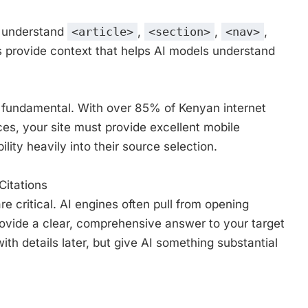
s understand
<article>
,
<section>
,
<nav>
,
 provide context that helps AI models understand
s fundamental. With over 85% of Kenyan internet
es, your site must provide excellent mobile
lity heavily into their source selection.
Citations
e critical. AI engines often pull from opening
vide a clear, comprehensive answer to your target
ith details later, but give AI something substantial