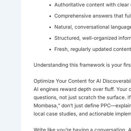
Authoritative content with clear 
Comprehensive answers that full
Natural, conversational languag
Structured, well-organized infor
Fresh, regularly updated conten
Understanding this framework is your first
Optimize Your Content for AI Discoverabil
AI engines reward depth over fluff. You
questions, not just scratch the surface. 
Mombasa,” don’t just define PPC—explain 
local case studies, and actionable imple
Write like you’re having a conversation. 