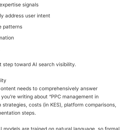
expertise signals
y address user intent
e patterns
mation
t
 step toward AI search visibility.
ity
r content needs to comprehensively answer
If you’re writing about “PPC management in
strategies, costs (in KES), platform comparisons,
mentation steps.
AI models are trained on natural language, so formal,