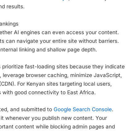
nd results.
Rankings
ether AI engines can even access your content.
s can navigate your entire site without barriers.
 internal linking and shallow page depth.
prioritize fast-loading sites because they indicate
, leverage browser caching, minimize JavaScript,
CDN). For Kenyan sites targeting local users,
with good connectivity to East Africa.
ted, and submitted to
Google Search Console
.
 it whenever you publish new content. Your
portant content while blocking admin pages and