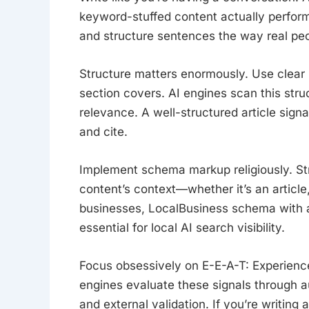
keyword-stuffed content actually perform
and structure sentences the way real pe
Structure matters enormously. Use clea
section covers. AI engines scan this stru
relevance. A well-structured article sign
and cite.
Implement schema markup religiously. St
content’s context—whether it’s an article
businesses, LocalBusiness schema with 
essential for local AI search visibility.
Focus obsessively on E-E-A-T: Experience
engines evaluate these signals through au
and external validation. If you’re writing