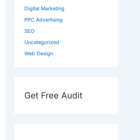
Digital Marketing
PPC Advertising
SEO
Uncategorized
Web Design
Get Free Audit