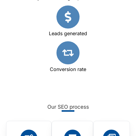
Leads generated
Conversion rate
Our SEO process