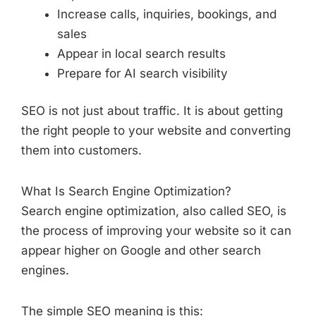
Increase calls, inquiries, bookings, and
sales
Appear in local search results
Prepare for AI search visibility
SEO is not just about traffic. It is about getting
the right people to your website and converting
them into customers.
What Is Search Engine Optimization?
Search engine optimization, also called SEO, is
the process of improving your website so it can
appear higher on Google and other search
engines.
The simple SEO meaning is this: