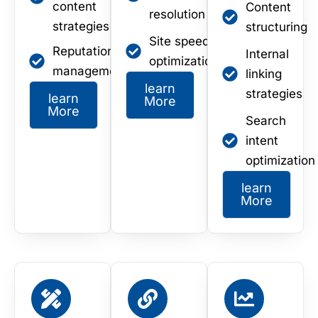
content
Content
resolution
strategies
structuring
Site speed
Reputation
Internal
optimization
management
linking
learn
strategies
learn
More
More
Search
intent
optimization
learn
More