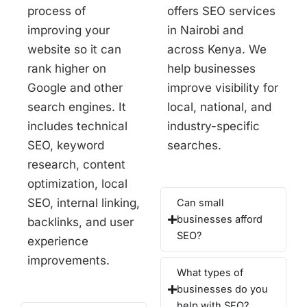
process of
offers SEO services
improving your
in Nairobi and
website so it can
across Kenya. We
rank higher on
help businesses
Google and other
improve visibility for
search engines. It
local, national, and
includes technical
industry-specific
SEO, keyword
searches.
research, content
optimization, local
SEO, internal linking,
Can small
businesses afford
backlinks, and user
SEO?
experience
improvements.
What types of
businesses do you
help with SEO?