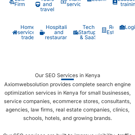
Firm
and
services
traini
travel
Home
Hospitality
Tech
Real
Logi
services
and
Startups
Estate
trade
restaurants
& SaaS
Our SEO Services in Kenya
Axiomwebsolution provides complete search engine
optimization services in Kenya for small businesses,
service companies, ecommerce stores, consultants,
agencies, law firms, real estate companies, clinics,
schools, hotels, and growing brands.