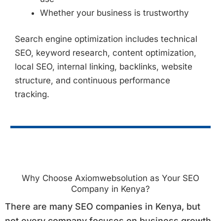
Whether your business is trustworthy
Search engine optimization includes technical
SEO, keyword research, content optimization,
local SEO, internal linking, backlinks, website
structure, and continuous performance
tracking.
Why Choose Axiomwebsolution as Your SEO
Company in Kenya?
There are many SEO companies in Kenya, but
not every company focuses on business growth.