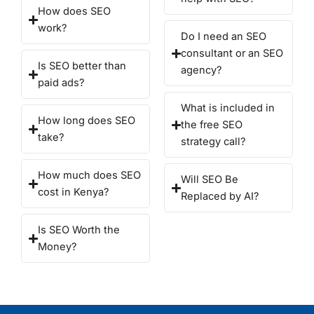
How does SEO
work?
Do I need an SEO
consultant or an SEO
Is SEO better than
agency?
paid ads?
What is included in
How long does SEO
the free SEO
take?
strategy call?
How much does SEO
Will SEO Be
cost in Kenya?
Replaced by AI?
Is SEO Worth the
Money?