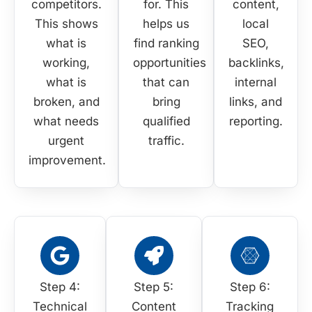
competitors.
for. This
content,
This shows
helps us
local
what is
find ranking
SEO,
working,
opportunities
backlinks,
what is
that can
internal
broken, and
bring
links, and
what needs
qualified
reporting.
urgent
traffic.
improvement.
Step 4:
Step 5:
Step 6:
Technical
Content
Tracking