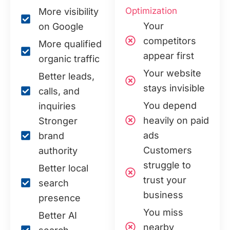
Optimization
More visibility
Your
on Google
competitors
More qualified
appear first
organic traffic
Your website
Better leads,
stays invisible
calls, and
You depend
inquiries
heavily on paid
Stronger
ads
brand
Customers
authority
struggle to
Better local
trust your
search
business
presence
You miss
Better AI
nearby