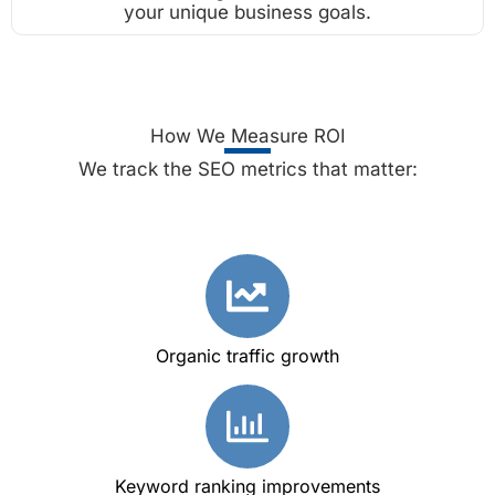
your unique business goals.
How We Measure ROI
We track the SEO metrics that matter:
Organic traffic growth
Keyword ranking improvements