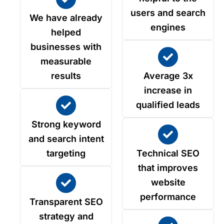
users and search
We have already
engines
helped
businesses with
measurable
results
Average 3x
increase in
qualified leads
Strong keyword
and search intent
targeting
Technical SEO
that improves
website
performance
Transparent SEO
strategy and