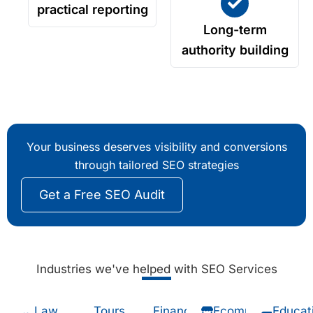
practical reporting
Long-term
authority building
Your business deserves visibility and conversions
through tailored SEO strategies
Get a Free SEO Audit
Industries we've helped with SEO Services
Law
Tours
Financial
Ecommerce
Educat