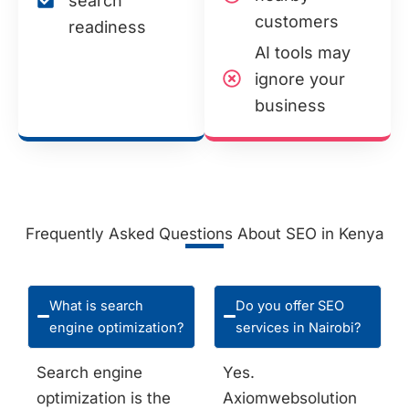
search
customers
readiness
AI tools may
ignore your
business
Frequently Asked Questions About SEO in Kenya
What is search
Do you offer SEO
engine optimization?
services in Nairobi?
Search engine
Yes.
optimization is the
Axiomwebsolution