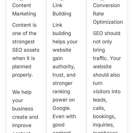
Content
Link
Conversion
Marketing
Building
Rate
Optimization
Content is
Link
one of the
building
SEO should
strongest
helps your
not only
SEO assets
website
bring
when it is
gain
traffic. Your
planned
authority,
website
properly.
trust, and
should also
stronger
turn
ranking
visitors into
We help
power on
leads,
your
Google.
calls,
business
Even with
bookings,
create and
good
inquiries,
improve