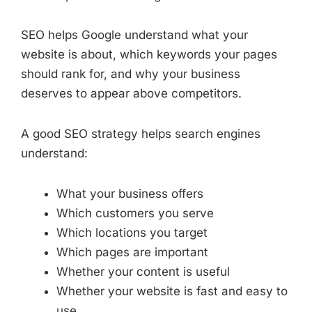
SEO helps Google understand what your
website is about, which keywords your pages
should rank for, and why your business
deserves to appear above competitors.
A good SEO strategy helps search engines
understand:
What your business offers
Which customers you serve
Which locations you target
Which pages are important
Whether your content is useful
Whether your website is fast and easy to
use