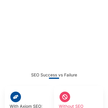
SEO Success vs Failure
With Axiom SEO:
Without SEO