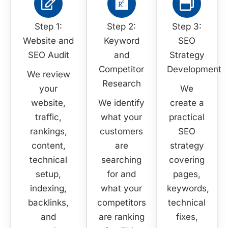
Step 1:
Step 2:
Step 3:
Website and
Keyword
SEO
SEO Audit
and
Strategy
Competitor
Development
We review
Research
your
We
website,
We identify
create a
traffic,
what your
practical
rankings,
customers
SEO
content,
are
strategy
technical
searching
covering
setup,
for and
pages,
indexing,
what your
keywords,
backlinks,
competitors
technical
and
are ranking
fixes,