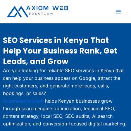
Skip
to
content
SEO Services in Kenya That
Help Your Business Rank, Get
Leads, and Grow
Are you looking for reliable SEO services in Kenya that
can help your business appear on Google, attract the
right customers, and generate more leads, calls,
bookings, or sales?
Axiomwebsolution
helps Kenyan businesses grow
through search engine optimization, technical SEO,
content strategy, local SEO, SEO audits, AI search
optimization, and conversion-focused digital marketing.