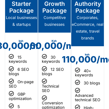
Starter
Growth
Authority
Package
Package
Package
Local businesses
Competitive
Corporates,
& startups
businesses
eCommerce, real
estate, travel
brands
ksh
Ksh
30,000/mo
60,000/mo
ksh
110,000/m
15
30
keywords
keywords
6 SEO
12 SEO
40+
blogs
blogs
keywords
On-page
30 blogs
SEO
Technical
SEO
GBP
Advanced
optimization
technical SEO
Conversion
5
optimization
High-