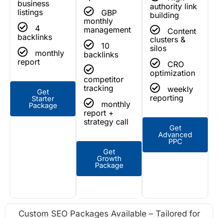
business
authority link
listings
GBP
building
monthly
4
management
Content
backlinks
clusters &
10
silos
monthly
backlinks
report
CRO
optimization
competitor
tracking
weekly
Get
reporting
Starter
monthly
Package
report +
strategy call
Get
Advanced
PPC
Get
Growth
Package
Custom SEO Packages Available – Tailored for