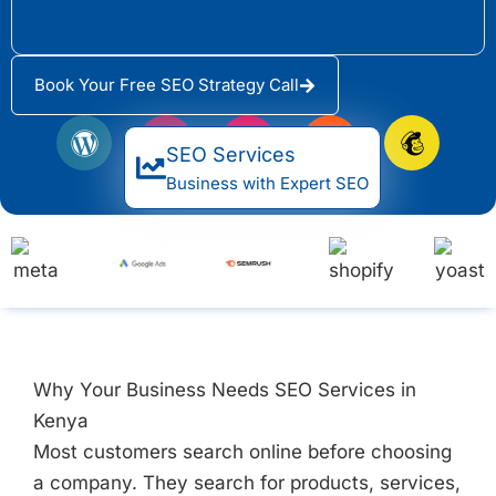
Book Your Free SEO Strategy Call
W
Y
E
H
M
o
o
l
u
a
SEO Services
r
a
e
b
i
Business with Expert SEO
d
s
m
s
l
P
t
e
p
c
r
n
o
h
e
t
t
i
s
o
m
s
r
p
Why Your Business Needs SEO Services in
Kenya
Most customers search online before choosing
a company. They search for products, services,