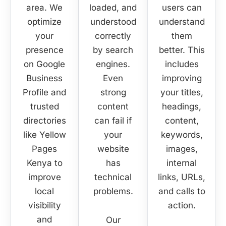
area. We
loaded, and
users can
optimize
understood
understand
your
correctly
them
presence
by search
better. This
on
Google
engines.
includes
Business
Even
improving
Profile
and
strong
your titles,
trusted
content
headings,
directories
can fail if
content,
like
Yellow
your
keywords,
Pages
website
images,
Kenya
to
has
internal
improve
technical
links, URLs,
local
problems.
and calls to
visibility
action.
and
Our