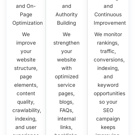
and On-
and
and
Page
Authority
Continuous
Optimization
Building
Improvement
We
We
We monitor
improve
strengthen
rankings,
your
your
traffic,
website
website
conversions,
structure,
with
indexing,
page
optimized
and
elements,
service
keyword
content
pages,
opportunities
quality,
blogs,
so your
crawlability,
FAQs,
SEO
indexing,
internal
campaign
and user
links,
keeps