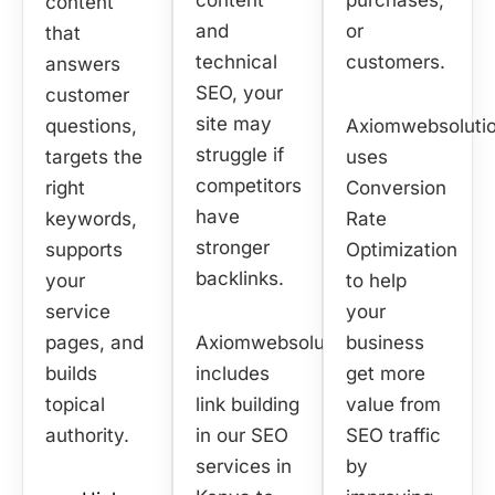
content
purchases,
content
and
or
that
technical
customers.
answers
SEO, your
customer
site may
questions,
Axiomwebsoluti
struggle if
targets the
uses
competitors
right
Conversion
have
keywords,
Rate
stronger
supports
Optimization
backlinks.
your
to help
service
your
pages, and
Axiomwebsolution
business
builds
includes
get more
topical
link building
value from
authority.
in our SEO
SEO traffic
services in
by