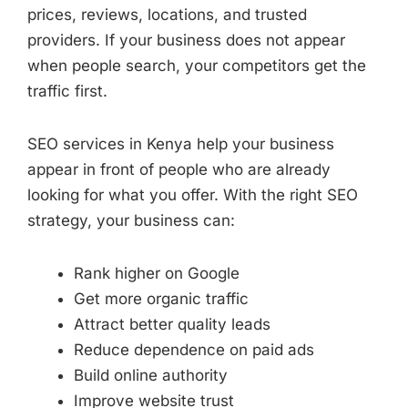
prices, reviews, locations, and trusted
providers. If your business does not appear
when people search, your competitors get the
traffic first.
SEO services in Kenya help your business
appear in front of people who are already
looking for what you offer. With the right SEO
strategy, your business can:
Rank higher on Google
Get more organic traffic
Attract better quality leads
Reduce dependence on paid ads
Build online authority
Improve website trust