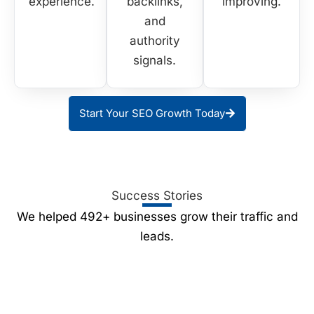
experience.
backlinks,
improving.
and
authority
signals.
Start Your SEO Growth Today
Success Stories
We helped 492+ businesses grow their traffic and
leads.