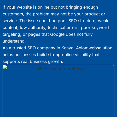
If your website is online but not bringing enough
customers, the problem may not be your product or
service. The issue could be poor SEO structure, weak
content, low authority, technical errors, poor keyword
targeting, or pages that Google does not fully
understand.
As a trusted SEO company in Kenya, Axiomwebsolution
helps businesses build strong online visibility that
supports real business growth.