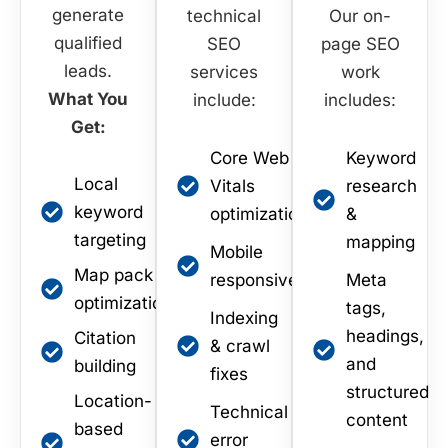
generate
technical
Our on-
qualified
SEO
page SEO
leads.
services
work
What You
include:
includes:
Get:
Core Web
Keyword
Local
Vitals
research
keyword
optimization
&
targeting
mapping
Mobile
Map pack
responsiveness
Meta
optimization
tags,
Indexing
headings,
Citation
& crawl
and
building
fixes
structured
Location-
Technical
content
based
error