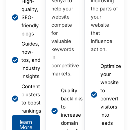
Kenya to
improving
High-
help your
the parts of
quality,
website
your
SEO-
compete
website
friendly
for
that
blogs
valuable
influence
Guides,
keywords
action.
how-
in
tos, and
competitive
Optimize
industry
markets.
your
insights
website
Content
Quality
to
clusters
backlinks
convert
to boost
to
visitors
rankings
increase
into
learn
domain
leads
More