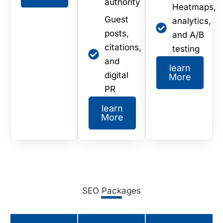
authority
Heatmaps,
Guest
analytics,
posts,
and A/B
citations,
testing
and
learn
digital
More
PR
learn
More
SEO Packages