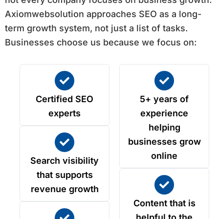
Axiomwebsolution approaches SEO as a long-
term growth system, not just a list of tasks.
Businesses choose us because we focus on:
Certified SEO
5+ years of
experts
experience
helping
businesses grow
online
Search visibility
that supports
revenue growth
Content that is
helpful to the