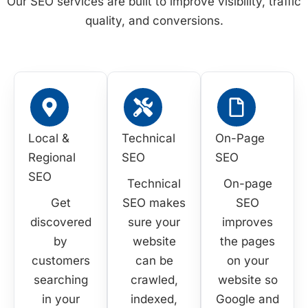
Our SEO services are built to improve visibility, traffic
quality, and conversions.
Local &
Technical
On-Page
Regional
SEO
SEO
SEO
Technical
On-page
Get
SEO makes
SEO
discovered
sure your
improves
by
website
the pages
customers
can be
on your
searching
crawled,
website so
in your
indexed,
Google and