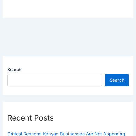
Search
Search
Recent Posts
Critical Reasons Kenyan Businesses Are Not Appearing