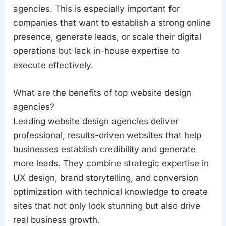
agencies. This is especially important for
companies that want to establish a strong online
presence, generate leads, or scale their digital
operations but lack in-house expertise to
execute effectively.
What are the benefits of top website design
agencies?
Leading website design agencies deliver
professional, results-driven websites that help
businesses establish credibility and generate
more leads. They combine strategic expertise in
UX design, brand storytelling, and conversion
optimization with technical knowledge to create
sites that not only look stunning but also drive
real business growth.