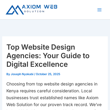
Skip
to
content
Top Website Design
Agencies: Your Guide to
Digital Excellence
By
Joseph Nyokabi
/
October 25, 2025
Choosing from top website design agencies in
Kenya requires careful consideration. Local
businesses trust established names like Axiom
Web Solution for our proven track record. We’ve