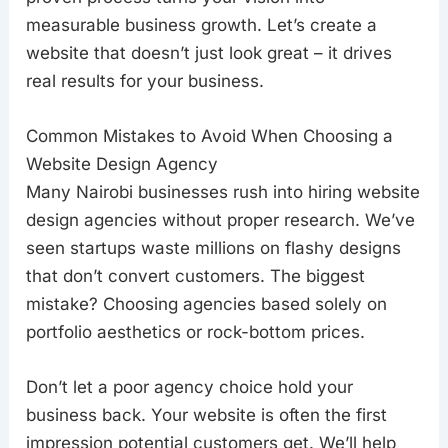
measurable business growth. Let’s create a
website that doesn’t just look great – it drives
real results for your business.
Common Mistakes to Avoid When Choosing a
Website Design Agency
Many Nairobi businesses rush into hiring website
design agencies without proper research. We’ve
seen startups waste millions on flashy designs
that don’t convert customers. The biggest
mistake? Choosing agencies based solely on
portfolio aesthetics or rock-bottom prices.
Don’t let a poor agency choice hold your
business back. Your website is often the first
impression potential customers get. We’ll help