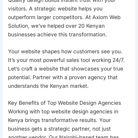
visitors. A strategic website helps you
outperform larger competitors. At Axiom Web
Solution, we’ve helped over 20 Kenyan
businesses achieve this transformation.
Your website shapes how customers see you.
It’s your most powerful sales tool working 24/7.
Let’s craft a website that showcases your true
potential. Partner with a proven agency that
understands the Kenyan market.
Key Benefits of Top Website Design Agencies
Working with top website design agencies in
Kenya brings transformative results. Your
business gets a strategic partner, not just
another vendor. Our Nairobi-based team has