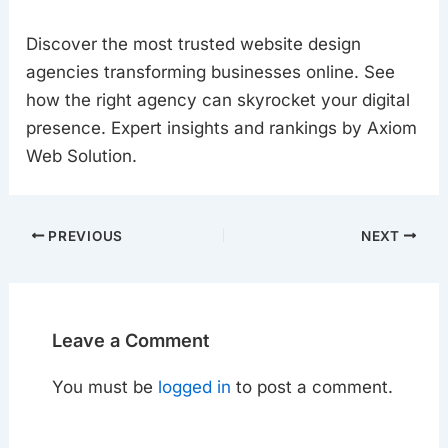
Discover the most trusted website design
agencies transforming businesses online. See
how the right agency can skyrocket your digital
presence. Expert insights and rankings by Axiom
Web Solution.
PREVIOUS
NEXT
Leave a Comment
You must be
logged in
to post a comment.