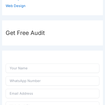
Web Design
Get Free Audit