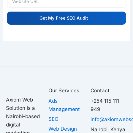
Our Services
Contact
Axiom Web
Ads
+254 115 111
Solution is a
Management
949
Nairobi-based
SEO
info@axiomwebso
digital
Web Design
Nairobi, Kenya