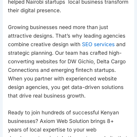
helped Nairobi startups local business transform
their digital presence.
Growing businesses need more than just
attractive designs. That’s why leading agencies
combine creative design with
SEO services
and
strategic planning. Our team has crafted high-
converting websites for DW Gichio, Delta Cargo
Connections and emerging fintech startups.
When you partner with experienced website
design agencies, you get data-driven solutions
that drive real business growth.
Ready to join hundreds of successful Kenyan
businesses? Axiom Web Solution brings 8+
years of local expertise to your web