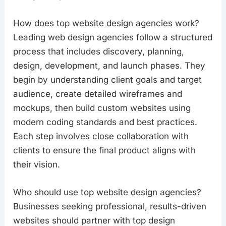
How does top website design agencies work?
Leading web design agencies follow a structured
process that includes discovery, planning,
design, development, and launch phases. They
begin by understanding client goals and target
audience, create detailed wireframes and
mockups, then build custom websites using
modern coding standards and best practices.
Each step involves close collaboration with
clients to ensure the final product aligns with
their vision.
Who should use top website design agencies?
Businesses seeking professional, results-driven
websites should partner with top design