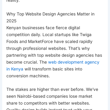
reality.
Why Top Website Design Agencies Matter in
2025
Kenyan businesses face fierce digital
competition daily. Local startups like Twiga
Foods and MarketForce have scaled rapidly
through professional websites. That’s why
partnering with top website design agencies has
become crucial. The
web development agency
in Kenya
will transform basic sites into
conversion machines.
The stakes are higher than ever before. We’ve
seen Nairobi-based companies lose market
share to competitors with better websites.
Quality design builds instant trust with your