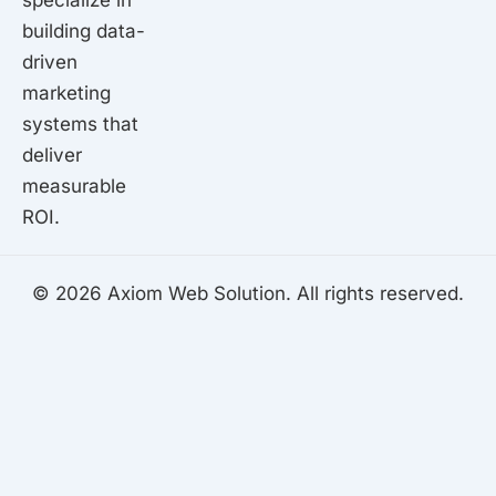
specialize in
building data-
driven
marketing
systems that
deliver
measurable
ROI.
© 2026 Axiom Web Solution. All rights reserved.