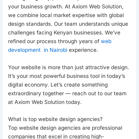
your business growth. At Axiom Web Solution,
we combine local market expertise with global
design standards. Our team understands unique
challenges facing Kenyan businesses. We’ve
refined our process through years of
web
development in Nairobi
experience.
Your website is more than just attractive design.
It’s your most powerful business tool in today’s
digital economy. Let’s create something
extraordinary together — reach out to our team
at Axiom Web Solution today.
What is top website design agencies?
Top website design agencies are professional
companies that excel in creating high-