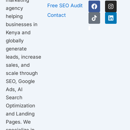
marketing
F
T
I
L
Free SEO Audit
agency
a
i
n
i
c
k
s
n
Contact
helping
e
t
t
k
businesses in
b
o
a
e
1
o
k
g
d
Kenya and
o
r
i
globally
k
a
n
generate
m
leads, increase
sales, and
scale through
SEO, Google
Ads, AI
Search
Optimization
and Landing
Pages. We