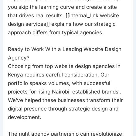
you skip the learning curve and create a site
that drives real results. [[internal_link:website
design services]] explains how our strategic
approach differs from typical agencies.
Ready to Work With a Leading Website Design
Agency?
Choosing from top website design agencies in
Kenya requires careful consideration. Our
portfolio speaks volumes, with successful
projects for rising Nairobi established brands .
We’ve helped these businesses transform their
digital presence through strategic design and
development.
The right agency partnership can revolutionize