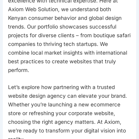
excellence with technical expertise. Here at
Axiom Web Solution, we understand both
Kenyan consumer behavior and global design
trends. Our portfolio showcases successful
projects for diverse clients – from boutique safari
companies to thriving tech startups. We
combine local market insights with international
best practices to create websites that truly
perform.
Let’s explore how partnering with a trusted
website design agency can elevate your brand.
Whether you’re launching a new ecommerce
store or refreshing your corporate website,
choosing the right agency matters. At Axiom,
we’re ready to transform your digital vision into