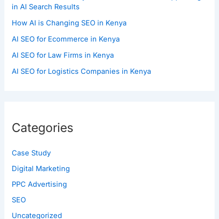
in AI Search Results
How AI is Changing SEO in Kenya
AI SEO for Ecommerce in Kenya
AI SEO for Law Firms in Kenya
AI SEO for Logistics Companies in Kenya
Categories
Case Study
Digital Marketing
PPC Advertising
SEO
Uncategorized