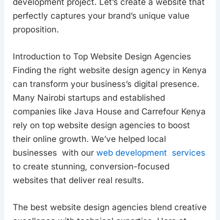
development project. Let’s create a website that
perfectly captures your brand’s unique value
proposition.
Introduction to Top Website Design Agencies
Finding the right website design agency in Kenya
can transform your business’s digital presence.
Many Nairobi startups and established
companies like Java House and Carrefour Kenya
rely on top website design agencies to boost
their online growth. We’ve helped local
businesses with our
web development services
to create stunning, conversion-focused
websites that deliver real results.
The best website design agencies blend creative