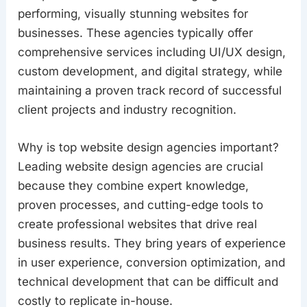
performing, visually stunning websites for
businesses. These agencies typically offer
comprehensive services including UI/UX design,
custom development, and digital strategy, while
maintaining a proven track record of successful
client projects and industry recognition.
Why is top website design agencies important?
Leading website design agencies are crucial
because they combine expert knowledge,
proven processes, and cutting-edge tools to
create professional websites that drive real
business results. They bring years of experience
in user experience, conversion optimization, and
technical development that can be difficult and
costly to replicate in-house.