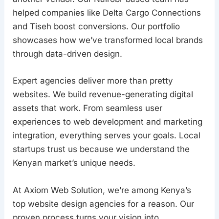
helped companies like Delta Cargo Connections
and Tiseh boost conversions. Our portfolio
showcases how we’ve transformed local brands
through data-driven design.
Expert agencies deliver more than pretty
websites. We build revenue-generating digital
assets that work. From seamless user
experiences to web development and marketing
integration, everything serves your goals. Local
startups trust us because we understand the
Kenyan market’s unique needs.
At Axiom Web Solution, we’re among Kenya’s
top website design agencies for a reason. Our
proven process turns your vision into