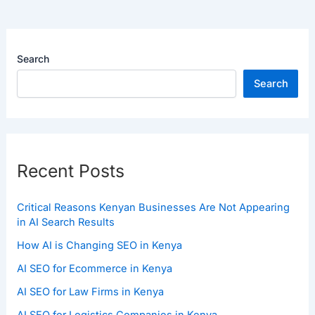
Search
Search
Recent Posts
Critical Reasons Kenyan Businesses Are Not Appearing
in AI Search Results
How AI is Changing SEO in Kenya
AI SEO for Ecommerce in Kenya
AI SEO for Law Firms in Kenya