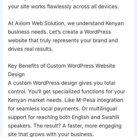
your site works flawlessly across all devices.
At Axiom Web Solution, we understand Kenyan
business needs. Let’s create a WordPress
website that truly represents your brand and
drives real results.
Key Benefits of Custom WordPress Website
Design
A custom WordPress design gives you total
control. You’ll get specialized functions for your
Kenyan market needs. Like M-Pesa integration
for seamless local payments. Or multilingual
support for reaching both English and Swahili
speakers. The result? A faster, more engaging
site that grows with your business.