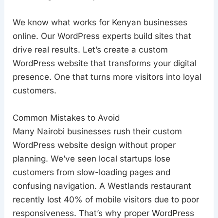
We know what works for Kenyan businesses
online. Our WordPress experts build sites that
drive real results. Let’s create a custom
WordPress website that transforms your digital
presence. One that turns more visitors into loyal
customers.
Common Mistakes to Avoid
Many Nairobi businesses rush their custom
WordPress website design without proper
planning. We’ve seen local startups lose
customers from slow-loading pages and
confusing navigation. A Westlands restaurant
recently lost 40% of mobile visitors due to poor
responsiveness. That’s why proper WordPress