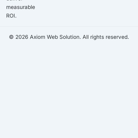
measurable
ROI.
© 2026 Axiom Web Solution. All rights reserved.