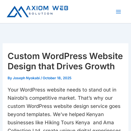
Skip
to
content
Custom WordPress Website
Design that Drives Growth
By
Joseph Nyokabi
/
October 18, 2025
Your WordPress website needs to stand out in
Nairobi’s competitive market. That’s why our
custom WordPress website design service goes
beyond templates. We’ve helped Kenyan
businesses like Hiking Tours Kenya and Ama
Collection Ltd create unique digital experiences.