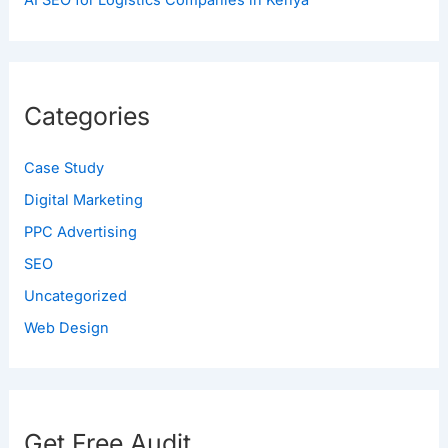
AI SEO for Logistics Companies in Kenya
Categories
Case Study
Digital Marketing
PPC Advertising
SEO
Uncategorized
Web Design
Get Free Audit