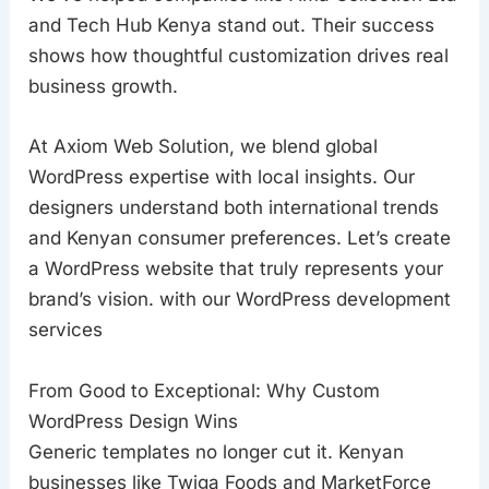
and Tech Hub Kenya stand out. Their success
shows how thoughtful customization drives real
business growth.
At Axiom Web Solution, we blend global
WordPress expertise with local insights. Our
designers understand both international trends
and Kenyan consumer preferences. Let’s create
a WordPress website that truly represents your
brand’s vision. with our WordPress development
services
From Good to Exceptional: Why Custom
WordPress Design Wins
Generic templates no longer cut it. Kenyan
businesses like Twiga Foods and MarketForce