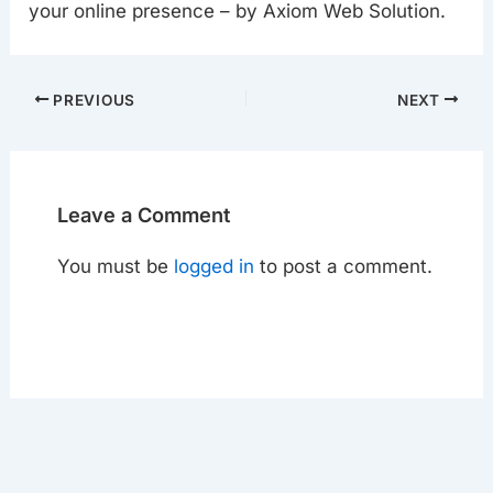
your online presence – by Axiom Web Solution.
PREVIOUS
NEXT
Leave a Comment
You must be
logged in
to post a comment.