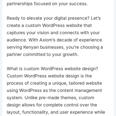
partnerships focused on your success.
Ready to elevate your digital presence? Let’s
create a custom WordPress website that
captures your vision and connects with your
audience. With Axiom’s decade of experience
serving Kenyan businesses, you’re choosing a
partner committed to your growth.
What is custom WordPress website design?
Custom WordPress website design is the
process of creating a unique, tailored website
using WordPress as the content management
system. Unlike pre-made themes, custom
design allows for complete control over the
layout, functionality, and user experience while