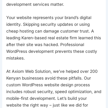
development services matter.
Your website represents your brand’s digital
identity. Skipping security updates or using
cheap hosting can damage customer trust. A
leading Karen-based real estate firm learned this
after their site was hacked. Professional
WordPress development prevents these costly
mistakes.
At Axiom Web Solution, we’ve helped over 200
Kenyan businesses avoid these pitfalls. Our
custom WordPress website design process
includes robust security, speed optimization, and
mobile-first development. Let’s build your
website the right way – just like we did for