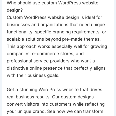
Who should use custom WordPress website
design?
Custom WordPress website design is ideal for
businesses and organizations that need unique
functionality, specific branding requirements, or
scalable solutions beyond pre-made themes.
This approach works especially well for growing
companies, e-commerce stores, and
professional service providers who want a
distinctive online presence that perfectly aligns
with their business goals.
Get a stunning WordPress website that drives
real business results. Our custom designs
convert visitors into customers while reflecting
your unique brand. See how we can transform