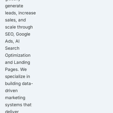
k
a
n
generate
m
leads, increase
sales, and
scale through
SEO, Google
Ads, AI
Search
Optimization
and Landing
Pages. We
specialize in
building data-
driven
marketing
systems that
deliver