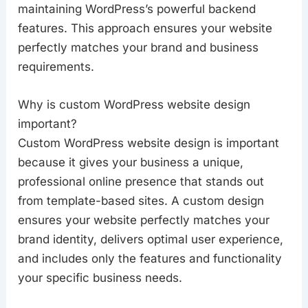
maintaining WordPress’s powerful backend
features. This approach ensures your website
perfectly matches your brand and business
requirements.
Why is custom WordPress website design
important?
Custom WordPress website design is important
because it gives your business a unique,
professional online presence that stands out
from template-based sites. A custom design
ensures your website perfectly matches your
brand identity, delivers optimal user experience,
and includes only the features and functionality
your specific business needs.