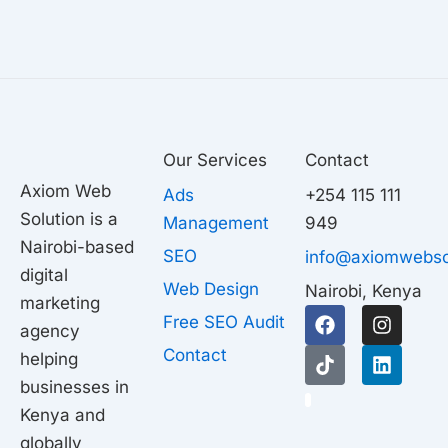
Our Services
Contact
Axiom Web
Ads
+254 115 111
Solution is a
Management
949
Nairobi-based
SEO
info@axiomwebso
digital
Web Design
Nairobi, Kenya
marketing
F
T
I
L
Free SEO Audit
agency
a
i
n
i
c
k
s
n
Contact
helping
e
t
t
k
businesses in
b
o
a
e
1
o
k
g
d
Kenya and
o
r
i
globally