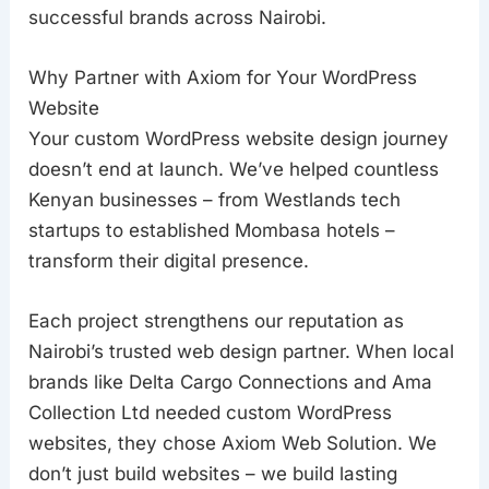
successful brands across Nairobi.
Why Partner with Axiom for Your WordPress
Website
Your custom WordPress website design journey
doesn’t end at launch. We’ve helped countless
Kenyan businesses – from Westlands tech
startups to established Mombasa hotels –
transform their digital presence.
Each project strengthens our reputation as
Nairobi’s trusted web design partner. When local
brands like Delta Cargo Connections and Ama
Collection Ltd needed custom WordPress
websites, they chose Axiom Web Solution. We
don’t just build websites – we build lasting