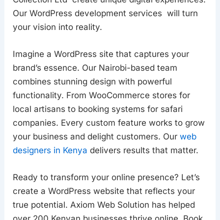
Our WordPress development services will turn
your vision into reality.
Imagine a WordPress site that captures your
brand’s essence. Our Nairobi-based team
combines stunning design with powerful
functionality. From WooCommerce stores for
local artisans to booking systems for safari
companies. Every custom feature works to grow
your business and delight customers. Our
web
designers in Kenya
delivers results that matter.
Ready to transform your online presence? Let’s
create a WordPress website that reflects your
true potential. Axiom Web Solution has helped
over 200 Kenyan businesses thrive online. Book