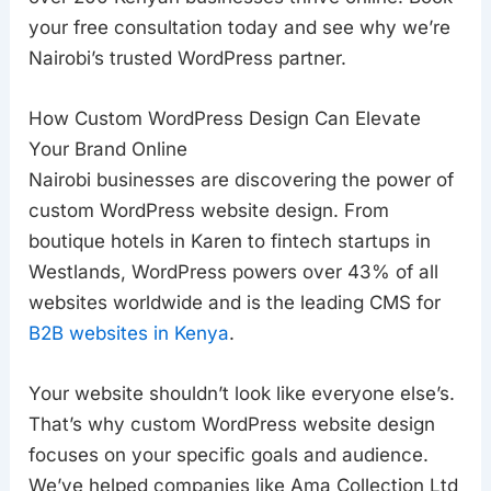
your free consultation today and see why we’re
Nairobi’s trusted WordPress partner.
How Custom WordPress Design Can Elevate
Your Brand Online
Nairobi businesses are discovering the power of
custom WordPress website design. From
boutique hotels in Karen to fintech startups in
Westlands, W
ordPress powers over 43% of all
websites worldwide and is the leading CMS for
B2B websites in Kenya
.
Your website shouldn’t look like everyone else’s.
That’s why custom WordPress website design
focuses on your specific goals and audience.
We’ve helped companies like Ama Collection Ltd