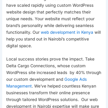
have scaled rapidly using custom WordPress
website design that perfectly matches their
unique needs. Your website must reflect your
brand’s personality while delivering seamless
functionality. Our
web development in Kenya
will
help you stand out in Nairobi’s competitive
digital space.
Local success stories prove the impact. Take
Delta Cargo Connections, whose custom
WordPress site increased leads by 40% through
our custom development and
Google Ads
Management
. We’ve helped countless Kenyan
businesses transform their online presence
through tailored WordPress solutions. Our web
development in Nairobi expertise will make sure