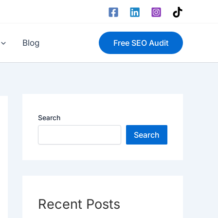
Blog
Free SEO Audit
Search
Search
Recent Posts