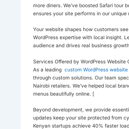
more diners. We’ve boosted Safari tour 
ensures your site performs in our unique
Your website shapes how customers see 
WordPress expertise with local insight. L
audience and drives real business growth
Services Offered by WordPress Website
As a leading
custom WordPress website
through custom solutions. Our team speci
Nairobi retailers. We’ve helped local br
menus beautifully online. [
Beyond development, we provide essenti
updates keep your site protected from cy
Kenyan startups achieve 40% faster load 