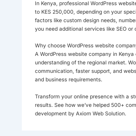
In Kenya, professional WordPress websi
to KES 250,000, depending on your specif
factors like custom design needs, number
you need additional services like SEO or 
Why choose WordPress website company
A WordPress website company in Kenya off
understanding of the regional market. Wor
communication, faster support, and websi
and business requirements.
Transform your online presence with a st
results. See how we’ve helped 500+ com
development by Axiom Web Solution.