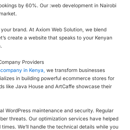
bookings by 60%. Our :web development in Nairobi
 market.
your brand. At Axiom Web Solution, we blend
et’s create a website that speaks to your Kenyan
.
 Company Providers
 company in Kenya,
we transform businesses
alizes in building powerful ecommerce stores for
ands like Java House and ArtCaffe showcase their
al WordPress maintenance and security. Regular
ber threats. Our optimization services have helped
times. We’ll handle the technical details while you