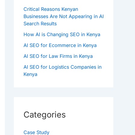
Critical Reasons Kenyan
Businesses Are Not Appearing in AI
Search Results
How AI is Changing SEO in Kenya
AI SEO for Ecommerce in Kenya
AI SEO for Law Firms in Kenya
AI SEO for Logistics Companies in
Kenya
Categories
Case Study