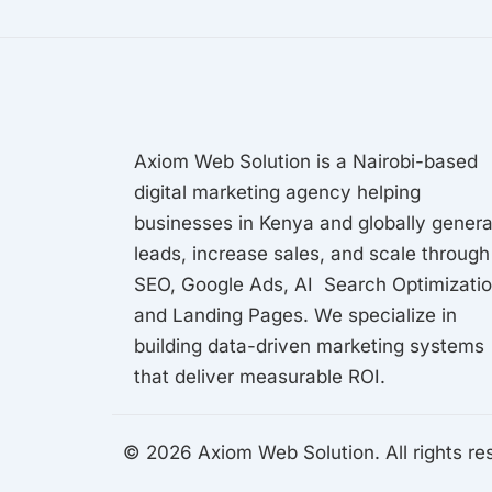
Axiom Web Solution is a Nairobi-based
digital marketing agency helping
businesses in Kenya and globally gener
leads, increase sales, and scale through
SEO, Google Ads, AI Search Optimizati
and Landing Pages. We specialize in
building data-driven marketing systems
that deliver measurable ROI.
© 2026 Axiom Web Solution. All rights re