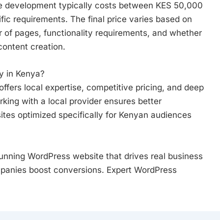
te development typically costs between KES 50,000
ic requirements. The final price varies based on
 of pages, functionality requirements, and whether
content creation.
 in Kenya?
ers local expertise, competitive pricing, and deep
king with a local provider ensures better
tes optimized specifically for Kenyan audiences
unning WordPress website that drives real business
panies boost conversions. Expert WordPress