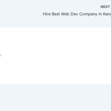
NEX
Hire Best Web Dev Company in Ken
.