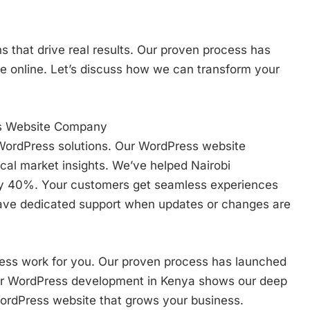
s that drive real results. Our proven process has
e online. Let’s discuss how we can transform your
ss Website Company
 WordPress solutions. Our WordPress website
al market insights. We’ve helped Nairobi
by 40%. Your customers get seamless experiences
 have dedicated support when updates or changes are
ss work for you. Our proven process has launched
ur WordPress development in Kenya shows our deep
 WordPress website that grows your business.