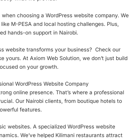
ce when choosing a WordPress website company. We
like M-PESA and local hosting challenges. Plus,
d hands-on support in Nairobi.
ss website transforms your business? Check our
e yours. At Axiom Web Solution, we don’t just build
 focused on your growth.
ssional WordPress Website Company
trong online presence. That’s where a professional
al. Our Nairobi clients, from boutique hotels to
powerful features.
sic websites. A specialized WordPress website
mics. We’ve helped Kilimani restaurants attract