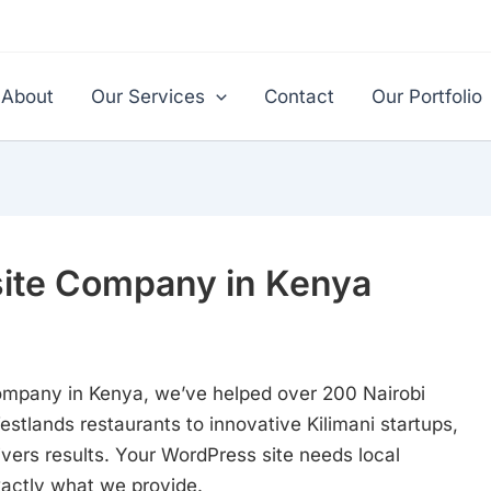
About
Our Services
Contact
Our Portfolio
ite Company in Kenya
ompany in Kenya, we’ve helped over 200 Nairobi
stlands restaurants to innovative Kilimani startups,
ivers results. Your WordPress site needs local
xactly what we provide.