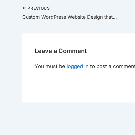
PREVIOUS
Custom WordPress Website Design that Drives Growth
Leave a Comment
You must be
logged in
to post a comment