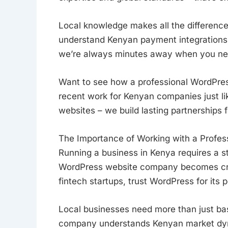
Local knowledge makes all the differen
understand Kenyan payment integrations 
we’re always minutes away when you nee
Want to see how a professional WordPre
recent work for Kenyan companies just lik
websites – we build lasting partnerships
The Importance of Working with a Profe
Running a business in Kenya requires a s
WordPress website company becomes cruci
fintech startups, trust WordPress for its 
Local businesses need more than just ba
company understands Kenyan market dyna