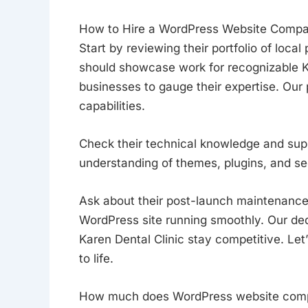
How to Hire a WordPress Website Comp
Start by reviewing their portfolio of loc
should showcase work for recognizable K
businesses to gauge their expertise. Our po
capabilities.
Check their technical knowledge and su
understanding of themes, plugins, and sec
Ask about their post-launch maintenance
WordPress site running smoothly. Our de
Karen Dental Clinic stay competitive. Le
to life.
How much does WordPress website compa