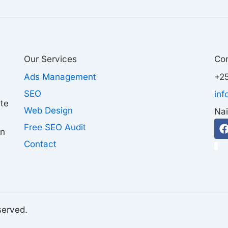
Our Services
Co
Ads Management
+25
SEO
in
ate
Web Design
Nai
Free SEO Audit
on
Contact
1
served.