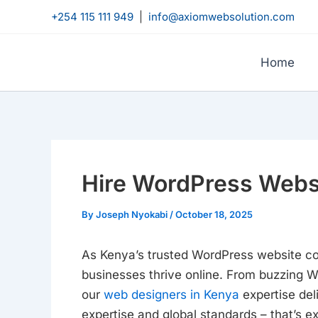
Skip
+254 115 111 949
|
info@axiomwebsolution.com
to
content
Home
Hire WordPress Webs
By
Joseph Nyokabi
/
October 18, 2025
As Kenya’s trusted WordPress website c
businesses thrive online. From buzzing We
our
web designers in Kenya
expertise del
expertise and global standards – that’s e