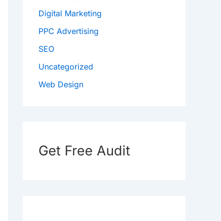
Digital Marketing
PPC Advertising
SEO
Uncategorized
Web Design
Get Free Audit