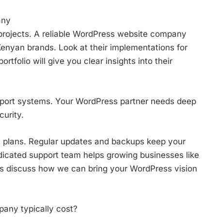
any
al projects. A reliable WordPress website company
enyan brands. Look at their implementations for
rtfolio will give you clear insights into their
pport systems. Your WordPress partner needs deep
urity.
 plans. Regular updates and backups keep your
dicated support team helps growing businesses like
t’s discuss how we can bring your WordPress vision
ny typically cost?