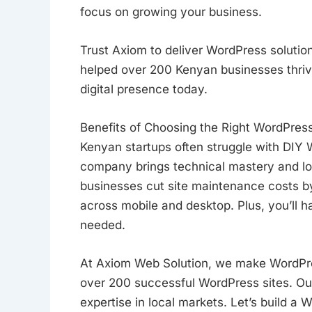
focus on growing your business.
Trust Axiom to deliver WordPress solution
helped over 200 Kenyan businesses thriv
digital presence today.
Benefits of Choosing the Right WordPre
Kenyan startups often struggle with DIY
company brings technical mastery and loc
businesses cut site maintenance costs 
across mobile and desktop. Plus, you’ll
needed.
At Axiom Web Solution, we make WordPre
over 200 successful WordPress sites. O
expertise in local markets. Let’s build a