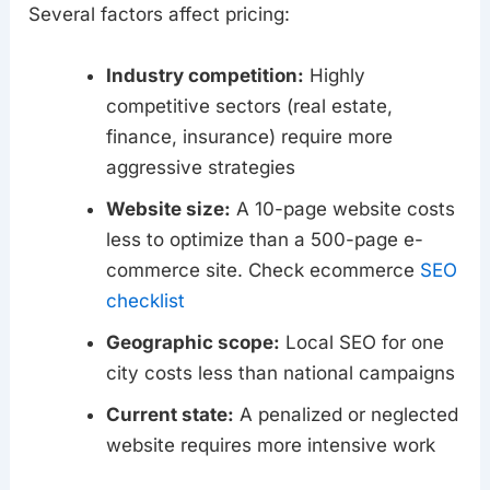
Several factors affect pricing:
Industry competition:
Highly
competitive sectors (real estate,
finance, insurance) require more
aggressive strategies
Website size:
A 10-page website costs
less to optimize than a 500-page e-
commerce site. Check ecommerce
SEO
checklist
Geographic scope:
Local SEO for one
city costs less than national campaigns
Current state:
A penalized or neglected
website requires more intensive work