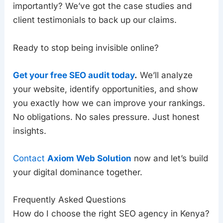
importantly? We’ve got the case studies and
client testimonials to back up our claims.
Ready to stop being invisible online?
Get your free SEO audit today
.
We’ll analyze
your website, identify opportunities, and show
you exactly how we can improve your rankings.
No obligations. No sales pressure. Just honest
insights.
Contact
Axiom Web Solution
now and let’s build
your digital dominance together.
Frequently Asked Questions
How do I choose the right SEO agency in Kenya?