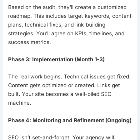
Based on the audit, they’ll create a customized
roadmap. This includes target keywords, content
plans, technical fixes, and link-building
strategies. You’ll agree on KPIs, timelines, and
success metrics.
Phase 3: Implementation (Month 1-3)
The real work begins. Technical issues get fixed.
Content gets optimized or created. Links get
built. Your site becomes a well-oiled SEO
machine.
Phase 4: Monitoring and Refinement (Ongoing)
SEO isn’t set-and-forget. Your agency will