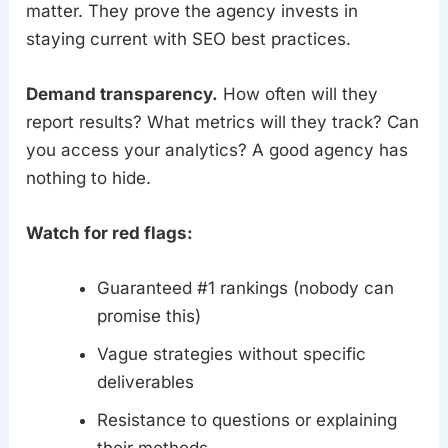
matter. They prove the agency invests in
staying current with SEO best practices.
Demand transparency.
How often will they
report results? What metrics will they track? Can
you access your analytics? A good agency has
nothing to hide.
Watch for red flags:
Guaranteed #1 rankings (nobody can
promise this)
Vague strategies without specific
deliverables
Resistance to questions or explaining