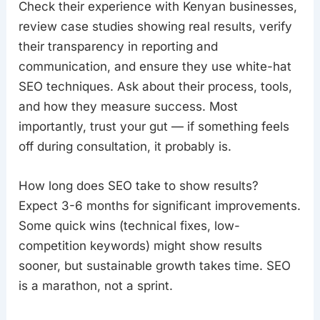
Check their experience with Kenyan businesses,
review case studies showing real results, verify
their transparency in reporting and
communication, and ensure they use white-hat
SEO techniques. Ask about their process, tools,
and how they measure success. Most
importantly, trust your gut — if something feels
off during consultation, it probably is.
How long does SEO take to show results?
Expect 3-6 months for significant improvements.
Some quick wins (technical fixes, low-
competition keywords) might show results
sooner, but sustainable growth takes time. SEO
is a marathon, not a sprint.