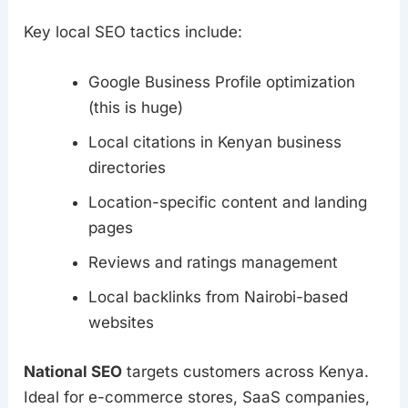
Key local SEO tactics include:
Google Business Profile optimization
(this is huge)
Local citations in Kenyan business
directories
Location-specific content and landing
pages
Reviews and ratings management
Local backlinks from Nairobi-based
websites
National SEO
targets customers across Kenya.
Ideal for e-commerce stores, SaaS companies,