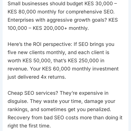
Small businesses should budget KES 30,000 –
KES 80,000 monthly for comprehensive SEO.
Enterprises with aggressive growth goals? KES
100,000 – KES 200,000+ monthly.
Here’s the ROI perspective: If SEO brings you
five new clients monthly, and each client is
worth KES 50,000, that’s KES 250,000 in
revenue. Your KES 60,000 monthly investment
just delivered 4x returns.
Cheap SEO services? They’re expensive in
disguise. They waste your time, damage your
rankings, and sometimes get you penalized.
Recovery from bad SEO costs more than doing it
right the first time.