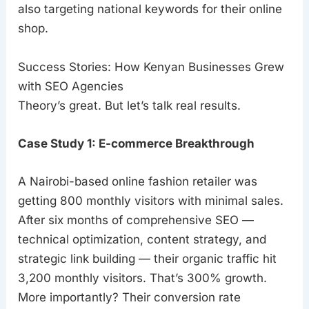
also targeting national keywords for their online
shop.
Success Stories: How Kenyan Businesses Grew
with SEO Agencies
Theory’s great. But let’s talk real results.
Case Study 1: E-commerce Breakthrough
A Nairobi-based online fashion retailer was
getting 800 monthly visitors with minimal sales.
After six months of comprehensive SEO —
technical optimization, content strategy, and
strategic link building — their organic traffic hit
3,200 monthly visitors. That’s 300% growth.
More importantly? Their conversion rate