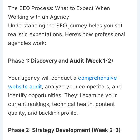
The SEO Process: What to Expect When
Working with an Agency
Understanding the SEO journey helps you set
realistic expectations. Here’s how professional
agencies work:
Phase 1: Discovery and Audit (Week 1-2)
Your agency will conduct a
comprehensive
website audit
, analyze your competitors, and
identify opportunities. They’ll examine your
current rankings, technical health, content
quality, and backlink profile.
Phase 2: Strategy Development (Week 2-3)