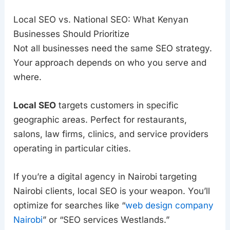
Local SEO vs. National SEO: What Kenyan
Businesses Should Prioritize
Not all businesses need the same SEO strategy.
Your approach depends on who you serve and
where.
Local SEO
targets customers in specific
geographic areas. Perfect for restaurants,
salons, law firms, clinics, and service providers
operating in particular cities.
If you’re a digital agency in Nairobi targeting
Nairobi clients, local SEO is your weapon. You’ll
optimize for searches like “
web design company
Nairobi
” or “SEO services Westlands.”