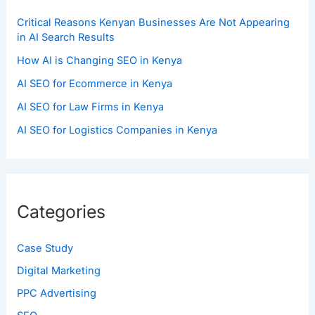
Critical Reasons Kenyan Businesses Are Not Appearing
in AI Search Results
How AI is Changing SEO in Kenya
AI SEO for Ecommerce in Kenya
AI SEO for Law Firms in Kenya
AI SEO for Logistics Companies in Kenya
Categories
Case Study
Digital Marketing
PPC Advertising