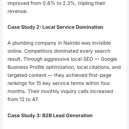
improved from 0.8% to 2.3%, tripling their
revenue.
Case Study 2: Local Service Domination
A plumbing company in Nairobi was invisible
online. Competitors dominated every search
result. Through aggressive local SEO — Google
Business Profile optimization, local citations, and
targeted content — they achieved first-page
rankings for 15 key service terms within four
months. Their monthly inquiry calls increased
from 12 to 47.
Case Study 3: B2B Lead Generation