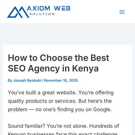
Skip
to
content
How to Choose the Best
SEO Agency in Kenya
By
Joseph Nyokabi
/
November 10, 2025
You’ve built a great website. You’re offering
quality products or services. But here’s the
problem — no one’s finding you on Google.
Sound familiar? You’re not alone. Hundreds of
Kenyan businesses face this exact challenge