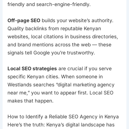
friendly and search-engine-friendly.
Off-page SEO
builds your website’s authority.
Quality backlinks from reputable Kenyan
websites, local citations in business directories,
and brand mentions across the web — these
signals tell Google you’re trustworthy.
Local SEO strategies
are crucial if you serve
specific Kenyan cities. When someone in
Westlands searches “digital marketing agency
near me,” you want to appear first. Local SEO
makes that happen.
How to Identify a Reliable SEO Agency in Kenya
Here’s the truth: Kenya’s digital landscape has