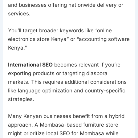
and businesses offering nationwide delivery or
services.
You’ll target broader keywords like “online
electronics store Kenya” or “accounting software
Kenya.”
International SEO
becomes relevant if you’re
exporting products or targeting diaspora
markets. This requires additional considerations
like language optimization and country-specific
strategies.
Many Kenyan businesses benefit from a hybrid
approach. A Mombasa-based furniture store
might prioritize local SEO for Mombasa while