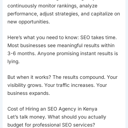
continuously monitor rankings, analyze
performance, adjust strategies, and capitalize on
new opportunities.
Here’s what you need to know: SEO takes time.
Most businesses see meaningful results within
3-6 months. Anyone promising instant results is
lying.
But when it works? The results compound. Your
visibility grows. Your traffic increases. Your
business expands.
Cost of Hiring an SEO Agency in Kenya
Let’s talk money. What should you actually
budget for professional SEO services?