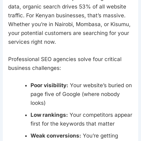
data, organic search drives 53% of all website
traffic. For Kenyan businesses, that’s massive.
Whether you’re in Nairobi, Mombasa, or Kisumu,
your potential customers are searching for your
services right now.
Professional SEO agencies solve four critical
business challenges:
Poor visibility:
Your website’s buried on
page five of Google (where nobody
looks)
Low rankings:
Your competitors appear
first for the keywords that matter
Weak conversions:
You’re getting