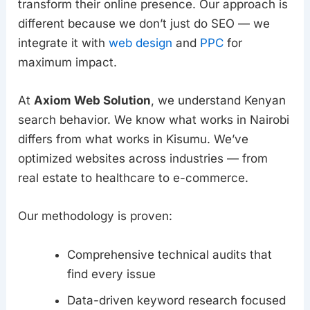
transform their online presence. Our approach is
different because we don’t just do SEO — we
integrate it with
web design
and
PPC
for
maximum impact.
At
Axiom Web Solution
, we understand Kenyan
search behavior. We know what works in Nairobi
differs from what works in Kisumu. We’ve
optimized websites across industries — from
real estate to healthcare to e-commerce.
Our methodology is proven:
Comprehensive technical audits that
find every issue
Data-driven keyword research focused