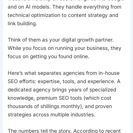
and on AI models. They handle everything from
technical optimization to content strategy and
link building.
Think of them as your digital growth partner.
While you focus on running your business, they
focus on getting you found online.
Here’s what separates agencies from in-house
SEO efforts: expertise, tools, and experience. A
dedicated agency brings years of specialized
knowledge, premium SEO tools (which cost
thousands of shillings monthly), and proven
strategies across multiple industries.
The numbers tell the story. According to recent