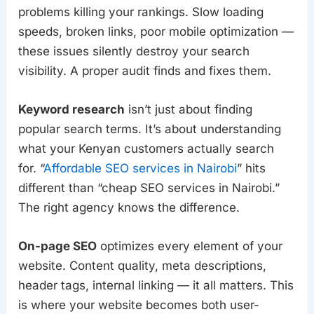
problems killing your rankings. Slow loading
speeds, broken links, poor mobile optimization —
these issues silently destroy your search
visibility. A proper audit finds and fixes them.
Keyword research
isn’t just about finding
popular search terms. It’s about understanding
what your Kenyan customers actually search
for. “
Affordable SEO services in Nairobi
” hits
different than “cheap SEO services in Nairobi.”
The right agency knows the difference.
On-page SEO
optimizes every element of your
website. Content quality, meta descriptions,
header tags, internal linking — it all matters. This
is where your website becomes both user-