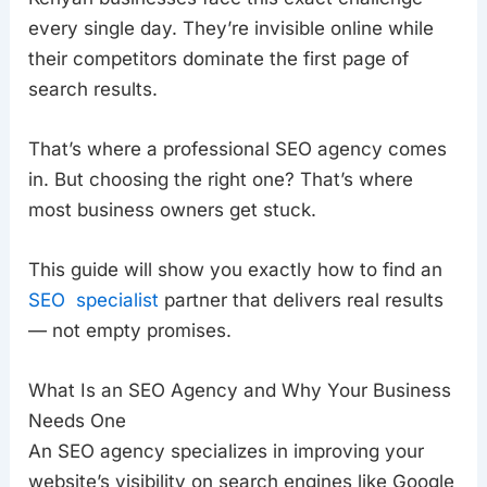
every single day. They’re invisible online while
their competitors dominate the first page of
search results.
That’s where a professional SEO agency comes
in. But choosing the right one? That’s where
most business owners get stuck.
This guide will show you exactly how to find an
SEO specialist
partner that delivers real results
— not empty promises.
What Is an SEO Agency and Why Your Business
Needs One
An SEO agency specializes in improving your
website’s visibility on search engines like Google