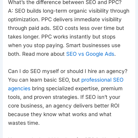
What’s the difference between SEO and PPC?
A: SEO builds long-term organic visibility through
optimization. PPC delivers immediate visibility
through paid ads. SEO costs less over time but
takes longer. PPC works instantly but stops
when you stop paying. Smart businesses use
both. Read more about
SEO vs Google Ads
.
Can I do SEO myself or should I hire an agency?
You can learn basic SEO, but
professional SEO
agencies
bring specialized expertise, premium
tools, and proven strategies. If SEO isn’t your
core business, an agency delivers better ROI
because they know what works and what
wastes time.