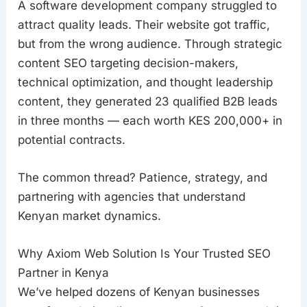
A software development company struggled to
attract quality leads. Their website got traffic,
but from the wrong audience. Through strategic
content SEO targeting decision-makers,
technical optimization, and thought leadership
content, they generated 23 qualified B2B leads
in three months — each worth KES 200,000+ in
potential contracts.
The common thread? Patience, strategy, and
partnering with agencies that understand
Kenyan market dynamics.
Why Axiom Web Solution Is Your Trusted SEO
Partner in Kenya
We’ve helped dozens of Kenyan businesses