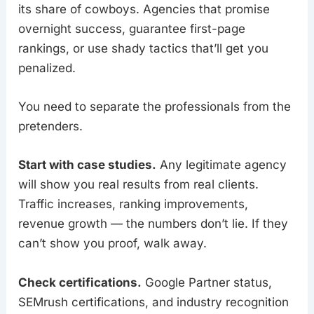
its share of cowboys. Agencies that promise
overnight success, guarantee first-page
rankings, or use shady tactics that’ll get you
penalized.
You need to separate the professionals from the
pretenders.
Start with case studies.
Any legitimate agency
will show you real results from real clients.
Traffic increases, ranking improvements,
revenue growth — the numbers don’t lie. If they
can’t show you proof, walk away.
Check certifications.
Google Partner status,
SEMrush certifications, and industry recognition