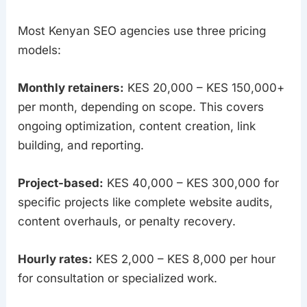
Most Kenyan SEO agencies use three pricing
models:
Monthly retainers:
KES 20,000 – KES 150,000+
per month, depending on scope. This covers
ongoing optimization, content creation, link
building, and reporting.
Project-based:
KES 40,000 – KES 300,000 for
specific projects like complete website audits,
content overhauls, or penalty recovery.
Hourly rates:
KES 2,000 – KES 8,000 per hour
for consultation or specialized work.