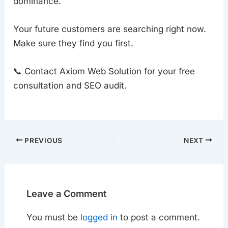
dominance.
Your future customers are searching right now.
Make sure they find you first.
📞 Contact Axiom Web Solution for your free
consultation and SEO audit.
PREVIOUS
NEXT
Leave a Comment
You must be
logged in
to post a comment.