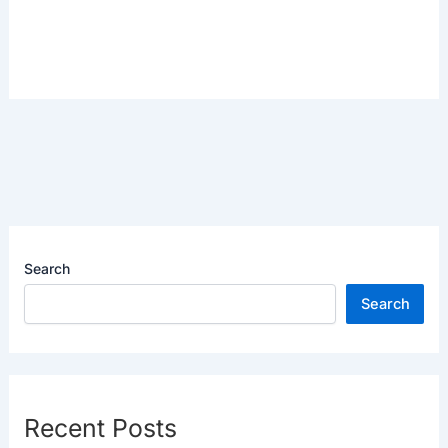
Search
Search
Recent Posts