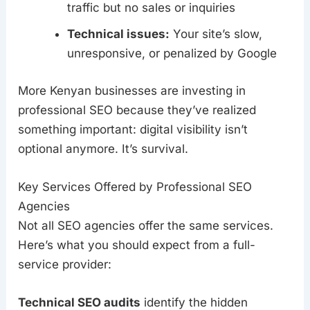
traffic but no sales or inquiries
Technical issues:
Your site’s slow,
unresponsive, or penalized by Google
More Kenyan businesses are investing in
professional SEO because they’ve realized
something important: digital visibility isn’t
optional anymore. It’s survival.
Key Services Offered by Professional SEO
Agencies
Not all SEO agencies offer the same services.
Here’s what you should expect from a full-
service provider:
Technical SEO audits
identify the hidden