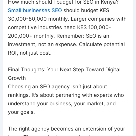
How much should I budget for SEO in Kenya?
Small businesses SEO
should budget KES
30,000-80,000 monthly. Larger companies with
competitive industries need KES 100,000-
200,000+ monthly. Remember: SEO is an
investment, not an expense. Calculate potential
ROI, not just cost.
Final Thoughts: Your Next Step Toward Digital
Growth
Choosing an SEO agency isn’t just about
rankings. It’s about partnering with experts who
understand your business, your market, and
your goals.
The right agency becomes an extension of your