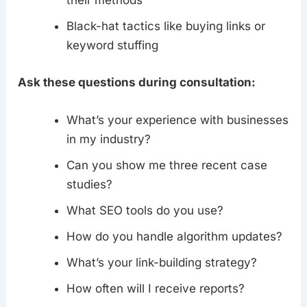
their methods
Black-hat tactics like buying links or
keyword stuffing
Ask these questions during consultation:
What’s your experience with businesses
in my industry?
Can you show me three recent case
studies?
What SEO tools do you use?
How do you handle algorithm updates?
What’s your link-building strategy?
How often will I receive reports?