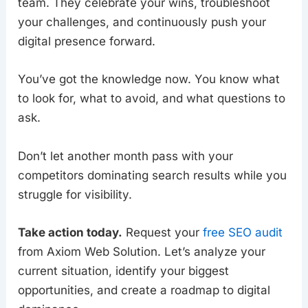
team. They celebrate your wins, troubleshoot
your challenges, and continuously push your
digital presence forward.
You’ve got the knowledge now. You know what
to look for, what to avoid, and what questions to
ask.
Don’t let another month pass with your
competitors dominating search results while you
struggle for visibility.
Take action today.
Request your
free SEO audit
from Axiom Web Solution. Let’s analyze your
current situation, identify your biggest
opportunities, and create a roadmap to digital