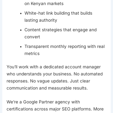
on Kenyan markets
White-hat link building that builds
lasting authority
Content strategies that engage and
convert
Transparent monthly reporting with real
metrics
You’ll work with a dedicated account manager
who understands your business. No automated
responses. No vague updates. Just clear
communication and measurable results.
We’re a Google Partner agency with
certifications across major SEO platforms. More