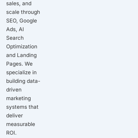
sales, and
scale through
SEO, Google
Ads, AI
Search
Optimization
and Landing
Pages. We
specialize in
building data-
driven
marketing
systems that
deliver
measurable
ROI.