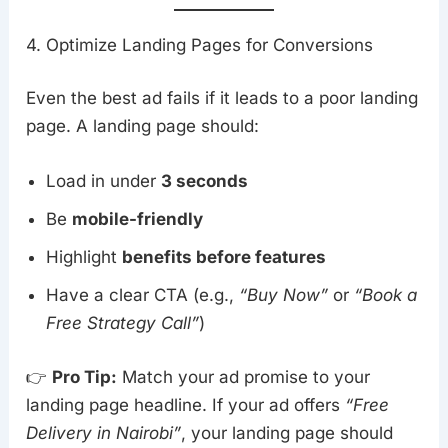
4. Optimize Landing Pages for Conversions
Even the best ad fails if it leads to a poor landing
page. A landing page should:
Load in under
3 seconds
Be
mobile-friendly
Highlight
benefits before features
Have a clear CTA (e.g.,
“Buy Now”
or
“Book a
Free Strategy Call”
)
👉
Pro Tip:
Match your ad promise to your
landing page headline. If your ad offers
“Free
Delivery in Nairobi”
, your landing page should