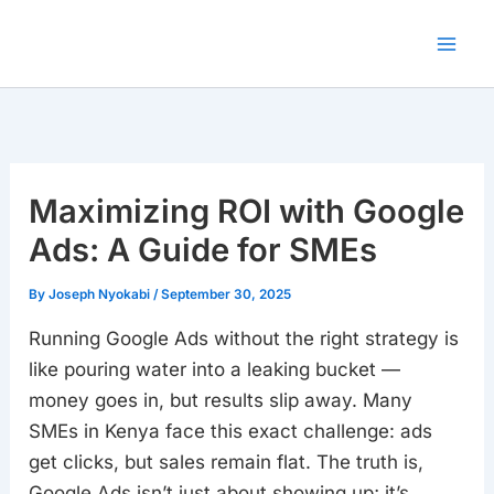
Skip
to
content
Maximizing ROI with Google
Ads: A Guide for SMEs
By
Joseph Nyokabi
/
September 30, 2025
Running Google Ads without the right strategy is
like pouring water into a leaking bucket —
money goes in, but results slip away. Many
SMEs in Kenya face this exact challenge: ads
get clicks, but sales remain flat. The truth is,
Google Ads isn’t just about showing up; it’s