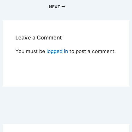
NEXT
Leave a Comment
You must be
logged in
to post a comment.