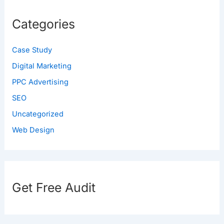
Categories
Case Study
Digital Marketing
PPC Advertising
SEO
Uncategorized
Web Design
Get Free Audit