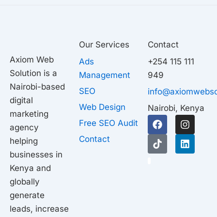
Our Services
Contact
Axiom Web
Ads
+254 115 111
Solution is a
Management
949
Nairobi-based
SEO
info@axiomwebso
digital
Web Design
Nairobi, Kenya
marketing
F
T
I
L
Free SEO Audit
agency
a
i
n
i
c
k
s
n
Contact
helping
e
t
t
k
businesses in
b
o
a
e
1
o
k
g
d
Kenya and
o
r
i
globally
k
a
n
generate
m
leads, increase