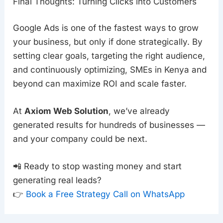
Final Thoughts: Turning Clicks into Customers
Google Ads is one of the fastest ways to grow
your business, but only if done strategically. By
setting clear goals, targeting the right audience,
and continuously optimizing, SMEs in Kenya and
beyond can maximize ROI and scale faster.
At
Axiom Web Solution
, we’ve already
generated results for hundreds of businesses —
and your company could be next.
📲 Ready to stop wasting money and start
generating real leads?
👉
Book a Free Strategy Call on WhatsApp