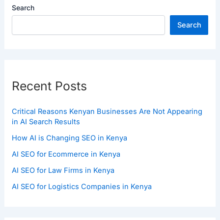
Search
Search
Recent Posts
Critical Reasons Kenyan Businesses Are Not Appearing
in AI Search Results
How AI is Changing SEO in Kenya
AI SEO for Ecommerce in Kenya
AI SEO for Law Firms in Kenya
AI SEO for Logistics Companies in Kenya