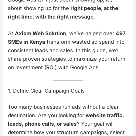
about showing up for the
right people, at the
right time, with the right message
.
At
Axiom Web Solution
, we’ve helped over
497
SMEs in Kenya
transform wasted ad spend into
consistent leads and sales. In this guide, we’ll
share proven strategies to maximize your return
on investment (ROI) with Google Ads.
1. Define Clear Campaign Goals
Too many businesses run ads without a clear
destination. Are you looking for
website traffic,
leads, phone calls, or sales
? Your goal will
determine how you structure campaigns, select