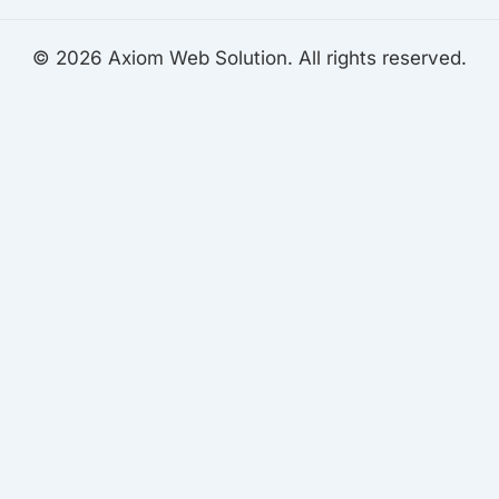
© 2026 Axiom Web Solution. All rights reserved.