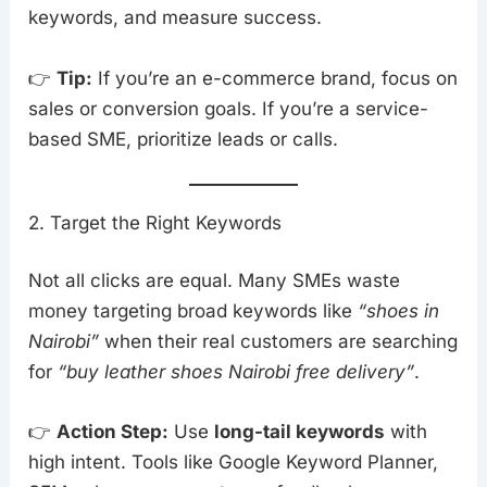
keywords, and measure success.
👉
Tip:
If you’re an e-commerce brand, focus on
sales or conversion goals. If you’re a service-
based SME, prioritize leads or calls.
2. Target the Right Keywords
Not all clicks are equal. Many SMEs waste
money targeting broad keywords like
“shoes in
Nairobi”
when their real customers are searching
for
“buy leather shoes Nairobi free delivery”
.
👉
Action Step:
Use
long-tail keywords
with
high intent. Tools like Google Keyword Planner,