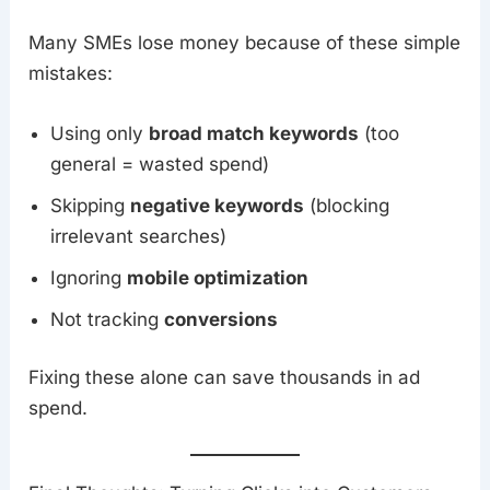
Many SMEs lose money because of these simple
mistakes:
Using only
broad match keywords
(too
general = wasted spend)
Skipping
negative keywords
(blocking
irrelevant searches)
Ignoring
mobile optimization
Not tracking
conversions
Fixing these alone can save thousands in ad
spend.