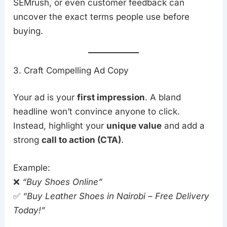
SEMrush, or even customer feedback can
uncover the exact terms people use before
buying.
3. Craft Compelling Ad Copy
Your ad is your
first impression
. A bland
headline won’t convince anyone to click.
Instead, highlight your
unique value
and add a
strong
call to action (CTA)
.
Example:
❌
“Buy Shoes Online”
✅
“Buy Leather Shoes in Nairobi – Free Delivery
Today!”