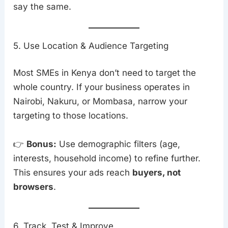
say the same.
5. Use Location & Audience Targeting
Most SMEs in Kenya don’t need to target the
whole country. If your business operates in
Nairobi, Nakuru, or Mombasa, narrow your
targeting to those locations.
👉
Bonus:
Use demographic filters (age,
interests, household income) to refine further.
This ensures your ads reach
buyers, not
browsers
.
6. Track, Test & Improve