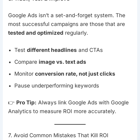
Google Ads isn’t a set-and-forget system. The
most successful campaigns are those that are
tested and optimized
regularly.
Test
different headlines
and CTAs
Compare
image vs. text ads
Monitor
conversion rate, not just clicks
Pause underperforming keywords
👉
Pro Tip:
Always link Google Ads with Google
Analytics to measure ROI more accurately.
7. Avoid Common Mistakes That Kill ROI