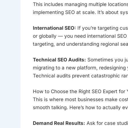
This includes managing multiple location
implementing SEO at scale. It’s about syst
International SEO:
If you’re targeting c
or globally — you need international SEO 
targeting, and understanding regional se
Technical SEO Audits:
Sometimes you jus
migrating to a new platform, redesigning
Technical audits prevent catastrophic ran
How to Choose the Right SEO Expert for 
This is where most businesses make costl
smooth talking. Here’s how to actually e
Demand Real Results:
Ask for case studi