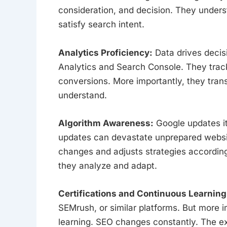
consideration, and decision. They unders
satisfy search intent.
Analytics Proficiency:
Data drives decis
Analytics and Search Console. They track 
conversions. More importantly, they trans
understand.
Algorithm Awareness:
Google updates it
updates can devastate unprepared websit
changes and adjusts strategies according
they analyze and adapt.
Certifications and Continuous Learning
SEMrush, or similar platforms. But more i
learning. SEO changes constantly. The ex