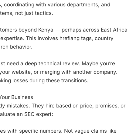
s, coordinating with various departments, and
ems, not just tactics.
ustomers beyond Kenya — perhaps across East Africa
expertise. This involves hreflang tags, country
arch behavior.
t need a deep technical review. Maybe you’re
 your website, or merging with another company.
king losses during these transitions.
Your Business
y mistakes. They hire based on price, promises, or
valuate an SEO expert:
es with specific numbers. Not vague claims like