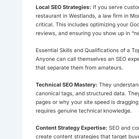
Local SEO Strategies:
If you serve custo
restaurant in Westlands, a law firm in M
critical. This includes optimizing your Go
reviews, and ensuring you show up in “n
Essential Skills and Qualifications of a T
Anyone can call themselves an SEO expert.
that separate them from amateurs.
Technical SEO Mastery:
They understand 
canonical tags, and structured data. The
pages or why your site speed is dragging 
requires genuine technical knowledge.
Content Strategy Expertise:
SEO and con
create content strategies that target bu