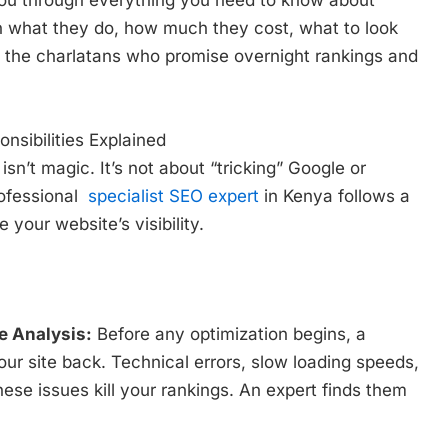
you through everything you need to know about
rn what they do, how much they cost, what to look
d the charlatans who promise overnight rankings and
sibilities Explained
sn’t magic. It’s not about “tricking” Google or
rofessional
specialist SEO expert
in Kenya follows a
your website’s visibility.
 Analysis:
Before any optimization begins, a
our site back. Technical errors, slow loading speeds,
ese issues kill your rankings. An expert finds them