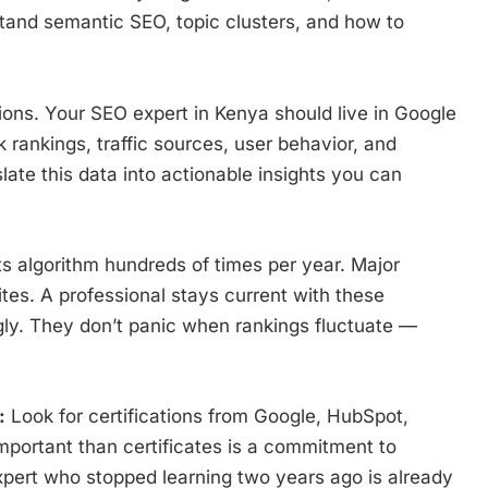
tand semantic SEO, topic clusters, and how to
ions. Your SEO expert in Kenya should live in Google
rankings, traffic sources, user behavior, and
late this data into actionable insights you can
s algorithm hundreds of times per year. Major
es. A professional stays current with these
ly. They don’t panic when rankings fluctuate —
:
Look for certifications from Google, HubSpot,
mportant than certificates is a commitment to
pert who stopped learning two years ago is already