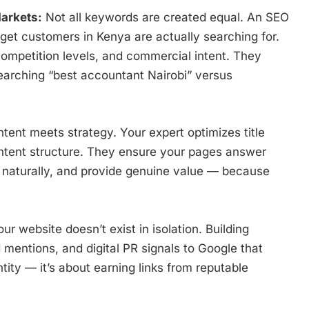
arkets:
Not all keywords are created equal. An SEO
et customers in Kenya are actually searching for.
ompetition levels, and commercial intent. They
arching “best accountant Nairobi” versus
tent meets strategy. Your expert optimizes title
ontent structure. They ensure your pages answer
s naturally, and provide genuine value — because
ur website doesn’t exist in isolation. Building
 mentions, and digital PR signals to Google that
ntity — it’s about earning links from reputable