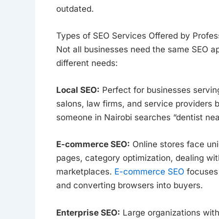
outdated.
Types of SEO Services Offered by Profes
Not all businesses need the same SEO ap
different needs:
Local SEO:
Perfect for businesses serving
salons, law firms, and service providers 
someone in Nairobi searches “dentist nea
E-commerce SEO:
Online stores face un
pages, category optimization, dealing wi
marketplaces.
E-commerce SEO
focuses 
and converting browsers into buyers.
Enterprise SEO:
Large organizations with