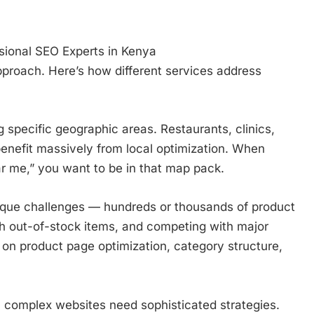
sional SEO Experts in Kenya
proach. Here’s how different services address
 specific geographic areas. Restaurants, clinics,
benefit massively from local optimization. When
r me,” you want to be in that map pack.
ique challenges — hundreds or thousands of product
th out-of-stock items, and competing with major
on product page optimization, category structure,
 complex websites need sophisticated strategies.