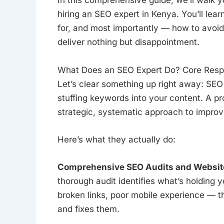
In this comprehensive guide, we’ll walk 
hiring an SEO expert in Kenya. You’ll lea
for, and most importantly — how to avoi
deliver nothing but disappointment.
What Does an SEO Expert Do? Core Respon
Let’s clear something up right away: SEO i
stuffing keywords into your content. A p
strategic, systematic approach to improve 
Here’s what they actually do:
Comprehensive SEO Audits and Website
thorough audit identifies what’s holding y
broken links, poor mobile experience — th
and fixes them.