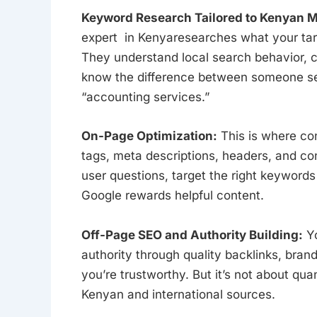
Keyword Research Tailored to Kenyan M
expert in Kenyaresearches what your targ
They understand local search behavior, c
know the difference between someone se
“accounting services.”
On-Page Optimization:
This is where con
tags, meta descriptions, headers, and c
user questions, target the right keyword
Google rewards helpful content.
Off-Page SEO and Authority Building:
Yo
authority through quality backlinks, brand
you’re trustworthy. But it’s not about qua
Kenyan and international sources.