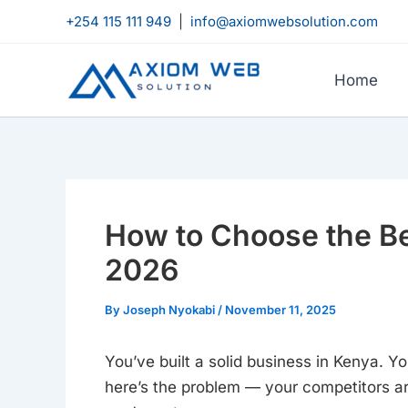
Skip
+254 115 111 949
|
info@axiomwebsolution.com
to
content
Home
How to Choose the Be
2026
By
Joseph Nyokabi
/
November 11, 2025
You’ve built a solid business in Kenya. Y
here’s the problem — your competitors a