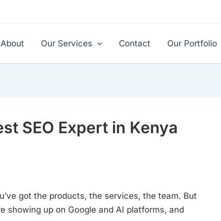
About
Our Services
Contact
Our Portfolio
st SEO Expert in Kenya
ou’ve got the products, the services, the team. But
re showing up on Google and AI platforms, and