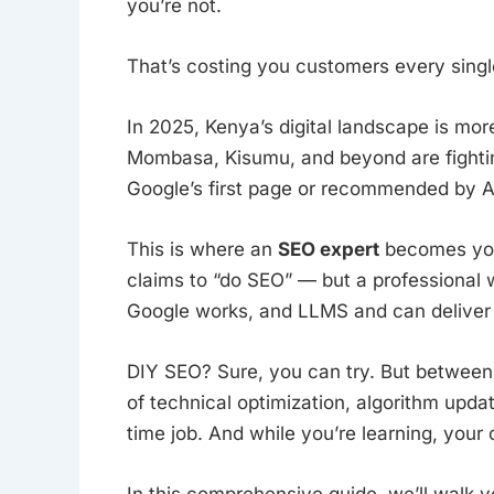
you’re not.
That’s costing you customers every singl
In 2025, Kenya’s digital landscape is mor
Mombasa, Kisumu, and beyond are fighting 
Google’s first page or recommended by AI 
This is where an
SEO expert
becomes you
claims to “do SEO” — but a professiona
Google works, and LLMS and can deliver 
DIY SEO? Sure, you can try. But between 
of technical optimization, algorithm updates
time job. And while you’re learning, your