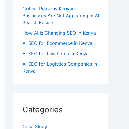
Critical Reasons Kenyan
Businesses Are Not Appearing in AI
Search Results
How AI is Changing SEO in Kenya
AI SEO for Ecommerce in Kenya
AI SEO for Law Firms in Kenya
AI SEO for Logistics Companies in
Kenya
Categories
Case Study