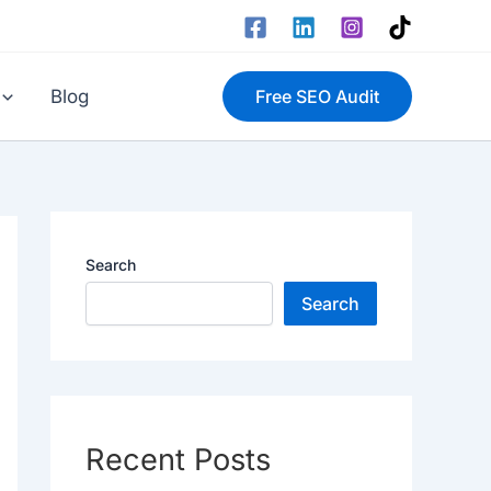
Blog
Free SEO Audit
Search
Search
Recent Posts