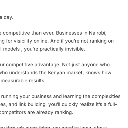
e day.
e competitive than ever. Businesses in Nairobi,
for visibility online. And if you’re not ranking on
models , you’re practically invisible.
r competitive advantage. Not just anyone who
l who understands the Kenyan market, knows how
measurable results.
running your business and learning the complexities
, and link building, you’ll quickly realize it’s a full-
 competitors are already ranking.