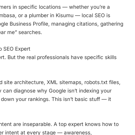
mers in specific locations — whether you’re a
ombasa, or a plumber in Kisumu — local SEO is
ogle Business Profile, managing citations, gathering
ear me” searches.
op SEO Expert
 But the real professionals have specific skills
site architecture, XML sitemaps, robots.txt files,
y can diagnose why Google isn’t indexing your
down your rankings. This isn’t basic stuff — it
tent are inseparable. A top expert knows how to
yer intent at every stage — awareness,