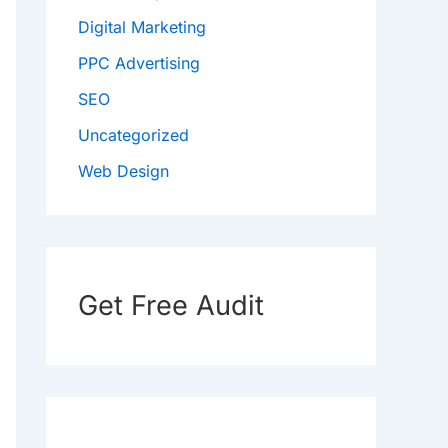
Digital Marketing
PPC Advertising
SEO
Uncategorized
Web Design
Get Free Audit