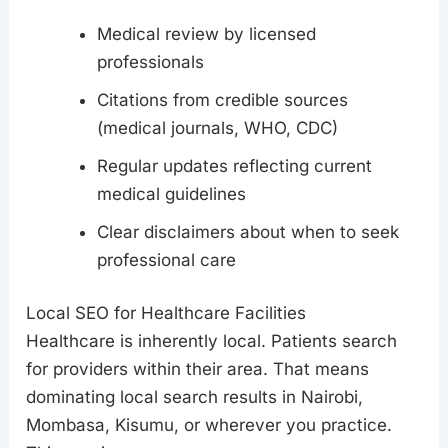
Medical review by licensed
professionals
Citations from credible sources
(medical journals, WHO, CDC)
Regular updates reflecting current
medical guidelines
Clear disclaimers about when to seek
professional care
Local SEO for Healthcare Facilities
Healthcare is inherently local. Patients search
for providers within their area. That means
dominating local search results in Nairobi,
Mombasa, Kisumu, or wherever you practice.