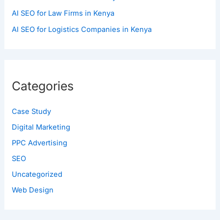
AI SEO for Law Firms in Kenya
AI SEO for Logistics Companies in Kenya
Categories
Case Study
Digital Marketing
PPC Advertising
SEO
Uncategorized
Web Design