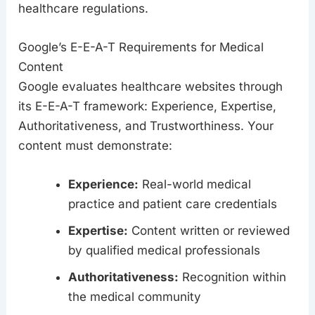
healthcare regulations.
Google’s E-E-A-T Requirements for Medical
Content
Google evaluates healthcare websites through
its E-E-A-T framework: Experience, Expertise,
Authoritativeness, and Trustworthiness. Your
content must demonstrate:
Experience:
Real-world medical
practice and patient care credentials
Expertise:
Content written or reviewed
by qualified medical professionals
Authoritativeness:
Recognition within
the medical community