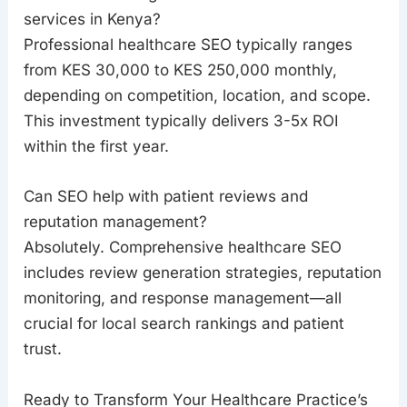
services in Kenya?
Professional healthcare SEO typically ranges
from KES 30,000 to KES 250,000 monthly,
depending on competition, location, and scope.
This investment typically delivers 3-5x ROI
within the first year.
Can SEO help with patient reviews and
reputation management?
Absolutely. Comprehensive healthcare SEO
includes review generation strategies, reputation
monitoring, and response management—all
crucial for local search rankings and patient
trust.
Ready to Transform Your Healthcare Practice’s