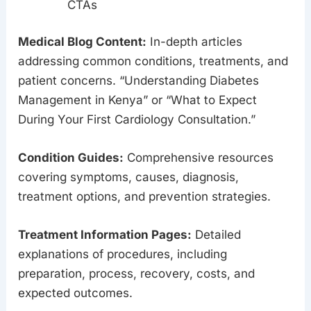
CTAs
Medical Blog Content:
In-depth articles
addressing common conditions, treatments, and
patient concerns. “Understanding Diabetes
Management in Kenya” or “What to Expect
During Your First Cardiology Consultation.”
Condition Guides:
Comprehensive resources
covering symptoms, causes, diagnosis,
treatment options, and prevention strategies.
Treatment Information Pages:
Detailed
explanations of procedures, including
preparation, process, recovery, costs, and
expected outcomes.