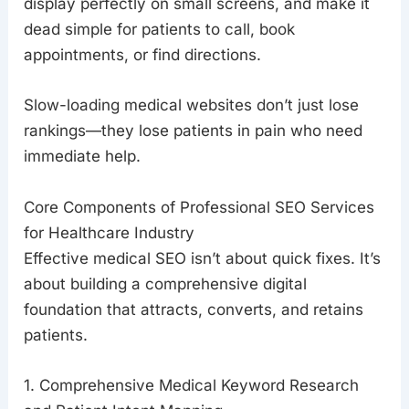
display perfectly on small screens, and make it
dead simple for patients to call, book
appointments, or find directions.
Slow-loading medical websites don’t just lose
rankings—they lose patients in pain who need
immediate help.
Core Components of Professional SEO Services
for Healthcare Industry
Effective medical SEO isn’t about quick fixes. It’s
about building a comprehensive digital
foundation that attracts, converts, and retains
patients.
1. Comprehensive Medical Keyword Research