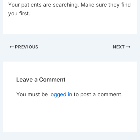
Your patients are searching. Make sure they find
you first.
PREVIOUS
NEXT
Leave a Comment
You must be
logged in
to post a comment.