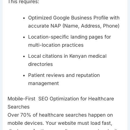
This requires:
Optimized Google Business Profile with
accurate NAP (Name, Address, Phone)
Location-specific landing pages for
multi-location practices
Local citations in Kenyan medical
directories
Patient reviews and reputation
management
Mobile-First SEO Optimization for Healthcare
Searches
Over 70% of healthcare searches happen on
mobile devices. Your website must load fast,