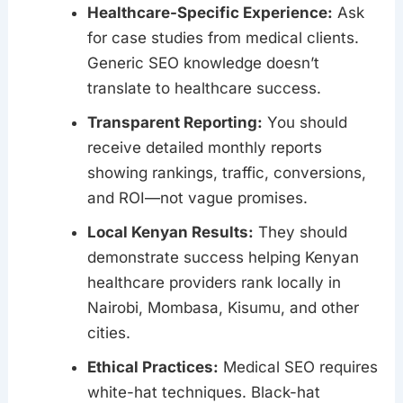
Healthcare-Specific Experience:
Ask
for case studies from medical clients.
Generic SEO knowledge doesn’t
translate to healthcare success.
Transparent Reporting:
You should
receive detailed monthly reports
showing rankings, traffic, conversions,
and ROI—not vague promises.
Local Kenyan Results:
They should
demonstrate success helping Kenyan
healthcare providers rank locally in
Nairobi, Mombasa, Kisumu, and other
cities.
Ethical Practices:
Medical SEO requires
white-hat techniques. Black-hat