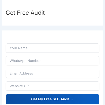
Get Free Audit