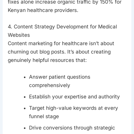
fixes alone increase organic traffic by 150% for
Kenyan healthcare providers.
4. Content Strategy Development for Medical
Websites
Content marketing for healthcare isn’t about
churning out blog posts. It’s about creating
genuinely helpful resources that:
Answer patient questions
comprehensively
Establish your expertise and authority
Target high-value keywords at every
funnel stage
Drive conversions through strategic