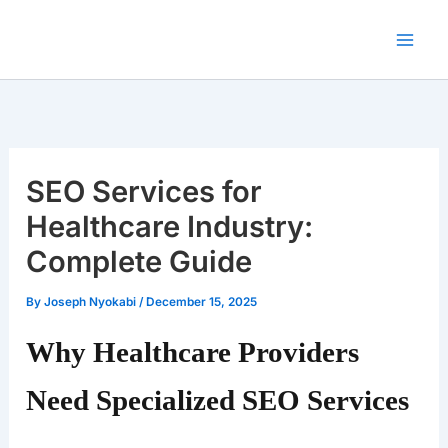
Skip
to
content
SEO Services for
Healthcare Industry:
Complete Guide
By
Joseph Nyokabi
/
December 15, 2025
Why Healthcare Providers
Need Specialized SEO Services