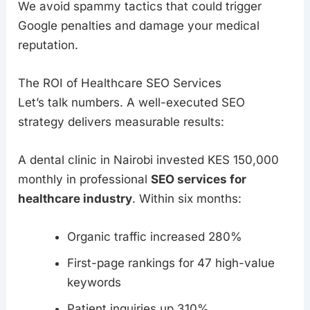
We avoid spammy tactics that could trigger
Google penalties and damage your medical
reputation.
The ROI of Healthcare SEO Services
Let’s talk numbers. A well-executed SEO
strategy delivers measurable results:
A dental clinic in Nairobi invested KES 150,000
monthly in professional
SEO services for
healthcare industry
. Within six months:
Organic traffic increased 280%
First-page rankings for 47 high-value
keywords
Patient inquiries up 310%