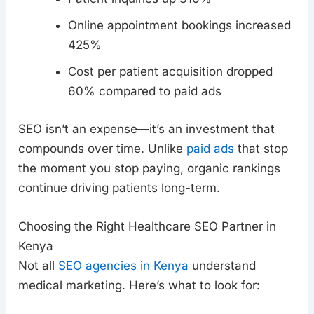
Online appointment bookings increased
425%
Cost per patient acquisition dropped
60% compared to paid ads
SEO isn’t an expense—it’s an investment that
compounds over time. Unlike
paid ads
that stop
the moment you stop paying, organic rankings
continue driving patients long-term.
Choosing the Right Healthcare SEO Partner in
Kenya
Not all
SEO agencies in Kenya
understand
medical marketing. Here’s what to look for: