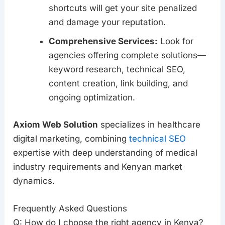
shortcuts will get your site penalized
and damage your reputation.
Comprehensive Services:
Look for
agencies offering complete solutions—
keyword research, technical SEO,
content creation, link building, and
ongoing optimization.
Axiom Web Solution
specializes in healthcare
digital marketing, combining
technical SEO
expertise with deep understanding of medical
industry requirements and Kenyan market
dynamics.
Frequently Asked Questions
Q: How do I choose the right agency in Kenya?