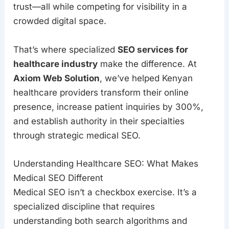
trust—all while competing for visibility in a
crowded digital space.
That’s where specialized
SEO services for
healthcare industry
make the difference. At
Axiom Web Solution
, we’ve helped Kenyan
healthcare providers transform their online
presence, increase patient inquiries by 300%,
and establish authority in their specialties
through strategic medical SEO.
Understanding Healthcare SEO: What Makes
Medical SEO Different
Medical SEO isn’t a checkbox exercise. It’s a
specialized discipline that requires
understanding both search algorithms and