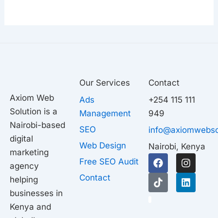
Our Services
Contact
Axiom Web
Ads
+254 115 111
Solution is a
Management
949
Nairobi-based
SEO
info@axiomwebso
digital
Web Design
Nairobi, Kenya
marketing
F
T
I
L
Free SEO Audit
agency
a
i
n
i
c
k
s
n
Contact
helping
e
t
t
k
businesses in
b
o
a
e
1
o
k
g
d
Kenya and
o
r
i