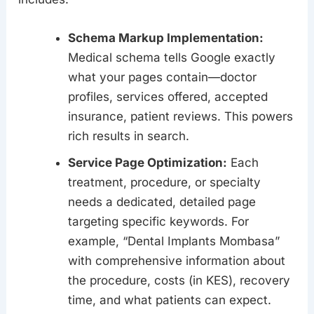
Schema Markup Implementation:
Medical schema tells Google exactly
what your pages contain—doctor
profiles, services offered, accepted
insurance, patient reviews. This powers
rich results in search.
Service Page Optimization:
Each
treatment, procedure, or specialty
needs a dedicated, detailed page
targeting specific keywords. For
example, “Dental Implants Mombasa”
with comprehensive information about
the procedure, costs (in KES), recovery
time, and what patients can expect.