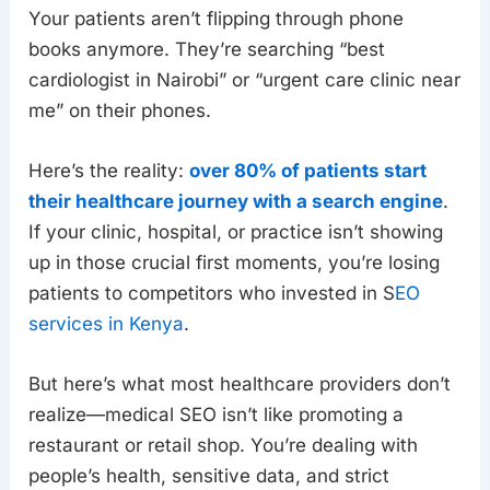
Your patients aren’t flipping through phone
books anymore. They’re searching “best
cardiologist in Nairobi” or “urgent care clinic near
me” on their phones.
Here’s the reality:
over 80% of patients start
their healthcare journey with a search engine
.
If your clinic, hospital, or practice isn’t showing
up in those crucial first moments, you’re losing
patients to competitors who invested in S
EO
services in Kenya
.
But here’s what most healthcare providers don’t
realize—medical SEO isn’t like promoting a
restaurant or retail shop. You’re dealing with
people’s health, sensitive data, and strict