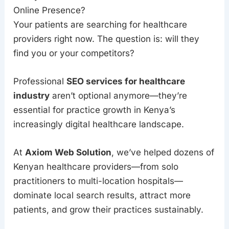
Online Presence?
Your patients are searching for healthcare
providers right now. The question is: will they
find you or your competitors?
Professional
SEO services for healthcare
industry
aren’t optional anymore—they’re
essential for practice growth in Kenya’s
increasingly digital healthcare landscape.
At
Axiom Web Solution
, we’ve helped dozens of
Kenyan healthcare providers—from solo
practitioners to multi-location hospitals—
dominate local search results, attract more
patients, and grow their practices sustainably.