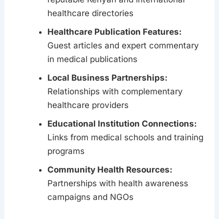
healthcare directories
Healthcare Publication Features:
Guest articles and expert commentary
in medical publications
Local Business Partnerships:
Relationships with complementary
healthcare providers
Educational Institution Connections:
Links from medical schools and training
programs
Community Health Resources:
Partnerships with health awareness
campaigns and NGOs