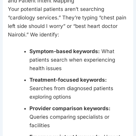
and Patient Intent Mapping
Your potential patients aren’t searching
“cardiology services.” They’re typing “chest pain
left side should I worry” or “best heart doctor
Nairobi.” We identify:
Symptom-based keywords:
What
patients search when experiencing
health issues
Treatment-focused keywords:
Searches from diagnosed patients
exploring options
Provider comparison keywords:
Queries comparing specialists or
facilities