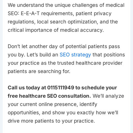
We understand the unique challenges of medical
SEO: E-E-A-T requirements, patient privacy
regulations, local search optimization, and the
critical importance of medical accuracy.
Don’t let another day of potential patients pass
you by. Let’s build an
SEO strategy
that positions
your practice as the trusted healthcare provider
patients are searching for.
Call us today at 0115111949 to schedule your
free healthcare SEO consultation.
We’ll analyze
your current online presence, identify
opportunities, and show you exactly how we’ll
drive more patients to your practice.