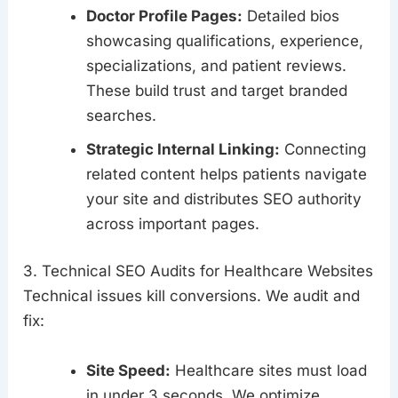
Doctor Profile Pages:
Detailed bios
showcasing qualifications, experience,
specializations, and patient reviews.
These build trust and target branded
searches.
Strategic Internal Linking:
Connecting
related content helps patients navigate
your site and distributes SEO authority
across important pages.
3. Technical SEO Audits for Healthcare Websites
Technical issues kill conversions. We audit and
fix:
Site Speed:
Healthcare sites must load
in under 3 seconds. We optimize