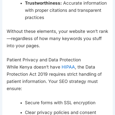
Trustworthiness:
Accurate information
with proper citations and transparent
practices
Without these elements, your website won’t rank
—regardless of how many keywords you stuff
into your pages.
Patient Privacy and Data Protection
While Kenya doesn’t have
HIPAA
, the Data
Protection Act 2019 requires strict handling of
patient information. Your SEO strategy must
ensure:
Secure forms with SSL encryption
Clear privacy policies and consent