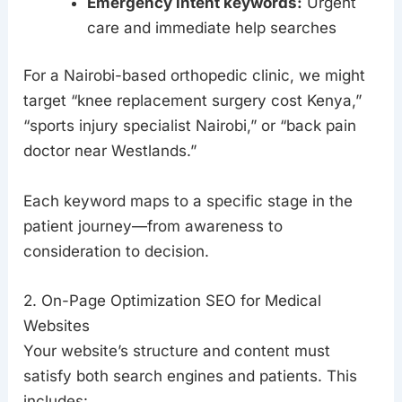
Emergency intent keywords:
Urgent
care and immediate help searches
For a Nairobi-based orthopedic clinic, we might
target “knee replacement surgery cost Kenya,”
“sports injury specialist Nairobi,” or “back pain
doctor near Westlands.”
Each keyword maps to a specific stage in the
patient journey—from awareness to
consideration to decision.
2. On-Page Optimization SEO for Medical
Websites
Your website’s structure and content must
satisfy both search engines and patients. This
includes: