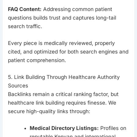
FAQ Content:
Addressing common patient
questions builds trust and captures long-tail
search traffic.
Every piece is medically reviewed, properly
cited, and optimized for both search engines and
patient comprehension.
5. Link Building Through Healthcare Authority
Sources
Backlinks remain a critical ranking factor, but
healthcare link building requires finesse. We
secure high-quality links through:
Medical Directory Listings:
Profiles on
reputable Kenyan and international