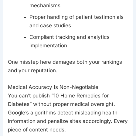
mechanisms
Proper handling of patient testimonials
and case studies
Compliant tracking and analytics
implementation
One misstep here damages both your rankings
and your reputation.
Medical Accuracy Is Non-Negotiable
You can’t publish “10 Home Remedies for
Diabetes” without proper medical oversight.
Google’s algorithms detect misleading health
information and penalize sites accordingly. Every
piece of content needs: