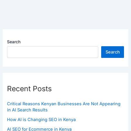
Search
Search
Recent Posts
Critical Reasons Kenyan Businesses Are Not Appearing
in AI Search Results
How AI is Changing SEO in Kenya
AI SEO for Ecommerce in Kenya