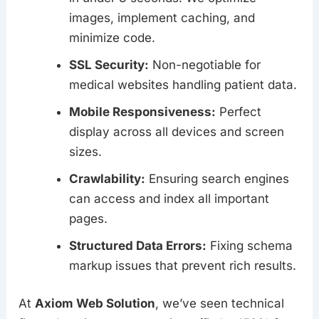
images, implement caching, and
minimize code.
SSL Security:
Non-negotiable for
medical websites handling patient data.
Mobile Responsiveness:
Perfect
display across all devices and screen
sizes.
Crawlability:
Ensuring search engines
can access and index all important
pages.
Structured Data Errors:
Fixing schema
markup issues that prevent rich results.
At
Axiom Web Solution
, we’ve seen technical