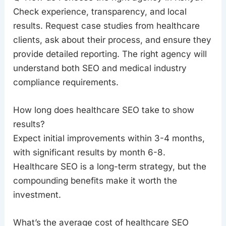
Check experience, transparency, and local
results. Request case studies from healthcare
clients, ask about their process, and ensure they
provide detailed reporting. The right agency will
understand both SEO and medical industry
compliance requirements.
How long does healthcare SEO take to show
results?
Expect initial improvements within 3-4 months,
with significant results by month 6-8.
Healthcare SEO is a long-term strategy, but the
compounding benefits make it worth the
investment.
What’s the average cost of healthcare SEO