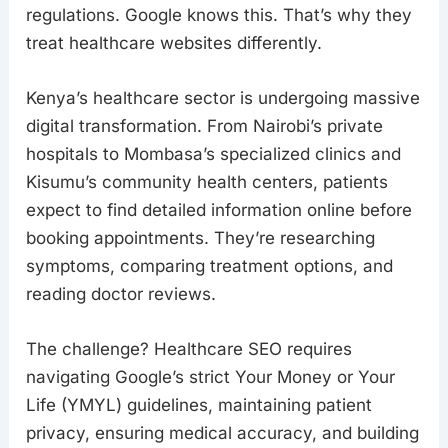
regulations. Google knows this. That’s why they
treat healthcare websites differently.
Kenya’s healthcare sector is undergoing massive
digital transformation. From Nairobi’s private
hospitals to Mombasa’s specialized clinics and
Kisumu’s community health centers, patients
expect to find detailed information online before
booking appointments. They’re researching
symptoms, comparing treatment options, and
reading doctor reviews.
The challenge? Healthcare SEO requires
navigating Google’s strict Your Money or Your
Life (YMYL) guidelines, maintaining patient
privacy, ensuring medical accuracy, and building