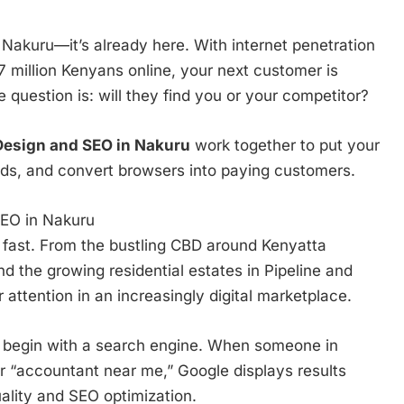
o Nakuru—it’s already here. With internet penetration
million Kenyans online, your next customer is
 question is: will they find you or your competitor?
esign and SEO in Nakuru
work together to put your
eads, and convert browsers into paying customers.
EO in Nakuru
 fast. From the bustling CBD around Kenyatta
nd the growing residential estates in Pipeline and
 attention in an increasingly digital marketplace.
s begin with a search engine. When someone in
r “accountant near me,” Google displays results
ality and SEO optimization.