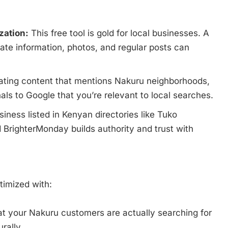
zation:
This free tool is gold for local businesses. A
rate information, photos, and regular posts can
ting content that mentions Nakuru neighborhoods,
als to Google that you’re relevant to local searches.
iness listed in Kenyan directories like Tuko
 BrighterMonday builds authority and trust with
timized with:
 your Nakuru customers are actually searching for
rally