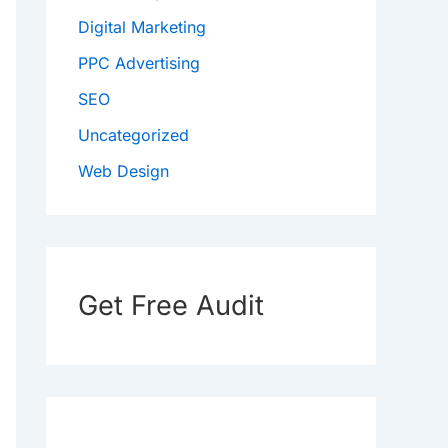
Digital Marketing
PPC Advertising
SEO
Uncategorized
Web Design
Get Free Audit