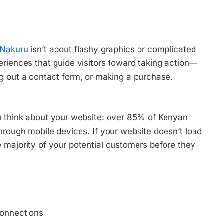
 Nakuru
isn’t about flashy graphics or complicated
periences that guide visitors toward taking action—
ing out a contact form, or making a purchase.
u think about your website: over 85% of Kenyan
hrough mobile devices. If your website doesn’t load
 majority of your potential customers before they
connections