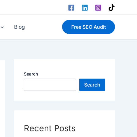
Blog
Free SEO Audit
Search
Search
Recent Posts