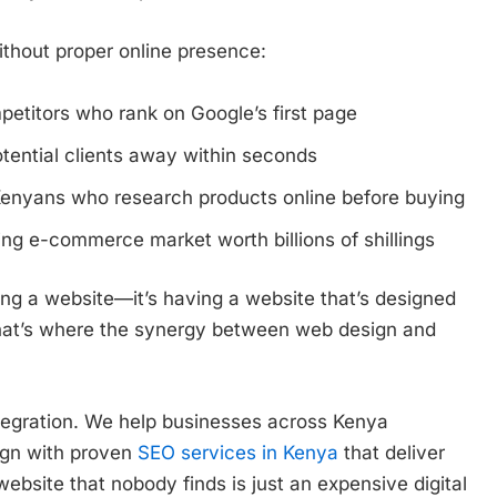
thout proper online presence:
petitors who rank on Google’s first page
tential clients away within seconds
 Kenyans who research products online before buying
ng e-commerce market worth billions of shillings
ing a website—it’s having a website that’s designed
That’s where the synergy between web design and
tegration. We help businesses across Kenya
ign with proven
SEO services in Kenya
that deliver
ebsite that nobody finds is just an expensive digital