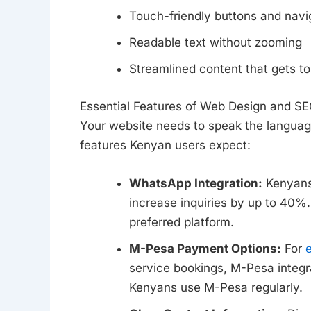
Touch-friendly buttons and navi
Readable text without zooming
Streamlined content that gets to
Essential Features of Web Design and S
Your website needs to speak the languag
features Kenyan users expect:
WhatsApp Integration:
Kenyans 
increase inquiries by up to 40%.
preferred platform.
M-Pesa Payment Options:
For
service bookings, M-Pesa integrat
Kenyans use M-Pesa regularly.