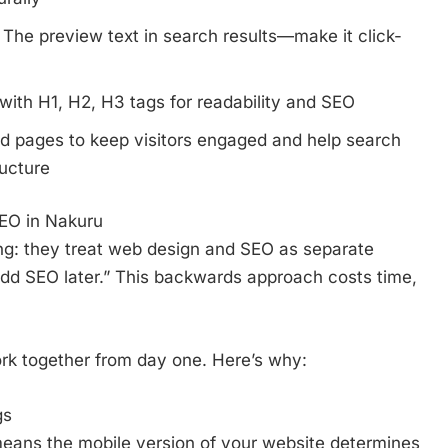
The preview text in search results—make it click-
ith H1, H2, H3 tags for readability and SEO
d pages to keep visitors engaged and help search
ructure
EO in Nakuru
ng: they treat web design and SEO as separate
“add SEO later.” This backwards approach costs time,
k together from day one. Here’s why:
gs
means the mobile version of your website determines