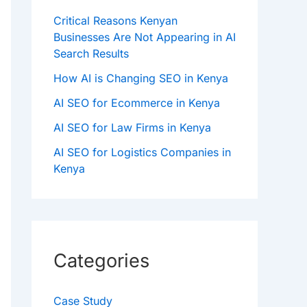
Critical Reasons Kenyan
Businesses Are Not Appearing in AI
Search Results
How AI is Changing SEO in Kenya
AI SEO for Ecommerce in Kenya
AI SEO for Law Firms in Kenya
AI SEO for Logistics Companies in
Kenya
Categories
Case Study