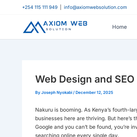
Skip
+254 115 111 949
|
info@axiomwebsolution.com
to
content
Home
Web Design and SEO 
By
Joseph Nyokabi
/
December 12, 2025
Nakuru is booming. As Kenya’s fourth-large
businesses here are thriving. But here’s t
Google and you can’t be found, you’re inv
searching online every single day.