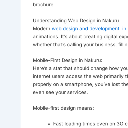
brochure.
Understanding Web Design in Nakuru
Modern
web design and development in
animations. It’s about creating digital ex
whether that’s calling your business, fill
Mobile-First Design in Nakuru:
Here’s a stat that should change how yo
internet users access the web primarily t
properly on a smartphone, you’ve lost the
even see your services.
Mobile-first design means:
Fast loading times even on 3G 