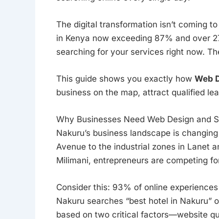
The digital transformation isn’t coming t
in Kenya now exceeding 87% and over 27 
searching for your services right now. The
This guide shows you exactly how
Web D
business on the map, attract qualified l
Why Businesses Need Web Design and S
Nakuru’s business landscape is changing
Avenue to the industrial zones in Lanet a
Milimani, entrepreneurs are competing for
Consider this: 93% of online experience
Nakuru searches “best hotel in Nakuru” o
based on two critical factors—website qu