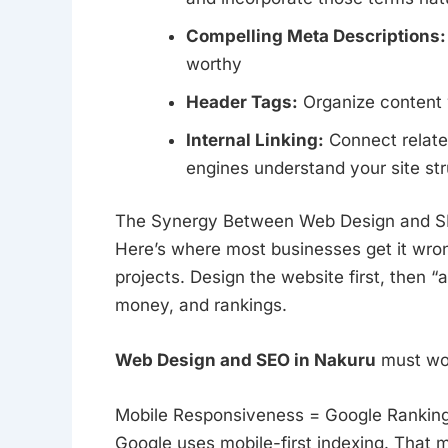
Compelling Meta Descriptions:
worthy
Header Tags:
Organize content w
Internal Linking:
Connect relate
engines understand your site st
The Synergy Between Web Design and S
Here’s where most businesses get it wro
projects. Design the website first, then 
money, and rankings.
Web Design and SEO in Nakuru
must wor
Mobile Responsiveness = Google Rankin
Google uses mobile-first indexing. That 