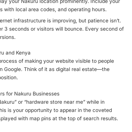
lay your Nakuru location prominently. Include your
 with local area codes, and operating hours.
rnet infrastructure is improving, but patience isn’t.
r 3 seconds or visitors will bounce. Every second of
rsions.
ru and Kenya
process of making your website visible to people
 Google. Think of it as digital real estate—the
osition.
rs for Nakuru Businesses
kuru” or “hardware store near me” while in
This is your opportunity to appear in the coveted
layed with map pins at the top of search results.