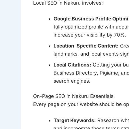
Local SEO in Nakuru involves:
Google Business Profile Optimi
fully optimized profile with accu
increase your visibility by 70%.
Location-Specific Content:
Crea
landmarks, and local events sign
Local Citations:
Getting your bus
Business Directory, Pigiame, and
search engines.
On-Page SEO in Nakuru Essentials
Every page on your website should be op
Target Keywords:
Research what
and incorporate those terms natu