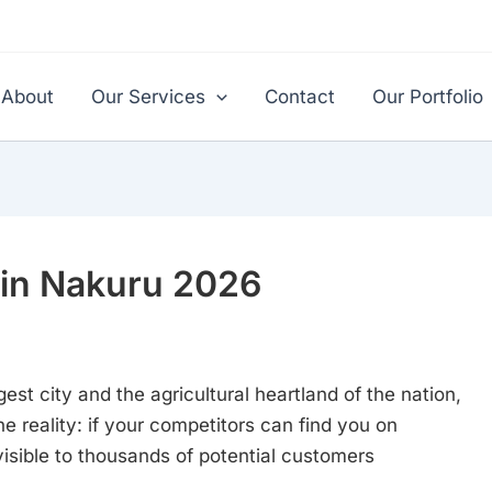
About
Our Services
Contact
Our Portfolio
in Nakuru 2026
st city and the agricultural heartland of the nation,
he reality: if your competitors can find you on
isible to thousands of potential customers