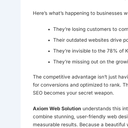
Here’s what’s happening to businesses wi
They’re losing customers to com
Their outdated websites drive po
They’re invisible to the 78% of
They’re missing out on the growi
The competitive advantage isn’t just hav
for conversions and optimized to rank. 
SEO becomes your secret weapon.
Axiom Web Solution
understands this in
combine stunning, user-friendly web des
measurable results. Because a beautiful w