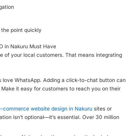
gation
 the point quickly
EO in Nakuru Must Have
e of your local customers. That means integrating
love WhatsApp. Adding a click-to-chat button can
 Make it easy for customers to reach you on their
e-commerce website design in Nakuru
sites or
ion isn’t optional—it’s essential. Over 30 million