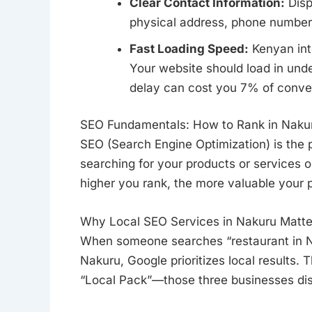
Clear Contact Information:
Disp
physical address, phone numbers
Fast Loading Speed:
Kenyan inte
Your website should load in unde
delay can cost you 7% of conve
SEO Fundamentals: How to Rank in Naku
SEO (Search Engine Optimization) is the 
searching for your products or services on
higher you rank, the more valuable your p
Why Local SEO Services in Nakuru Matte
When someone searches “restaurant in Na
Nakuru, Google prioritizes local results. 
“Local Pack”—those three businesses disp