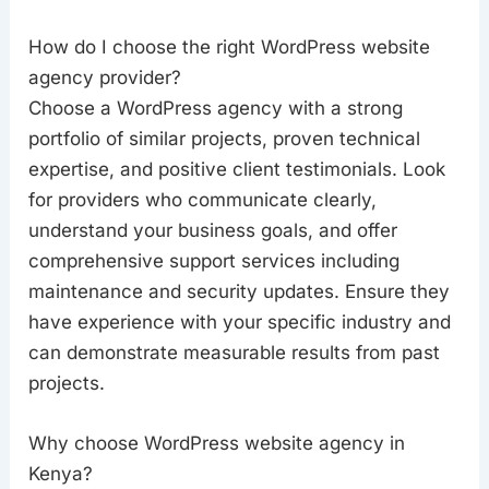
How do I choose the right WordPress website
agency provider?
Choose a WordPress agency with a strong
portfolio of similar projects, proven technical
expertise, and positive client testimonials. Look
for providers who communicate clearly,
understand your business goals, and offer
comprehensive support services including
maintenance and security updates. Ensure they
have experience with your specific industry and
can demonstrate measurable results from past
projects.
Why choose WordPress website agency in
Kenya?