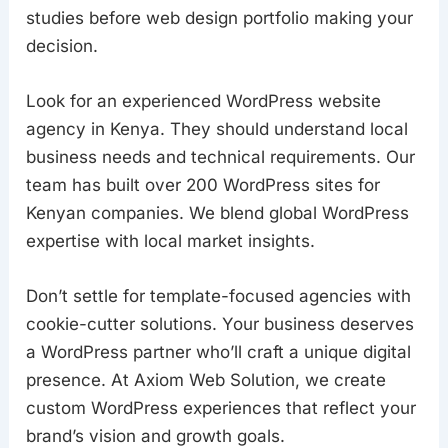
studies before web design portfolio making your
decision.
Look for an experienced WordPress website
agency in Kenya. They should understand local
business needs and technical requirements. Our
team has built over 200 WordPress sites for
Kenyan companies. We blend global WordPress
expertise with local market insights.
Don’t settle for template-focused agencies with
cookie-cutter solutions. Your business deserves
a WordPress partner who’ll craft a unique digital
presence. At Axiom Web Solution, we create
custom WordPress experiences that reflect your
brand’s vision and growth goals.