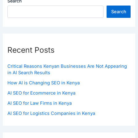
Search
Search
Recent Posts
Critical Reasons Kenyan Businesses Are Not Appearing
in AI Search Results
How AI is Changing SEO in Kenya
AI SEO for Ecommerce in Kenya
AI SEO for Law Firms in Kenya
AI SEO for Logistics Companies in Kenya