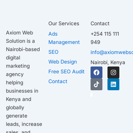
Our Services
Contact
Axiom Web
Ads
+254 115 111
Solution is a
Management
949
Nairobi-based
SEO
info@axiomwebso
digital
Web Design
Nairobi, Kenya
marketing
F
T
I
L
Free SEO Audit
agency
a
i
n
i
c
k
s
n
Contact
helping
e
t
t
k
businesses in
b
o
a
e
1
o
k
g
d
Kenya and
o
r
i
globally
k
a
n
generate
m
leads, increase
sales, and