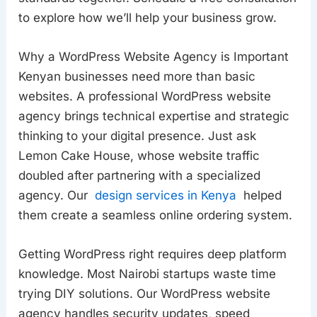
to explore how we’ll help your business grow.
Why a WordPress Website Agency is Important
Kenyan businesses need more than basic
websites. A professional WordPress website
agency brings technical expertise and strategic
thinking to your digital presence. Just ask
Lemon Cake House, whose website traffic
doubled after partnering with a specialized
agency. Our
design services in Kenya
helped
them create a seamless online ordering system.
Getting WordPress right requires deep platform
knowledge. Most Nairobi startups waste time
trying DIY solutions. Our WordPress website
agency handles security updates, speed