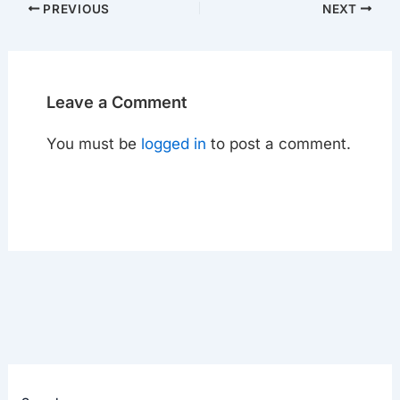
PREVIOUS
NEXT
Leave a Comment
You must be
logged in
to post a comment.