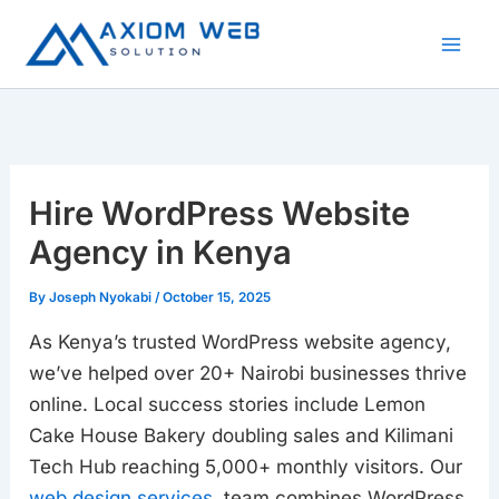
Skip
to
content
Hire WordPress Website
Agency in Kenya
By
Joseph Nyokabi
/
October 15, 2025
As Kenya’s trusted WordPress website agency,
we’ve helped over 20+ Nairobi businesses thrive
online. Local success stories include Lemon
Cake House Bakery doubling sales and Kilimani
Tech Hub reaching 5,000+ monthly visitors. Our
web design services
team combines WordPress