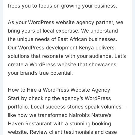
frees you to focus on growing your business.
As your WordPress website agency partner, we
bring years of local expertise. We understand
the unique needs of East African businesses.
Our WordPress development Kenya delivers
solutions that resonate with your audience. Let’s
create a WordPress website that showcases
your brand’s true potential.
How to Hire a WordPress Website Agency
Start by checking the agency’s WordPress
portfolio. Local success stories speak volumes –
like how we transformed Nairobi’s Nature’s
Haven Restaurant with a stunning booking
website. Review client testimonials and case