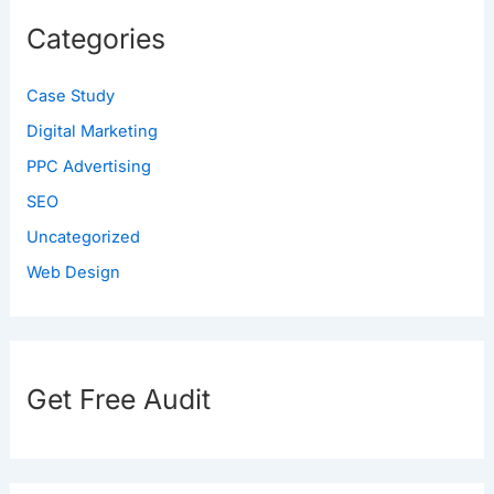
Categories
Case Study
Digital Marketing
PPC Advertising
SEO
Uncategorized
Web Design
Get Free Audit