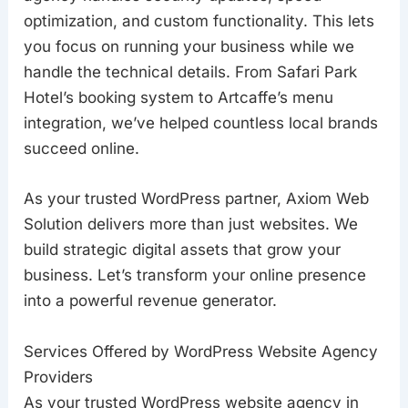
optimization, and custom functionality. This lets
you focus on running your business while we
handle the technical details. From Safari Park
Hotel’s booking system to Artcaffe’s menu
integration, we’ve helped countless local brands
succeed online.
As your trusted WordPress partner, Axiom Web
Solution delivers more than just websites. We
build strategic digital assets that grow your
business. Let’s transform your online presence
into a powerful revenue generator.
Services Offered by WordPress Website Agency
Providers
As your trusted WordPress website agency in