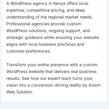
A WordPress agency in Kenya offers local
expertise, competitive pricing, and deep
understanding of the regional market needs.
Professional agencies provide custom
WordPress solutions, ongoing support, and
strategic guidance while ensuring your website
aligns with local business practices and
customer preferences.
Transform your online presence with a custom
WordPress website that delivers real business
results. See how our expert team turns your
vision into a conversion-driving reality by Axiom
Web Solution.