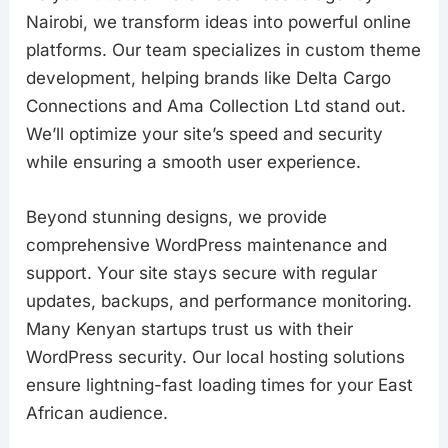
Nairobi, we transform ideas into powerful online
platforms. Our team specializes in custom theme
development, helping brands like Delta Cargo
Connections and Ama Collection Ltd stand out.
We’ll optimize your site’s speed and security
while ensuring a smooth user experience.
Beyond stunning designs, we provide
comprehensive WordPress maintenance and
support. Your site stays secure with regular
updates, backups, and performance monitoring.
Many Kenyan startups trust us with their
WordPress security. Our local hosting solutions
ensure lightning-fast loading times for your East
African audience.