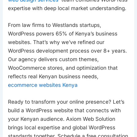
expertise with deep local market understanding.
From law firms to Westlands startups,
WordPress powers 65% of Kenya’s business
websites. That’s why we’ve refined our
WordPress development process over 8+ years.
Our agency delivers custom themes,
WooCommerce stores, and optimization that
reflects real Kenyan business needs,
ecommerce websites Kenya
Ready to transform your online presence? Let’s
build a WordPress website that connects with
your Kenyan audience. Axiom Web Solution
brings local expertise and global WordPress
standards together. Schedule a free consultation