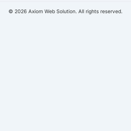
© 2026 Axiom Web Solution. All rights reserved.