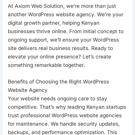
At Axiom Web Solution, we’re more than just
another WordPress website agency. We’re your
digital growth partner, helping Kenyan
businesses thrive online. From initial concept to
ongoing support, we’ll ensure your WordPress
site delivers real business results. Ready to
elevate your online presence? Let’s create
something remarkable together.
Benefits of Choosing the Right WordPress
Website Agency
Your website needs ongoing care to stay
competitive. That’s why leading Kenyan startups
trust professional WordPress website agencies
for maintenance. We handle security updates,
backups, and performance optimization. This