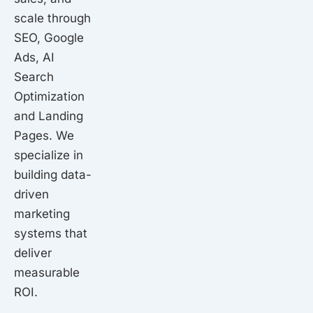
scale through
SEO, Google
Ads, AI
Search
Optimization
and Landing
Pages. We
specialize in
building data-
driven
marketing
systems that
deliver
measurable
ROI.