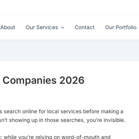
About
Our Services
Contact
Our Portfolio
ng Companies 2026
 search online for local services before making a
sn’t showing up in those searches, you’re invisible.
ou: while you’re relying on word-of-mouth and