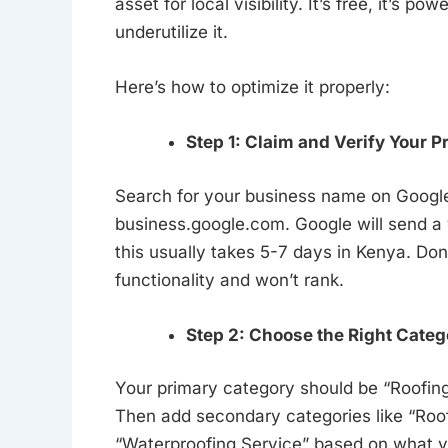
asset for local visibility. It’s free, it’s
underutilize it.
Here’s how to optimize it properly:
Step 1: Claim and Verify Your Pr
Search for your business name on Google. If
business.google.com. Google will send a 
this usually takes 5-7 days in Kenya. Don’t
functionality and won’t rank.
Step 2: Choose the Right Categ
Your primary category should be “Roofing
Then add secondary categories like “Roof 
“Waterproofing Service” based on what yo