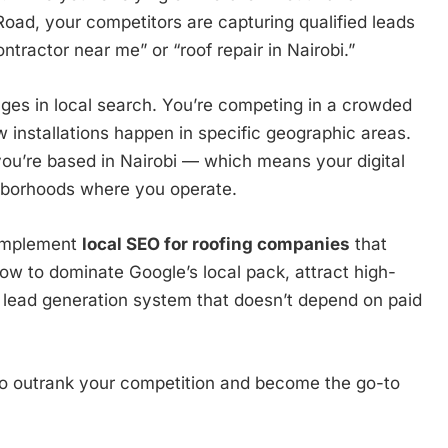
ad, your competitors are capturing qualified leads
ntractor near me” or “roof repair in Nairobi.”
nges in local search. You’re competing in a crowded
installations happen in specific geographic areas.
you’re based in Nairobi — which means your digital
hborhoods where you operate.
 implement
local SEO for roofing companies
that
 how to dominate Google’s local pack, attract high-
e lead generation system that doesn’t depend on paid
to outrank your competition and become the go-to