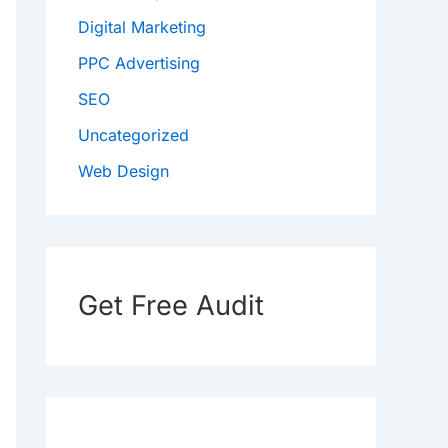
Digital Marketing
PPC Advertising
SEO
Uncategorized
Web Design
Get Free Audit