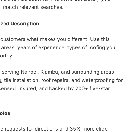
ll match relevant searches.
ized Description
l customers what makes you different. Use this
 areas, years of experience, types of roofing you
orthy.
r serving Nairobi, Kiambu, and surrounding areas
 tile installation, roof repairs, and waterproofing for
icensed, insured, and backed by 200+ five-star
otos
 requests for directions and 35% more click-