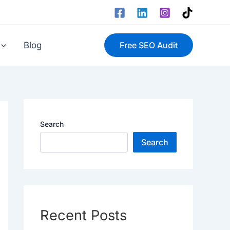
Blog
Free SEO Audit
Search
Search
Recent Posts