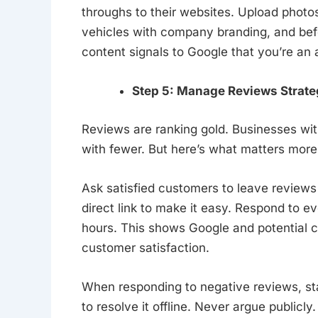
throughs to their websites. Upload photo
vehicles with company branding, and bef
content signals to Google that you’re an 
Step 5: Manage Reviews Strateg
Reviews are ranking gold. Businesses wit
with fewer. But here’s what matters more
Ask satisfied customers to leave reviews
direct link to make it easy. Respond to e
hours. This shows Google and potential 
customer satisfaction.
When responding to negative reviews, st
to resolve it offline. Never argue publicl