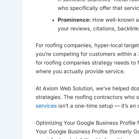
who specifically offer that servi
Prominence:
How well-known and
your reviews, citations, backlinks
For roofing companies, hyper-local target
you’re competing for customers within a
for roofing companies strategy needs to 
where you actually provide service.
At Axiom Web Solution, we’ve helped do
strategies. The roofing contractors who
services
isn’t a one-time setup — it’s an 
Optimizing Your Google Business Profile f
Your Google Business Profile (formerly G