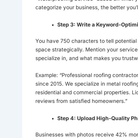
categorize your business, the better you’
Step 3: Write a Keyword-Optim
You have 750 characters to tell potentia
space strategically. Mention your service
specialize in, and what makes you trustw
Example: “Professional roofing contracto
since 2015. We specialize in metal roofing,
residential and commercial properties. L
reviews from satisfied homeowners.”
Step 4: Upload High-Quality Ph
Businesses with photos receive 42% more