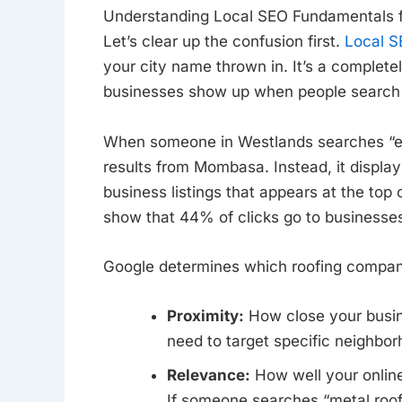
Understanding Local SEO Fundamentals f
Let’s clear up the confusion first.
Local S
your city name thrown in. It’s a complete
businesses show up when people search fo
When someone in Westlands searches “em
results from Mombasa. Instead, it displa
business listings that appears at the top o
show that 44% of clicks go to businesses 
Google determines which roofing companie
Proximity:
How close your busine
need to target specific neighbor
Relevance:
How well your online
If someone searches “metal roof