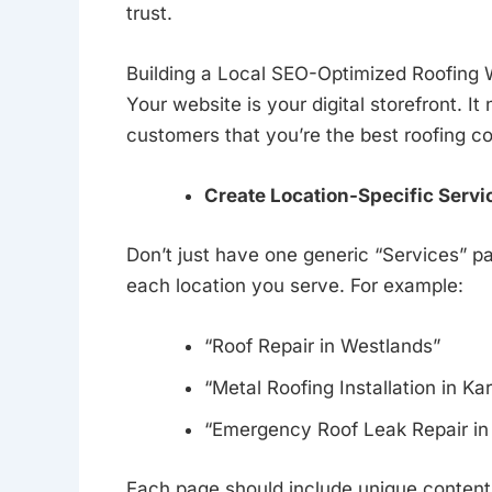
trust.
Building a Local SEO-Optimized Roofing 
Your website is your digital storefront. I
customers that you’re the best roofing co
Create Location-Specific Servi
Don’t just have one generic “Services” p
each location you serve. For example:
“Roof Repair in Westlands”
“Metal Roofing Installation in Ka
“Emergency Roof Leak Repair in 
Each page should include unique content a