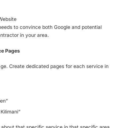
Website
t needs to convince both Google and potential
ntractor in your area.
ce Pages
age. Create dedicated pages for each service in
ren”
Kilimani”
bout that specific service in that specific area.