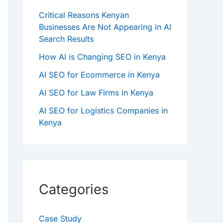
Critical Reasons Kenyan
Businesses Are Not Appearing in AI
Search Results
How AI is Changing SEO in Kenya
AI SEO for Ecommerce in Kenya
AI SEO for Law Firms in Kenya
AI SEO for Logistics Companies in
Kenya
Categories
Case Study