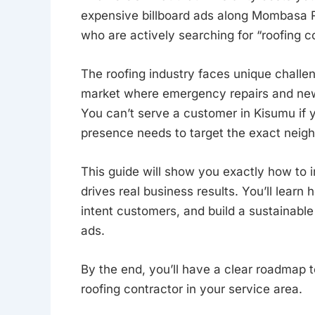
expensive billboard ads along Mombasa Ro
who are actively searching for “roofing co
The roofing industry faces unique challe
market where emergency repairs and new 
You can’t serve a customer in Kisumu if 
presence needs to target the exact neig
This guide will show you exactly how to
drives real business results. You’ll learn
intent customers, and build a sustainabl
ads.
By the end, you’ll have a clear roadmap 
roofing contractor in your service area.