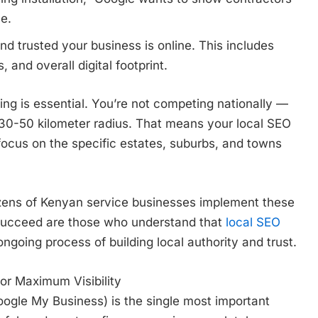
ce.
 trusted your business is online. This includes
, and overall digital footprint.
ing is essential. You’re not competing nationally —
 30-50 kilometer radius. That means your local SEO
focus on the specific estates, suburbs, and towns
zens of Kenyan service businesses implement these
 succeed are those who understand that
local SEO
ongoing process of building local authority and trust.
or Maximum Visibility
oogle My Business) is the single most important