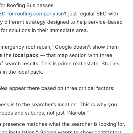
or Roofing Businesses
EO for roofing company
isn’t just regular SEO with
ly different strategy designed to help service-based
r solutions in their immediate area.
ergency roof repair,” Google doesn’t show them
ys the
local pack
— that map section with three
f search results. This is prime real estate. Studies
in the local pack.
s appear there based on three critical factors:
ss is to the searcher’s location. This is why you
hoods and suburbs, not just “Nairobi.”
 presence matches what the searcher is looking for.
ing installation,” Google wants to show contractors