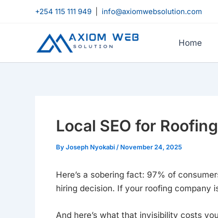
Skip
+254 115 111 949
|
info@axiomwebsolution.com
to
content
Home
Local SEO for Roofi
By
Joseph Nyokabi
/
November 24, 2025
Here’s a sobering fact: 97% of consumers
hiring decision. If your roofing company i
And here’s what that invisibility costs y