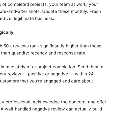
s of completed projects, your team at work, your
ore-and-after shots. Update these monthly. Fresh
active, legitimate business.
ically
h 50+ reviews rank significantly higher than those
 than quantity: recency and response rate.
 immediately after project completion. Send them a
very review — positive or negative — within 24
customers that you’re engaged and care about
ay professional, acknowledge the concern, and offer
y. A well-handled negative review can actually build