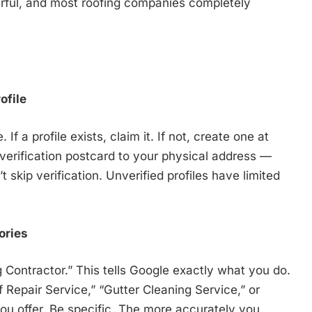
 powerful, and most roofing companies completely
ofile
 a profile exists, claim it. If not, create one at
verification postcard to your physical address —
 skip verification. Unverified profiles have limited
ories
 Contractor.” This tells Google exactly what you do.
Repair Service,” “Gutter Cleaning Service,” or
u offer. Be specific. The more accurately you