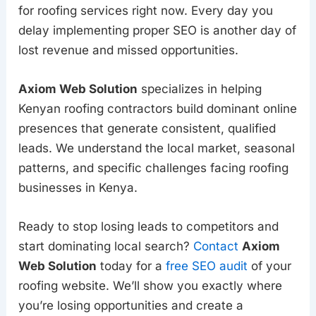
for roofing services right now. Every day you
delay implementing proper SEO is another day of
lost revenue and missed opportunities.
Axiom Web Solution
specializes in helping
Kenyan roofing contractors build dominant online
presences that generate consistent, qualified
leads. We understand the local market, seasonal
patterns, and specific challenges facing roofing
businesses in Kenya.
Ready to stop losing leads to competitors and
start dominating local search?
Contact
Axiom
Web Solution
today for a
free SEO audit
of your
roofing website. We’ll show you exactly where
you’re losing opportunities and create a