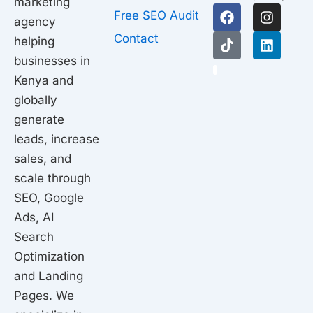
marketing
F
T
I
L
Free SEO Audit
agency
a
i
n
i
c
k
s
n
Contact
helping
e
t
t
k
businesses in
b
o
a
e
1
o
k
g
d
Kenya and
o
r
i
globally
k
a
n
generate
m
leads, increase
sales, and
scale through
SEO, Google
Ads, AI
Search
Optimization
and Landing
Pages. We