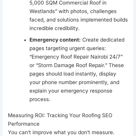
5,000 SQM Commercial Roof in
Westlands” with photos, challenges
faced, and solutions implemented builds
incredible credibility.
Emergency content:
Create dedicated
pages targeting urgent queries:
“Emergency Roof Repair Nairobi 24/7”
or “Storm Damage Roof Repair.” These
pages should load instantly, display
your phone number prominently, and
explain your emergency response
process.
Measuring ROI: Tracking Your Roofing SEO
Performance
You can’t improve what you don’t measure.