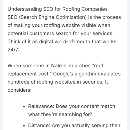
Understanding SEO for Roofing Companies
SEO (Search Engine Optimization) is the process
of making your roofing website visible when
potential customers search for your services.
Think of it as digital word-of-mouth that works
24/7.
When someone in Nairobi searches “roof
replacement cost,” Google’s algorithm evaluates
hundreds of roofing websites in seconds. It
considers:
Relevance: Does your content match
what they’re searching for?
Distance: Are you actually serving their