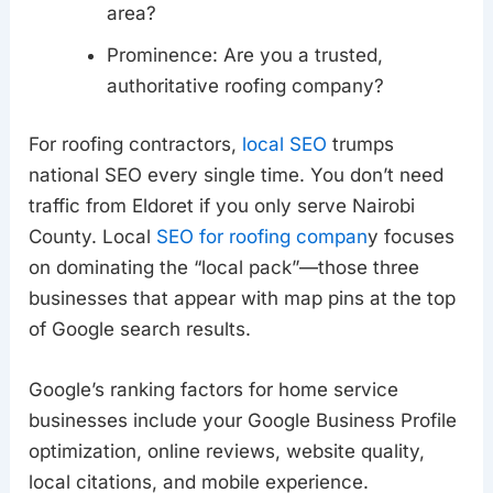
area?
Prominence: Are you a trusted,
authoritative roofing company?
For roofing contractors,
local SEO
trumps
national SEO every single time. You don’t need
traffic from Eldoret if you only serve Nairobi
County. Local
SEO for roofing compan
y focuses
on dominating the “local pack”—those three
businesses that appear with map pins at the top
of Google search results.
Google’s ranking factors for home service
businesses include your Google Business Profile
optimization, online reviews, website quality,
local citations, and mobile experience.