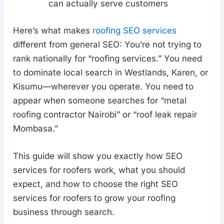
can actually serve customers
Here’s what makes
roofing SEO services
different from general SEO: You’re not trying to
rank nationally for “roofing services.” You need
to dominate local search in Westlands, Karen, or
Kisumu—wherever you operate. You need to
appear when someone searches for “metal
roofing contractor Nairobi” or “roof leak repair
Mombasa.”
This guide will show you exactly how SEO
services for roofers work, what you should
expect, and how to choose the right SEO
services for roofers to grow your roofing
business through search.