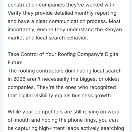
construction companies they’ve worked with.
Verify they provide detailed monthly reporting
and have a clear communication process. Most
importantly, ensure they understand the Kenyan
market and local search behavior.
Take Control of Your Roofing Company’s Digital
Future
The roofing contractors dominating local search
in 2026 aren’t necessarily the biggest or oldest
companies. They’re the ones who recognized
that digital visibility equals business growth.
While your competitors are still relying on word-
of-mouth and hoping the phone rings, you can
be capturing high-intent leads actively searching