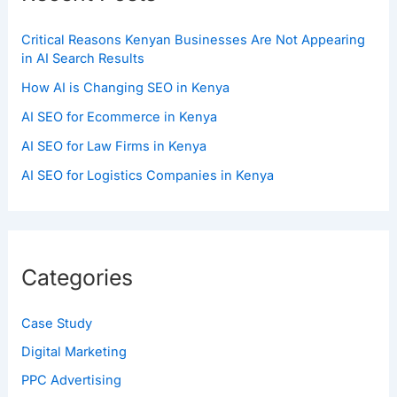
Critical Reasons Kenyan Businesses Are Not Appearing
in AI Search Results
How AI is Changing SEO in Kenya
AI SEO for Ecommerce in Kenya
AI SEO for Law Firms in Kenya
AI SEO for Logistics Companies in Kenya
Categories
Case Study
Digital Marketing
PPC Advertising