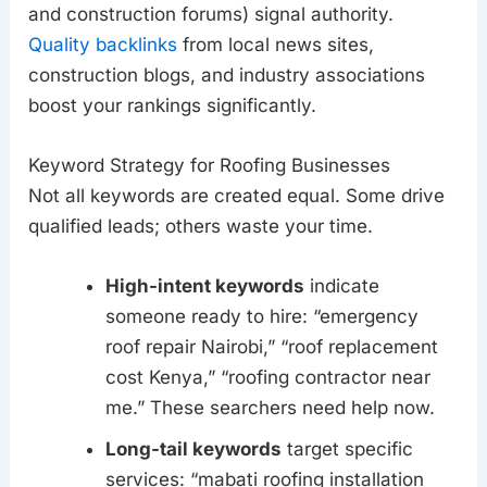
and construction forums) signal authority.
Quality backlinks
from local news sites,
construction blogs, and industry associations
boost your rankings significantly.
Keyword Strategy for Roofing Businesses
Not all keywords are created equal. Some drive
qualified leads; others waste your time.
High-intent keywords
indicate
someone ready to hire: “emergency
roof repair Nairobi,” “roof replacement
cost Kenya,” “roofing contractor near
me.” These searchers need help now.
Long-tail keywords
target specific
services: “mabati roofing installation