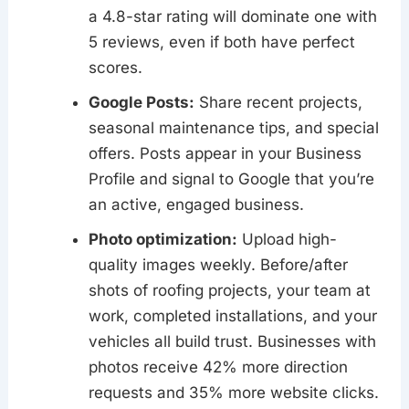
a 4.8-star rating will dominate one with
5 reviews, even if both have perfect
scores.
Google Posts:
Share recent projects,
seasonal maintenance tips, and special
offers. Posts appear in your Business
Profile and signal to Google that you’re
an active, engaged business.
Photo optimization:
Upload high-
quality images weekly. Before/after
shots of roofing projects, your team at
work, completed installations, and your
vehicles all build trust. Businesses with
photos receive 42% more direction
requests and 35% more website clicks.