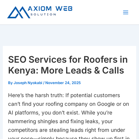
Skip
to
content
SEO Services for Roofers in
Kenya: More Leads & Calls
By
Joseph Nyokabi
/
November 24, 2025
Here’s the harsh truth: If potential customers
can’t find your roofing company on Google or on
AI platforms, you don’t exist. While you’re
hammering shingles and fixing leaks, your
competitors are stealing leads right from under
your nose—simply because they show up first in