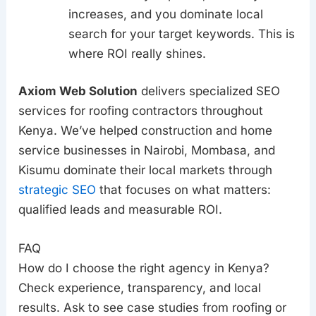
increases, and you dominate local
search for your target keywords. This is
where ROI really shines.
Axiom Web Solution
delivers specialized SEO
services for roofing contractors throughout
Kenya. We’ve helped construction and home
service businesses in Nairobi, Mombasa, and
Kisumu dominate their local markets through
strategic SEO
that focuses on what matters:
qualified leads and measurable ROI.
FAQ
How do I choose the right agency in Kenya?
Check experience, transparency, and local
results. Ask to see case studies from roofing or