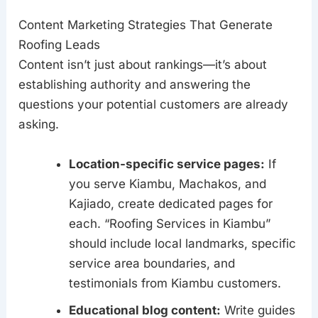
Content Marketing Strategies That Generate
Roofing Leads
Content isn’t just about rankings—it’s about
establishing authority and answering the
questions your potential customers are already
asking.
Location-specific service pages:
If
you serve Kiambu, Machakos, and
Kajiado, create dedicated pages for
each. “Roofing Services in Kiambu”
should include local landmarks, specific
service area boundaries, and
testimonials from Kiambu customers.
Educational blog content:
Write guides