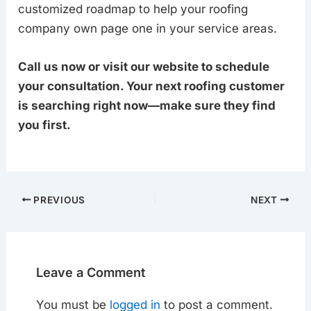
customized roadmap to help your roofing
company own page one in your service areas.
Call us now or visit our website to schedule
your consultation. Your next roofing customer
is searching right now—make sure they find
you first.
PREVIOUS
NEXT
Leave a Comment
You must be
logged in
to post a comment.