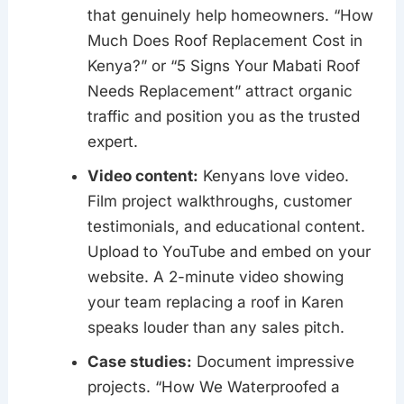
that genuinely help homeowners. “How
Much Does Roof Replacement Cost in
Kenya?” or “5 Signs Your Mabati Roof
Needs Replacement” attract organic
traffic and position you as the trusted
expert.
Video content:
Kenyans love video.
Film project walkthroughs, customer
testimonials, and educational content.
Upload to YouTube and embed on your
website. A 2-minute video showing
your team replacing a roof in Karen
speaks louder than any sales pitch.
Case studies:
Document impressive
projects. “How We Waterproofed a