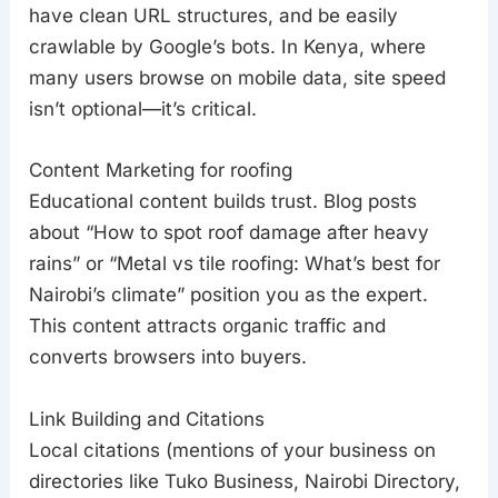
have clean URL structures, and be easily
crawlable by Google’s bots. In Kenya, where
many users browse on mobile data, site speed
isn’t optional—it’s critical.
Content Marketing for roofing
Educational content builds trust. Blog posts
about “How to spot roof damage after heavy
rains” or “Metal vs tile roofing: What’s best for
Nairobi’s climate” position you as the expert.
This content attracts organic traffic and
converts browsers into buyers.
Link Building and Citations
Local citations (mentions of your business on
directories like Tuko Business, Nairobi Directory,