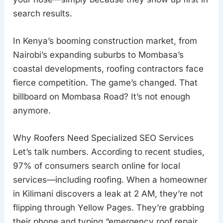
search results.
In Kenya’s booming construction market, from
Nairobi’s expanding suburbs to Mombasa’s
coastal developments, roofing contractors face
fierce competition. The game’s changed. That
billboard on Mombasa Road? It’s not enough
anymore.
Why Roofers Need Specialized SEO Services
Let’s talk numbers. According to recent studies,
97% of consumers search online for local
services—including roofing. When a homeowner
in Kilimani discovers a leak at 2 AM, they’re not
flipping through Yellow Pages. They’re grabbing
their phone and typing “emergency roof repair