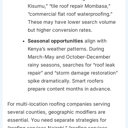
Kisumu,” “tile roof repair Mombasa,”
“commercial flat roof waterproofing.”
These may have lower search volume
but higher conversion rates.
Seasonal opportunities
align with
Kenya’s weather patterns. During
March-May and October-December
rainy seasons, searches for “roof leak
repair” and “storm damage restoration”
spike dramatically. Smart roofers
prepare content months in advance.
For multi-location roofing companies serving
several counties, geographic modifiers are
essential. You need separate strategies for