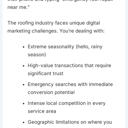
near me.”
The roofing industry faces unique digital
marketing challenges. You’re dealing with:
Extreme seasonality (hello, rainy
season)
High-value transactions that require
significant trust
Emergency searches with immediate
conversion potential
Intense local competition in every
service area
Geographic limitations on where you