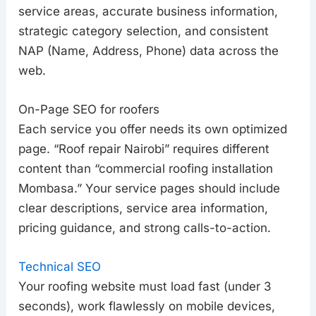
service areas, accurate business information,
strategic category selection, and consistent
NAP (Name, Address, Phone) data across the
web.
On-Page SEO for roofers
Each service you offer needs its own optimized
page. “Roof repair Nairobi” requires different
content than “commercial roofing installation
Mombasa.” Your service pages should include
clear descriptions, service area information,
pricing guidance, and strong calls-to-action.
Technical SEO
Your roofing website must load fast (under 3
seconds), work flawlessly on mobile devices,