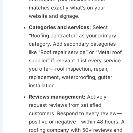
matches exactly what’s on your
website and signage.
Categories and services:
Select
“Roofing contractor” as your primary
category. Add secondary categories
like “Roof repair service” or “Metal roof
supplier” if relevant. List every service
you offer—roof inspection, repair,
replacement, waterproofing, gutter
installation.
Reviews management:
Actively
request reviews from satisfied
customers. Respond to every review—
positive or negative—within 48 hours. A
roofing company with 50+ reviews and