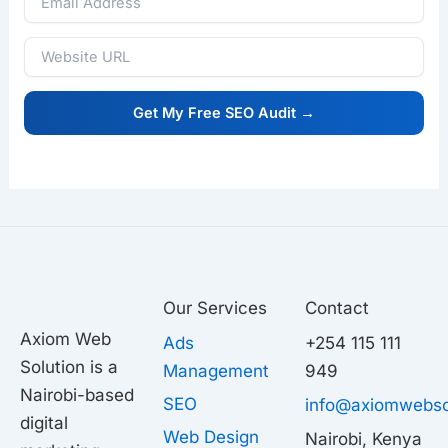
Our Services
Contact
Axiom Web
Ads
+254 115 111
Solution is a
Management
949
Nairobi-based
SEO
info@axiomwebso
digital
Web Design
Nairobi, Kenya