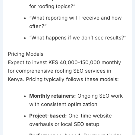
for roofing topics?”
“What reporting will I receive and how
often?”
“What happens if we don’t see results?”
Pricing Models
Expect to invest KES 40,000-150,000 monthly
for comprehensive roofing SEO services in
Kenya. Pricing typically follows these models:
Monthly retainers:
Ongoing SEO work
with consistent optimization
Project-based:
One-time website
overhauls or local SEO setup