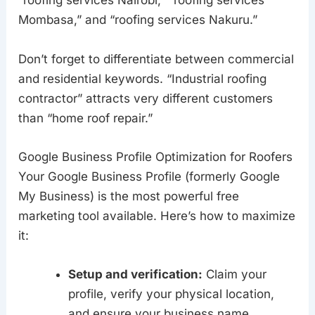
“roofing services Nairobi,” “roofing services
Mombasa,” and “roofing services Nakuru.”
Don’t forget to differentiate between commercial
and residential keywords. “Industrial roofing
contractor” attracts very different customers
than “home roof repair.”
Google Business Profile Optimization for Roofers
Your Google Business Profile (formerly Google
My Business) is the most powerful free
marketing tool available. Here’s how to maximize
it:
Setup and verification:
Claim your
profile, verify your physical location,
and ensure your business name