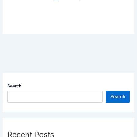
Search
Search
Recent Posts