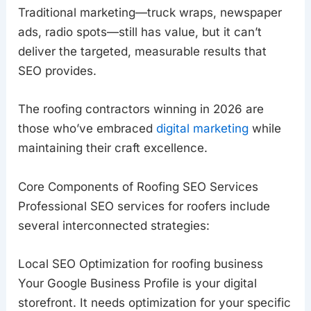
Traditional marketing—truck wraps, newspaper
ads, radio spots—still has value, but it can’t
deliver the targeted, measurable results that
SEO provides.
The roofing contractors winning in 2026 are
those who’ve embraced
digital marketing
while
maintaining their craft excellence.
Core Components of Roofing SEO Services
Professional SEO services for roofers include
several interconnected strategies:
Local SEO Optimization for roofing business
Your Google Business Profile is your digital
storefront. It needs optimization for your specific