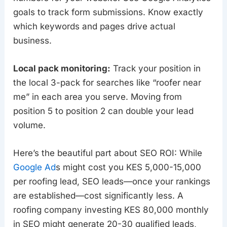
goals to track form submissions. Know exactly
which keywords and pages drive actual
business.
Local pack monitoring:
Track your position in
the local 3-pack for searches like “roofer near
me” in each area you serve. Moving from
position 5 to position 2 can double your lead
volume.
Here’s the beautiful part about SEO ROI: While
Google Ad
s might cost you KES 5,000-15,000
per roofing lead, SEO leads—once your rankings
are established—cost significantly less. A
roofing company investing KES 80,000 monthly
in SEO might generate 20-30 qualified leads,