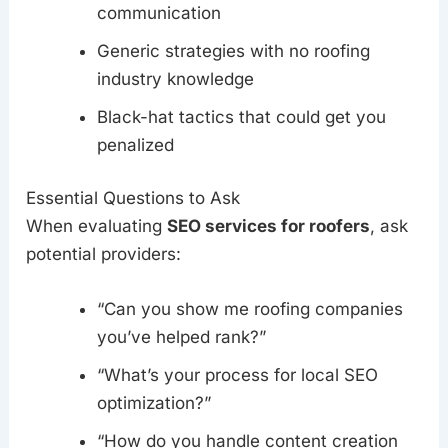
communication
Generic strategies with no roofing
industry knowledge
Black-hat tactics that could get you
penalized
Essential Questions to Ask
When evaluating
SEO services for roofers
, ask
potential providers:
“Can you show me roofing companies
you’ve helped rank?”
“What’s your process for local SEO
optimization?”
“How do you handle content creation