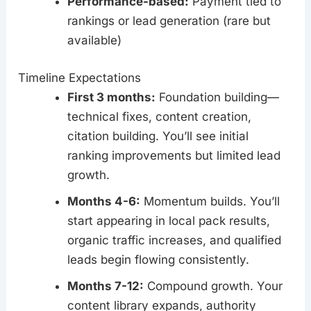
Performance-based:
Payment tied to
rankings or lead generation (rare but
available)
Timeline Expectations
First 3 months:
Foundation building—
technical fixes, content creation,
citation building. You’ll see initial
ranking improvements but limited lead
growth.
Months 4-6:
Momentum builds. You’ll
start appearing in local pack results,
organic traffic increases, and qualified
leads begin flowing consistently.
Months 7-12:
Compound growth. Your
content library expands, authority