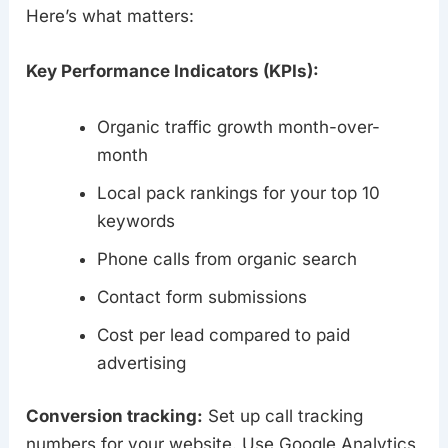
Here’s what matters:
Key Performance Indicators (KPIs):
Organic traffic growth month-over-
month
Local pack rankings for your top 10
keywords
Phone calls from organic search
Contact form submissions
Cost per lead compared to paid
advertising
Conversion tracking:
Set up call tracking
numbers for your website. Use Google Analytics