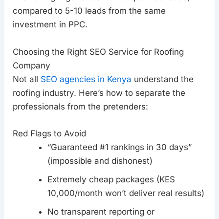
compared to 5-10 leads from the same
investment in PPC.
Choosing the Right SEO Service for Roofing
Company
Not all
SEO agencies in Kenya
understand the
roofing industry. Here’s how to separate the
professionals from the pretenders:
Red Flags to Avoid
“Guaranteed #1 rankings in 30 days”
(impossible and dishonest)
Extremely cheap packages (KES
10,000/month won’t deliver real results)
No transparent reporting or