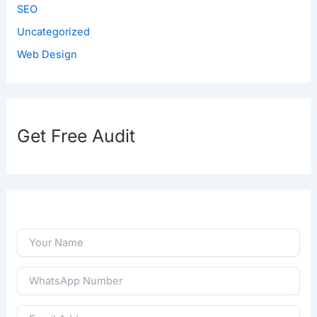
SEO
Uncategorized
Web Design
Get Free Audit